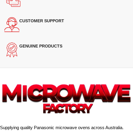
CUSTOMER SUPPORT
GENUINE PRODUCTS
Supplying quality Panasonic microwave ovens across Australia.