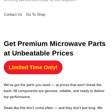
Contact Us
Go To Shop
Get Premium Microwave Parts
at Unbeatable Prices
Limited Time Only!
We've got the parts you need — at prices that won't break the
bank. All components are genuine, reliable, and ready to deliver
top performance.
Deals like this don’t come often — and they don’t last long. We