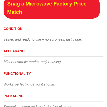
Snag a Microwave Factory Price
Match
CONDITION
Tested and ready to use – no surprises, just value.
APPEARANCE
Minor cosmetic marks, major savings.
FUNCTIONALITY
Works perfectly, just as it should.
PACKAGING
Securely packed and ready for fast dispatch.