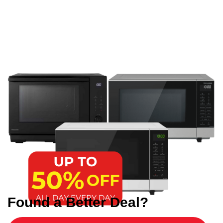
Found a Better Deal?