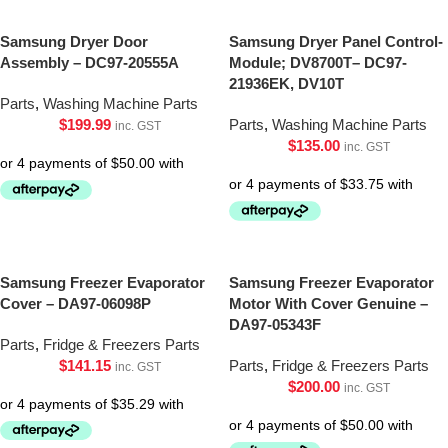
Samsung Dryer Door
Samsung Dryer Panel Control-
Assembly – DC97-20555A
Module; DV8700T– DC97-
21936EK, DV10T
Parts
,
Washing Machine Parts
$
199.99
Parts
,
Washing Machine Parts
inc. GST
$
135.00
inc. GST
Samsung Freezer Evaporator
Samsung Freezer Evaporator
Cover – DA97-06098P
Motor With Cover Genuine –
DA97-05343F
Parts
,
Fridge & Freezers Parts
$
141.15
Parts
,
Fridge & Freezers Parts
inc. GST
$
200.00
inc. GST