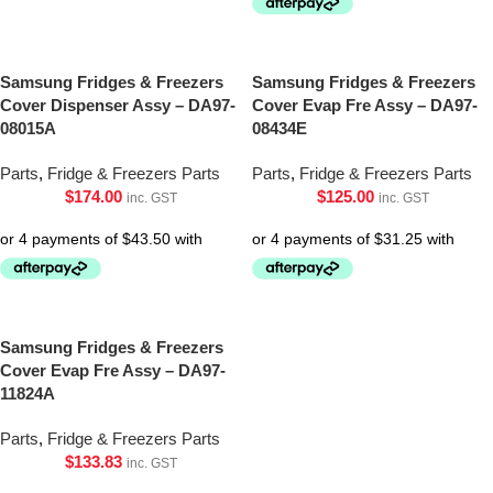
Samsung Fridges & Freezers
Samsung Fridges & Freezers
Cover Dispenser Assy – DA97-
Cover Evap Fre Assy – DA97-
08015A
08434E
Parts
,
Fridge & Freezers Parts
Parts
,
Fridge & Freezers Parts
$
174.00
$
125.00
inc. GST
inc. GST
Samsung Fridges & Freezers
Cover Evap Fre Assy – DA97-
11824A
Parts
,
Fridge & Freezers Parts
$
133.83
inc. GST