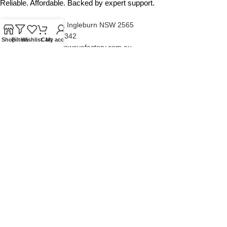
Reliable. Affordable. Backed by expert support.
Unit 4/13 Kerr Rd, Ingleburn NSW 2565
Phone: 0425 322 342
Shop
Filters
Wishlist
Cart
My account
E-Mail:
info@microwavefactory.com.au
NAVIGATION
About Us
Our Range
Grades
Blog
Contact Us
QUICKLINKS