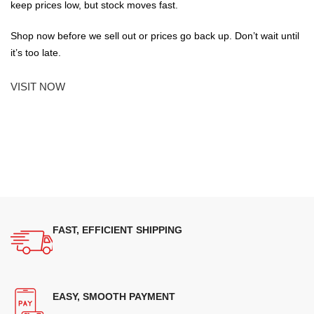
keep prices low, but stock moves fast.
Shop now before we sell out or prices go back up. Don’t wait until
it’s too late.
VISIT NOW
FAST, EFFICIENT SHIPPING
EASY, SMOOTH PAYMENT