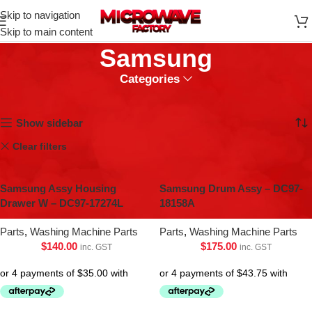
Skip to navigation
Skip to main content
Samsung
Categories
Home
Samsung
Showing 1–9 of 45 results
Show sidebar
Clear filters
Fridge & Freezers Parts
Washing Machine Parts
Samsung Assy Housing
Samsung Drum Assy – DC97-
Drawer W – DC97-17274L
18158A
Parts
,
Washing Machine Parts
Parts
,
Washing Machine Parts
$
140.00
$
175.00
inc. GST
inc. GST