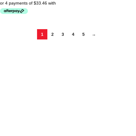
1
2
3
4
5
→