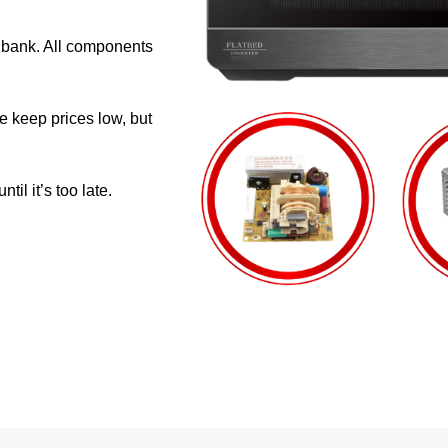
e bank. All components
e keep prices low, but
il it’s too late.