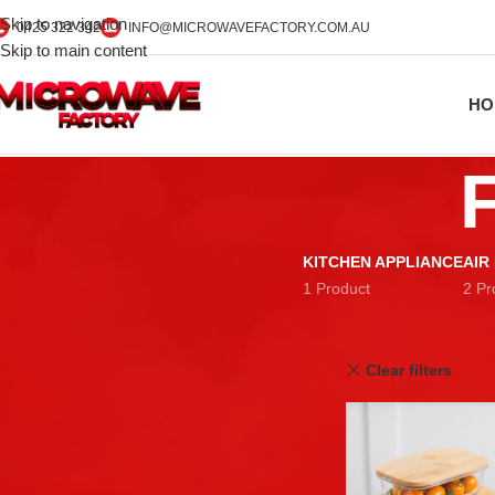
Skip to navigation
0425 322 342
INFO@MICROWAVEFACTORY.COM.AU
Skip to main content
HO
KITCHEN APPLIANCE
AIR
1 Product
2 Pr
STOCK STATUS
Home
Food Storage
On sale
Clear filters
In stock
TOP RATED PRODUCTS