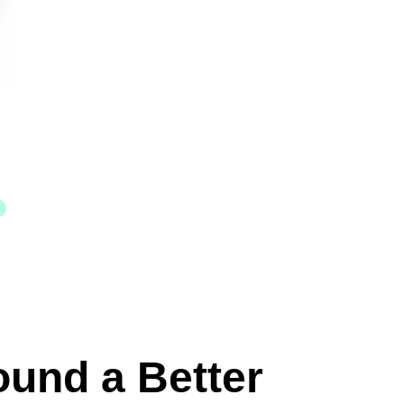
ound a Better