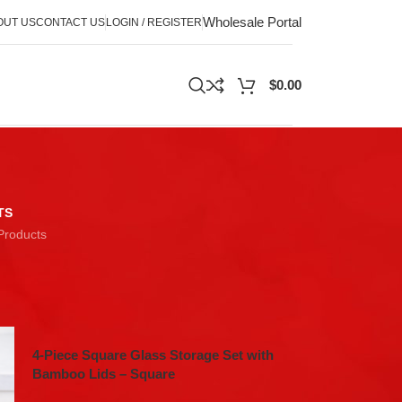
Wholesale Portal
OUT US
CONTACT US
LOGIN / REGISTER
$
0.00
TS
Products
18
24
4-Piece Square Glass Storage Set with
Bamboo Lids – Square