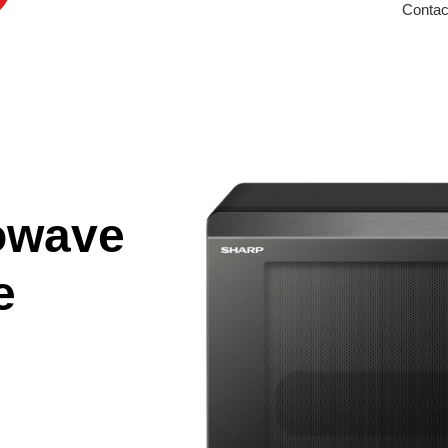
Contac
owave
e