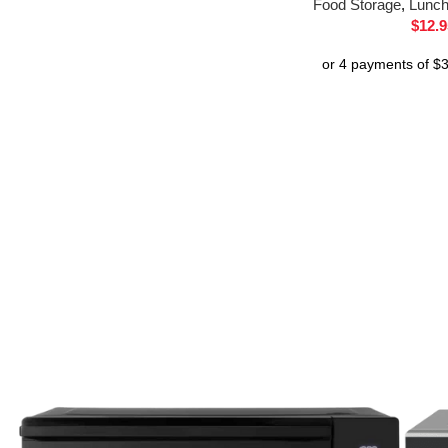
Food Storage
,
Lunc
$
12.9