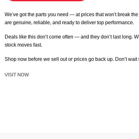
We've got the parts you need — at prices that won't break th
are genuine, reliable, and ready to deliver top performance.
Deals like this don’t come often — and they don’t last long. W
stock moves fast.
Shop now before we sell out or prices go back up. Don’t wait unt
VISIT NOW