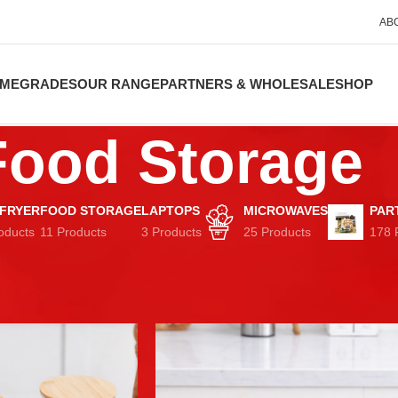
AB
ME
GRADES
OUR RANGE
PARTNERS & WHOLESALE
SHOP
Food Storage
 FRYER
FOOD STORAGE
LAPTOPS
MICROWAVES
PAR
oducts
11 Products
3 Products
25 Products
178 
Show
9
12
Lunch Boxes