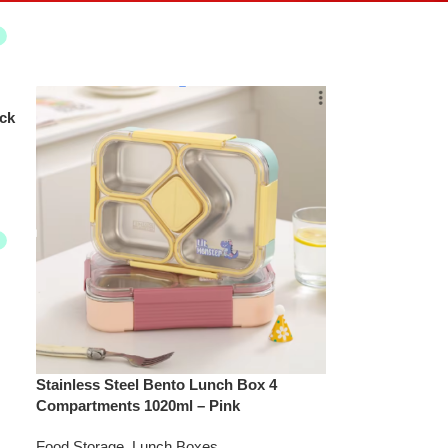
ck
Stainless Steel Bento Lunch Box 4
Compartments 1020ml – Pink
Food Storage
,
Lunch Boxes