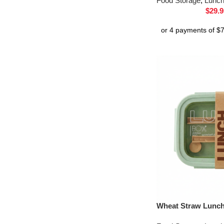
Food Storage
,
Lunc
$
29.9
Wheat Straw Lunc