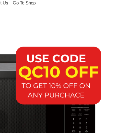
t Us
Go To Shop