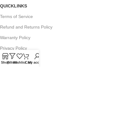
QUICKLINKS
Terms of Service
Refund and Returns Policy
Warranty Policy
Privacy Policy
Sitemap
Shop
Filters
Wishlist
Cart
My account
POPULAR SEARCHES
Panasonic Microwaves
Panasonic Microwave Spare Parts
Sharp Spare Parts