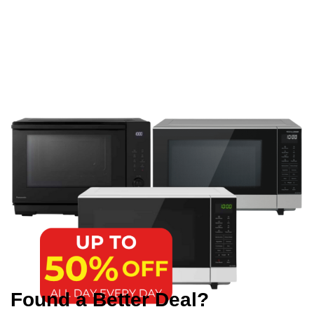
Found a Better Deal?