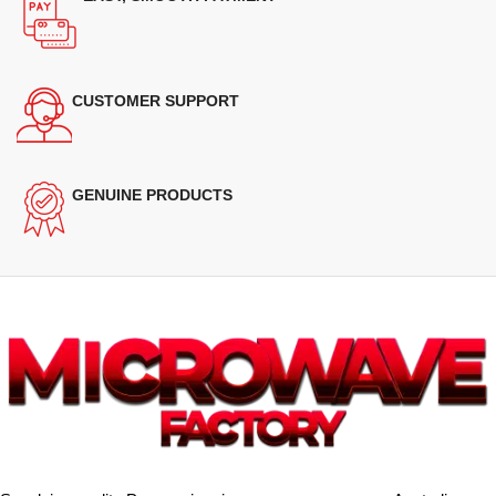
CUSTOMER SUPPORT
GENUINE PRODUCTS