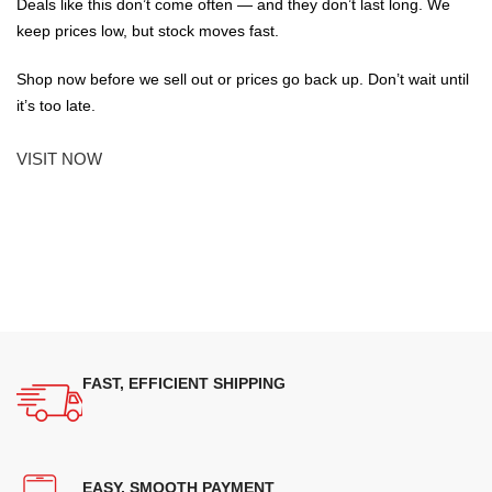
Deals like this don’t come often — and they don’t last long. We
keep prices low, but stock moves fast.
Shop now before we sell out or prices go back up. Don’t wait until
it’s too late.
VISIT NOW
FAST, EFFICIENT SHIPPING
EASY, SMOOTH PAYMENT