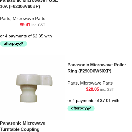
Panasonic Microwave FUSE
10A (F62306V60BP)
Parts
,
Microwave Parts
$
9.41
inc. GST
Panasonic Microwave Roller
Ring (F290D6W50XP)
Parts
,
Microwave Parts
$
28.05
inc. GST
Panasonic Microwave
Turntable Coupling