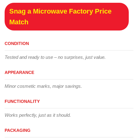
Snag a Microwave Factory Price
Match
CONDITION
Tested and ready to use – no surprises, just value.
APPEARANCE
Minor cosmetic marks, major savings.
FUNCTIONALITY
Works perfectly, just as it should.
PACKAGING