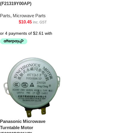
(F21319Y00AP)
Parts
,
Microwave Parts
$
10.45
inc. GST
Panasonic Microwave
Turntable Motor