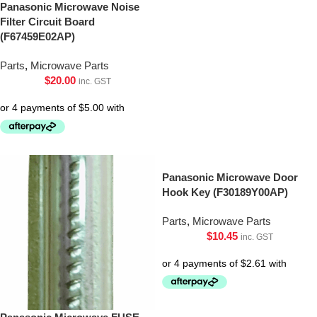
Panasonic Microwave Noise
Filter Circuit Board
(F67459E02AP)
Parts
,
Microwave Parts
$
20.00
inc. GST
Panasonic Microwave Door
Hook Key (F30189Y00AP)
Parts
,
Microwave Parts
$
10.45
inc. GST