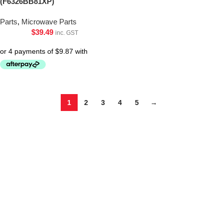
(F6326BB81XP)
Parts
,
Microwave Parts
$
39.49
inc. GST
1
2
3
4
5
→