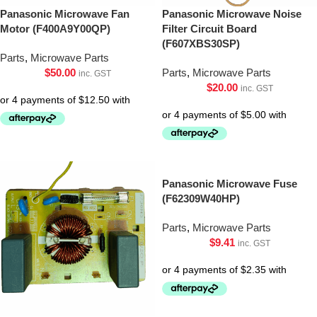
Panasonic Microwave Fan
Panasonic Microwave Noise
Motor (F400A9Y00QP)
Filter Circuit Board
(F607XBS30SP)
Parts
,
Microwave Parts
$
50.00
Parts
,
Microwave Parts
inc. GST
$
20.00
inc. GST
Panasonic Microwave Fuse
(F62309W40HP)
Parts
,
Microwave Parts
$
9.41
inc. GST