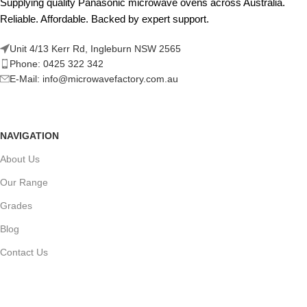
Supplying quality Panasonic microwave ovens across Australia.
Reliable. Affordable. Backed by expert support.
Unit 4/13 Kerr Rd, Ingleburn NSW 2565
Phone: 0425 322 342
E-Mail:
info@microwavefactory.com.au
NAVIGATION
About Us
Our Range
Grades
Blog
Contact Us