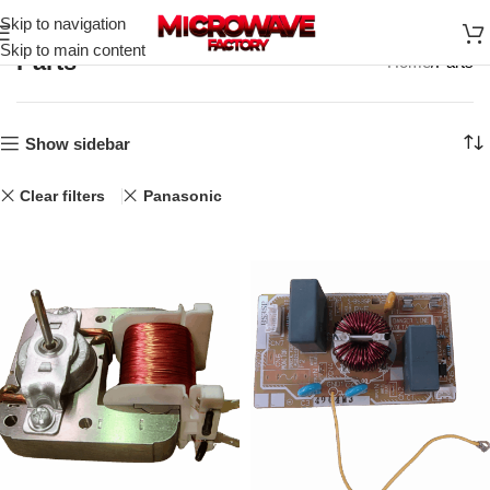
Skip to navigation
Skip to main content
Parts
Home
Parts
Show sidebar
Clear filters
Panasonic