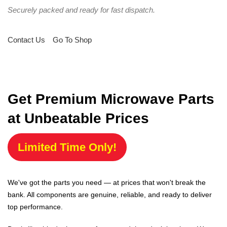
Securely packed and ready for fast dispatch.
Contact Us
Go To Shop
Get Premium Microwave Parts
at Unbeatable Prices
Limited Time Only!
We've got the parts you need — at prices that won't break the
bank. All components are genuine, reliable, and ready to deliver
top performance.