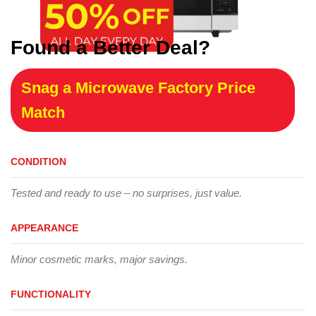
Found a Better Deal?
Snag a Microwave Factory Price
Match
CONDITION
Tested and ready to use – no surprises, just value.
APPEARANCE
Minor cosmetic marks, major savings.
FUNCTIONALITY