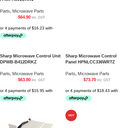
Parts
,
Microwave Parts
$
64.90
inc. GST
Sharp Microwave Control Unit
Sharp Microwave Control
DPWB-B412DRKZ
Panel HPNLCC336WRTZ
Parts
,
Microwave Parts
Parts
,
Microwave Parts
$
63.80
$
73.70
inc. GST
inc. GST
HOT