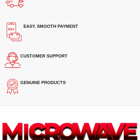
EASY, SMOOTH PAYMENT
CUSTOMER SUPPORT
GENUINE PRODUCTS