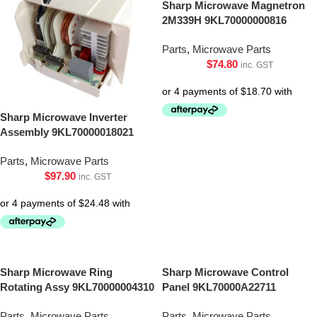
Sharp Microwave Magnetron
2M339H 9KL70000000816
Parts
,
Microwave Parts
$
74.80
inc. GST
Sharp Microwave Inverter
Assembly 9KL70000018021
Parts
,
Microwave Parts
$
97.90
inc. GST
Sharp Microwave Ring
Sharp Microwave Control
Rotating Assy 9KL70000004310
Panel 9KL70000A22711
Parts
,
Microwave Parts
Parts
,
Microwave Parts