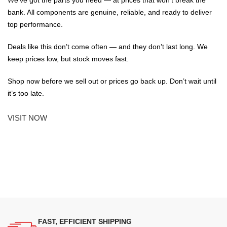
bank. All components are genuine, reliable, and ready to deliver
top performance.
Deals like this don’t come often — and they don’t last long. We
keep prices low, but stock moves fast.
Shop now before we sell out or prices go back up. Don’t wait until
it’s too late.
VISIT NOW
FAST, EFFICIENT SHIPPING