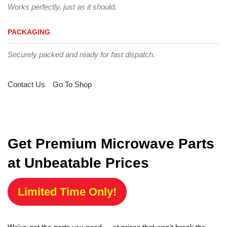
Works perfectly, just as it should.
PACKAGING
Securely packed and ready for fast dispatch.
Contact Us
Go To Shop
Get Premium Microwave Parts
at Unbeatable Prices
Limited Time Only!
We've got the parts you need — at prices that won't break the