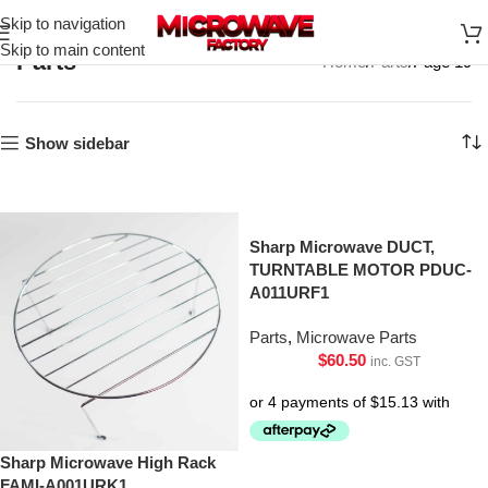
Skip to navigation
Skip to main content
Parts
Home
Parts
Page 19
Show sidebar
Sharp Microwave DUCT,
TURNTABLE MOTOR PDUC-
A011URF1
Parts
,
Microwave Parts
$
60.50
inc. GST
Sharp Microwave High Rack
FAMI-A001URK1