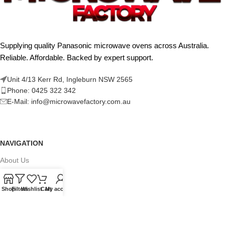
Supplying quality Panasonic microwave ovens across Australia.
Reliable. Affordable. Backed by expert support.
Unit 4/13 Kerr Rd, Ingleburn NSW 2565
Phone: 0425 322 342
E-Mail:
info@microwavefactory.com.au
NAVIGATION
About Us
Our Range
Shop
Filters
Wishlist
Cart
My account
Grades
Blog