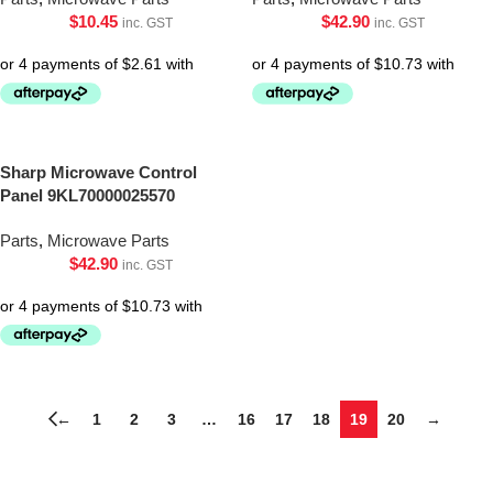
$
10.45
$
42.90
inc. GST
inc. GST
Sharp Microwave Control
Panel 9KL70000025570
Parts
,
Microwave Parts
$
42.90
inc. GST
←
1
2
3
…
16
17
18
19
20
→