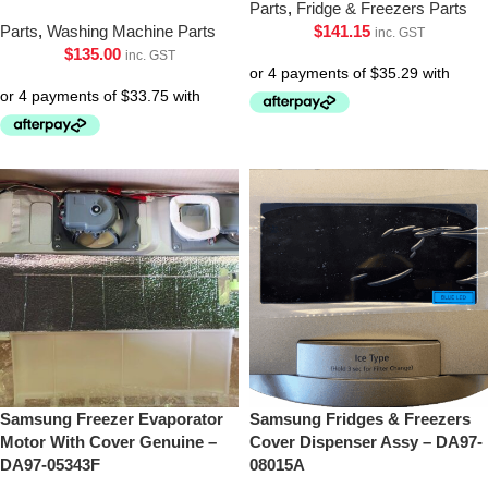
Parts
,
Fridge & Freezers Parts
Parts
,
Washing Machine Parts
$
141.15
inc. GST
$
135.00
inc. GST
Samsung Freezer Evaporator
Samsung Fridges & Freezers
Motor With Cover Genuine –
Cover Dispenser Assy – DA97-
DA97-05343F
08015A