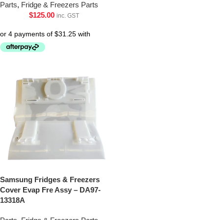
Parts
,
Fridge & Freezers Parts
$
125.00
inc. GST
Samsung Fridges & Freezers
Cover Evap Fre Assy – DA97-
13318A