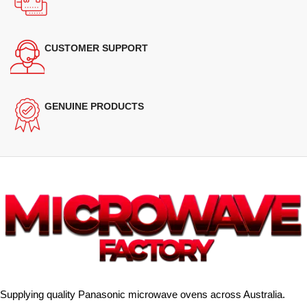
CUSTOMER SUPPORT
GENUINE PRODUCTS
Supplying quality Panasonic microwave ovens across Australia.