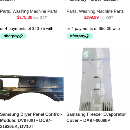
Parts
,
Washing Machine Parts
Parts
,
Washing Machine Parts
$
175.00
$
199.99
inc. GST
inc. GST
Samsung Dryer Panel Control-
Samsung Freezer Evaporator
Module; DV8700T– DC97-
Cover – DA97-06098P
21936EK, DV10T