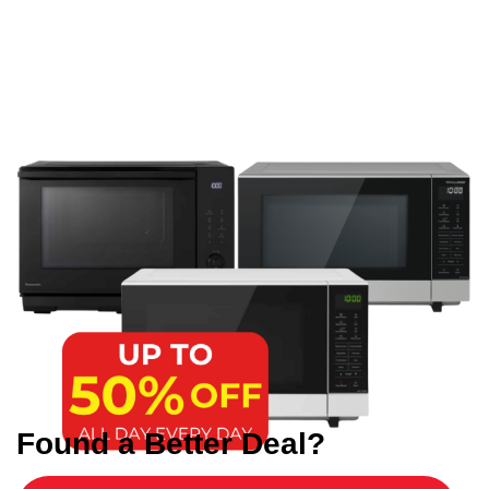
Found a Better Deal?