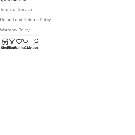
Terms of Service
Refund and Returns Policy
Warranty Policy
Privacy Policy
Shop
Filters
Wishlist
Cart
My account
Sitemap
POPULAR SEARCHES
Panasonic Microwaves
Panasonic Microwave Spare Parts
Sharp Spare Parts
© 2025 Microwave Factory. All Rights Reserved. Website made by