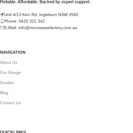
Reliable. Affordable. Backed by expert support.
Unit 4/13 Kerr Rd, Ingleburn NSW 2565
Phone: 0425 322 342
E-Mail:
info@microwavefactory.com.au
NAVIGATION
About Us
Our Range
Grades
Blog
Contact Us
QUICKLINKS