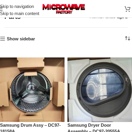
Skip to navigation
Skip to main content
Parts
Home
Parts
Page 2
Show sidebar
Samsung Drum Assy – DC97-
Samsung Dryer Door
18158A
Assembly – DC97-20555A