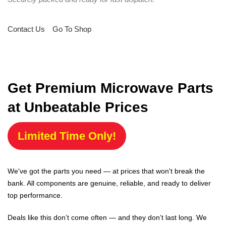
Contact Us
Go To Shop
Get Premium Microwave Parts
at Unbeatable Prices
Limited Time Only!
We've got the parts you need — at prices that won't break the
bank. All components are genuine, reliable, and ready to deliver
top performance.
Deals like this don’t come often — and they don’t last long. We