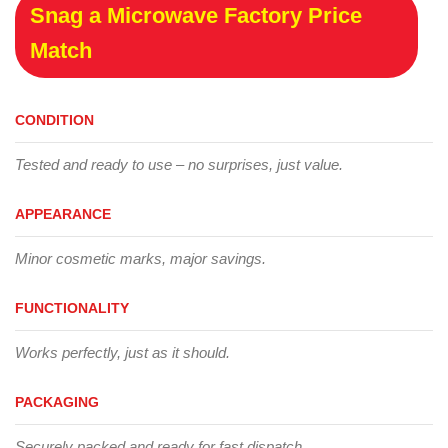
Snag a Microwave Factory Price
Match
CONDITION
Tested and ready to use – no surprises, just value.
APPEARANCE
Minor cosmetic marks, major savings.
FUNCTIONALITY
Works perfectly, just as it should.
PACKAGING
Securely packed and ready for fast dispatch.