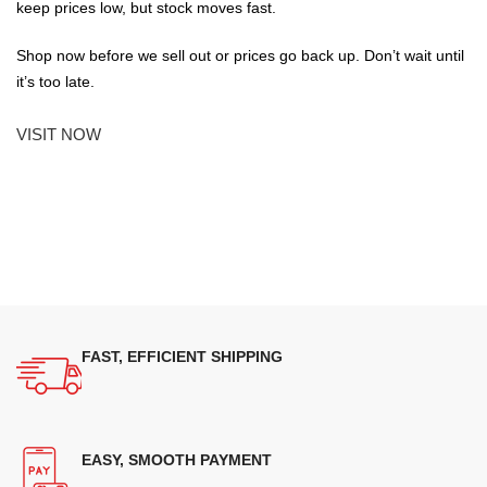
keep prices low, but stock moves fast.
Shop now before we sell out or prices go back up. Don’t wait until
it’s too late.
VISIT NOW
FAST, EFFICIENT SHIPPING
EASY, SMOOTH PAYMENT