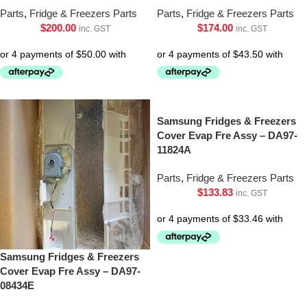
Parts
,
Fridge & Freezers Parts
Parts
,
Fridge & Freezers Parts
$
200.00
$
174.00
inc. GST
inc. GST
Samsung Fridges & Freezers
Cover Evap Fre Assy – DA97-
11824A
Parts
,
Fridge & Freezers Parts
$
133.83
inc. GST
Samsung Fridges & Freezers
Cover Evap Fre Assy – DA97-
08434E