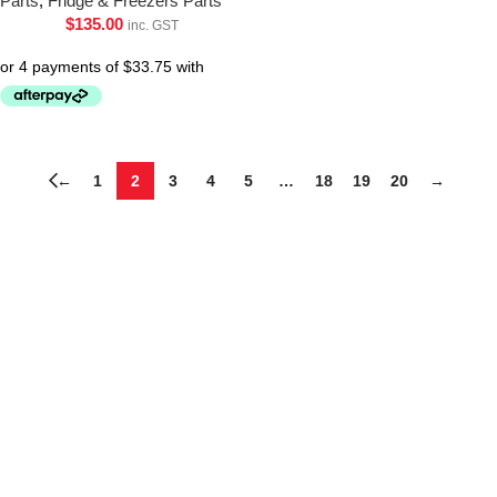
Parts
,
Fridge & Freezers Parts
$
135.00
inc. GST
←
1
2
3
4
5
…
18
19
20
→