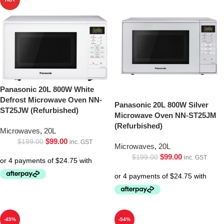
Panasonic 20L 800W White
Defrost Microwave Oven NN-
Panasonic 20L 800W Silver
ST25JW (Refurbished)
Microwave Oven NN-ST25JM
(Refurbished)
Microwaves
,
20L
$
99.00
$
199.00
inc. GST
Microwaves
,
20L
$
99.00
$
199.00
inc. GST
-45%
-54%