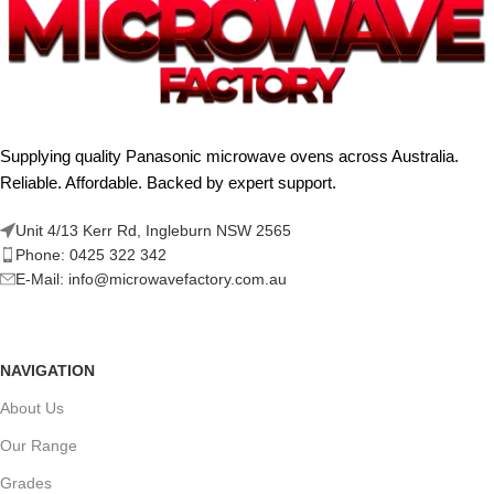
Supplying quality Panasonic microwave ovens across Australia.
Reliable. Affordable. Backed by expert support.
Unit 4/13 Kerr Rd, Ingleburn NSW 2565
Phone: 0425 322 342
E-Mail:
info@microwavefactory.com.au
NAVIGATION
About Us
Our Range
Grades