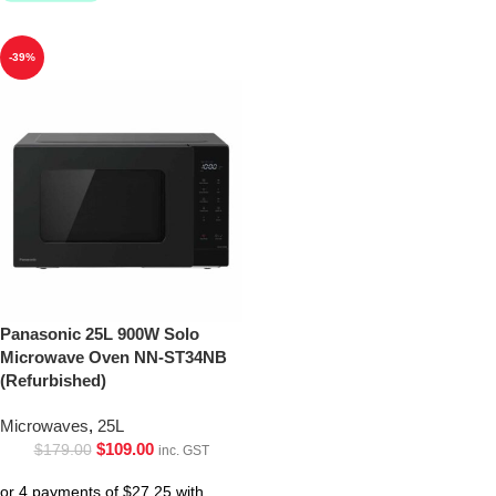
-39%
Panasonic 25L 900W Solo
Microwave Oven NN-ST34NB
(Refurbished)
Microwaves
,
25L
$
109.00
$
179.00
inc. GST