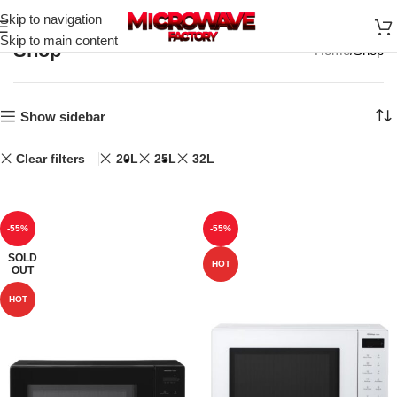
Skip to navigation
Skip to main content
Shop
Home
Shop
Show sidebar
Clear filters
20L
25L
32L
-55%
-55%
SOLD
HOT
OUT
HOT