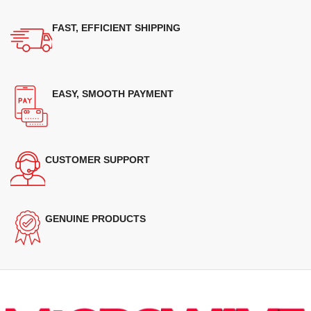
FAST, EFFICIENT SHIPPING
EASY, SMOOTH PAYMENT
CUSTOMER SUPPORT
GENUINE PRODUCTS