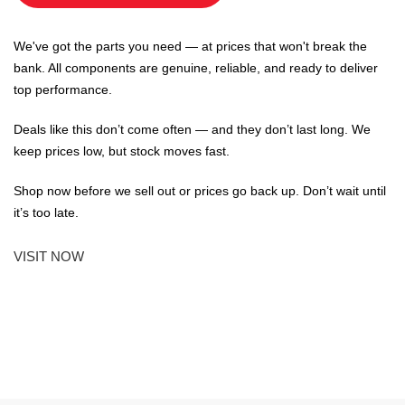
We've got the parts you need — at prices that won't break the
bank. All components are genuine, reliable, and ready to deliver
top performance.
Deals like this don’t come often — and they don’t last long. We
keep prices low, but stock moves fast.
Shop now before we sell out or prices go back up. Don’t wait until
it’s too late.
VISIT NOW