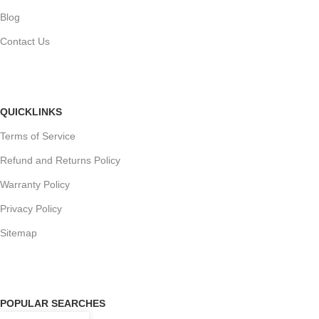
Blog
Contact Us
QUICKLINKS
Terms of Service
Refund and Returns Policy
Warranty Policy
Privacy Policy
Sitemap
POPULAR SEARCHES