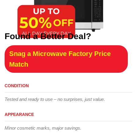
Found a Better Deal?
Snag a Microwave Factory Price
Match
CONDITION
Tested and ready to use – no surprises, just value.
APPEARANCE
Minor cosmetic marks, major savings.