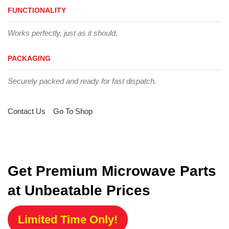
FUNCTIONALITY
Works perfectly, just as it should.
PACKAGING
Securely packed and ready for fast dispatch.
Contact Us
Go To Shop
Get Premium Microwave Parts
at Unbeatable Prices
Limited Time Only!