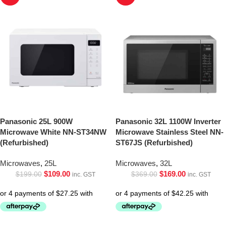
Panasonic 25L 900W
Panasonic 32L 1100W Inverter
Microwave White NN-ST34NW
Microwave Stainless Steel NN-
(Refurbished)
ST67JS (Refurbished)
Microwaves
,
25L
Microwaves
,
32L
$
109.00
$
169.00
$
199.00
$
369.00
inc. GST
inc. GST