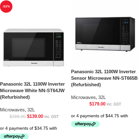
-52%
Panasonic 32L 1100W Inverter
Sensor Microwave NN-ST665B
Panasonic 32L 1100W Inverter
(Refurbished)
Microwave White NN-ST64JW
(Refurbished)
Microwaves
,
32L
$
179.00
inc. GST
Microwaves
,
32L
$
139.00
$
289.00
inc. GST