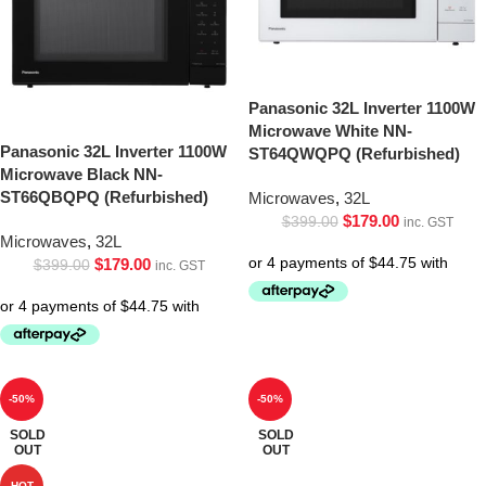
Panasonic 32L Inverter 1100W
Microwave White NN-
Panasonic 32L Inverter 1100W
ST64QWQPQ (Refurbished)
Microwave Black NN-
ST66QBQPQ (Refurbished)
Microwaves
,
32L
$
179.00
$
399.00
inc. GST
Microwaves
,
32L
$
179.00
$
399.00
inc. GST
-50%
-50%
SOLD
SOLD
OUT
OUT
HOT