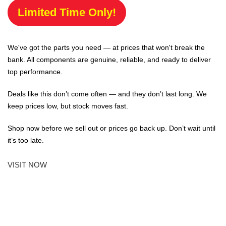
Limited Time Only!
We've got the parts you need — at prices that won't break the
bank. All components are genuine, reliable, and ready to deliver
top performance.
Deals like this don’t come often — and they don’t last long. We
keep prices low, but stock moves fast.
Shop now before we sell out or prices go back up. Don’t wait until
it’s too late.
VISIT NOW