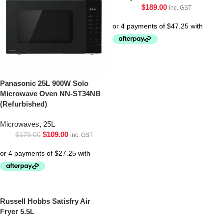
$
189.00
inc. GST
Panasonic 25L 900W Solo
Microwave Oven NN-ST34NB
(Refurbished)
Microwaves
,
25L
$
109.00
$
179.00
inc. GST
Russell Hobbs Satisfry Air
Fryer 5.5L