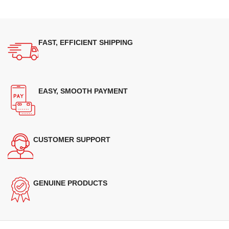
FAST, EFFICIENT SHIPPING
EASY, SMOOTH PAYMENT
CUSTOMER SUPPORT
GENUINE PRODUCTS