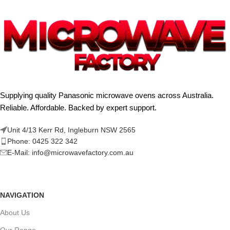
Supplying quality Panasonic microwave ovens across Australia.
Reliable. Affordable. Backed by expert support.
Unit 4/13 Kerr Rd, Ingleburn NSW 2565
Phone: 0425 322 342
E-Mail:
info@microwavefactory.com.au
NAVIGATION
About Us
Our Range