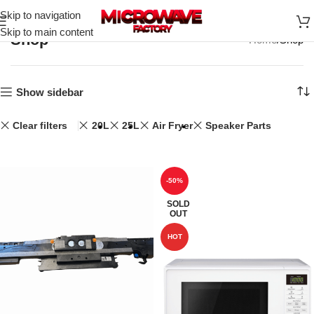
Skip to navigation
Skip to main content
Shop
Home
Shop
Show sidebar
Clear filters
20L
25L
Air Fryer
Speaker Parts
-50%
SOLD
OUT
HOT