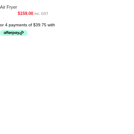
Air Fryer
$
159.00
inc. GST