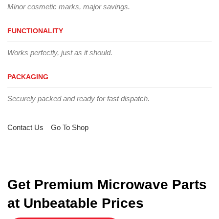
Minor cosmetic marks, major savings.
FUNCTIONALITY
Works perfectly, just as it should.
PACKAGING
Securely packed and ready for fast dispatch.
Contact Us
Go To Shop
Get Premium Microwave Parts
at Unbeatable Prices