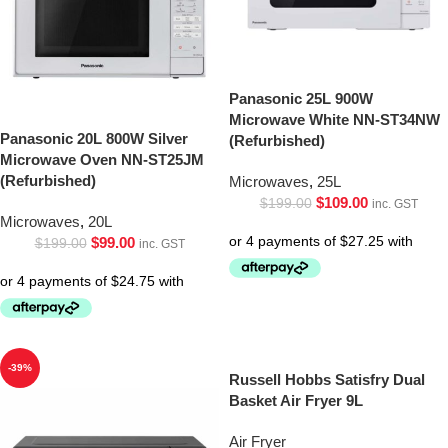
Panasonic 25L 900W
Microwave White NN-ST34NW
Panasonic 20L 800W Silver
(Refurbished)
Microwave Oven NN-ST25JM
(Refurbished)
Microwaves
,
25L
$
109.00
$
199.00
inc. GST
Microwaves
,
20L
$
99.00
$
199.00
inc. GST
-39%
Russell Hobbs Satisfry Dual
Basket Air Fryer 9L
Air Fryer