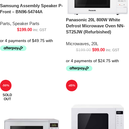
Samsung Assembly Speaker P-
Front – BN96-54744A
Panasonic 20L 800W White
Parts
,
Speaker Parts
Defrost Microwave Oven NN-
$
199.00
inc. GST
ST25JW (Refurbished)
Microwaves
,
20L
$
99.00
$
199.00
inc. GST
-50%
-45%
SOLD
OUT