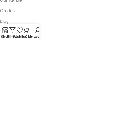
Grades
Blog
Contact Us
Shop
Filters
Wishlist
Cart
My account
QUICKLINKS
Terms of Service
Refund and Returns Policy
Warranty Policy
Privacy Policy
Sitemap