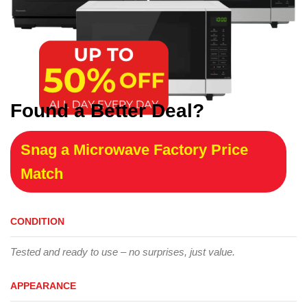
Found a Better Deal?
Snag a Microwave Factory Price
Match
CONDITION
Tested and ready to use – no surprises, just value.
APPEARANCE