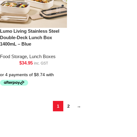
Lumo Living Stainless Steel
Double-Deck Lunch Box
1400mL – Blue
Food Storage
,
Lunch Boxes
$
34.95
inc. GST
1
2
→