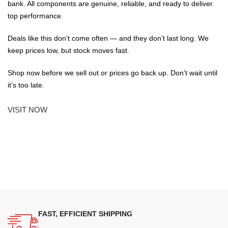
bank. All components are genuine, reliable, and ready to deliver
top performance.
Deals like this don’t come often — and they don’t last long. We
keep prices low, but stock moves fast.
Shop now before we sell out or prices go back up. Don’t wait until
it’s too late.
VISIT NOW
FAST, EFFICIENT SHIPPING