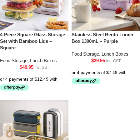
4-Piece Square Glass Storage
Stainless Steel Bento Lunch
Set with Bamboo Lids –
Box 1300mL – Purple
Square
Food Storage
,
Lunch Boxes
Food Storage
,
Lunch Boxes
$
29.95
inc. GST
$
49.95
inc. GST