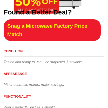
Found a Better Deal?
Snag a Microwave Factory Price
Match
CONDITION
Tested and ready to use – no surprises, just value.
APPEARANCE
Minor cosmetic marks, major savings.
FUNCTIONALITY
Works perfectly, just as it should.