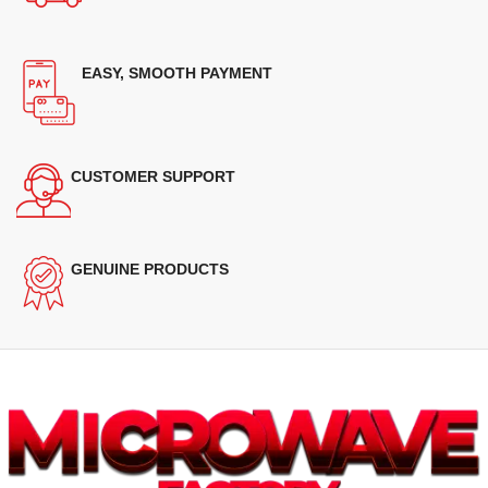
EASY, SMOOTH PAYMENT
CUSTOMER SUPPORT
GENUINE PRODUCTS