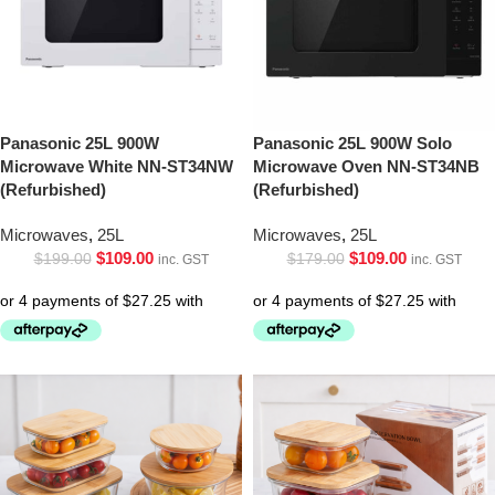
Panasonic 25L 900W
Panasonic 25L 900W Solo
Microwave White NN-ST34NW
Microwave Oven NN-ST34NB
(Refurbished)
(Refurbished)
Microwaves
,
25L
Microwaves
,
25L
$
109.00
$
109.00
$
199.00
$
179.00
inc. GST
inc. GST