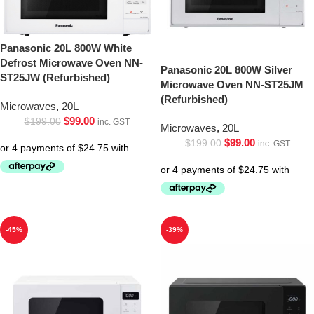
Panasonic 20L 800W White
Defrost Microwave Oven NN-
Panasonic 20L 800W Silver
ST25JW (Refurbished)
Microwave Oven NN-ST25JM
(Refurbished)
Microwaves
,
20L
$
99.00
$
199.00
inc. GST
Microwaves
,
20L
$
99.00
$
199.00
inc. GST
-45%
-39%