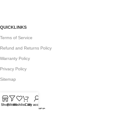
QUICKLINKS
Terms of Service
Refund and Returns Policy
Warranty Policy
Privacy Policy
Sitemap
Shop
Filters
Wishlist
Cart
My account
POPULAR SEARCHES
Panasonic Microwaves
Panasonic Microwave Spare Parts