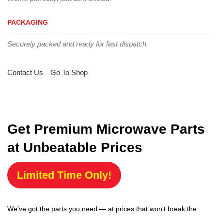
PACKAGING
Securely packed and ready for fast dispatch.
Contact Us
Go To Shop
Get Premium Microwave Parts
at Unbeatable Prices
Limited Time Only!
We've got the parts you need — at prices that won't break the