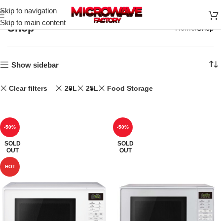
Skip to navigation
Skip to main content
Shop
Home
Shop
Show sidebar
Clear filters
20L
25L
Food Storage
-50%
-50%
SOLD
SOLD
OUT
OUT
HOT