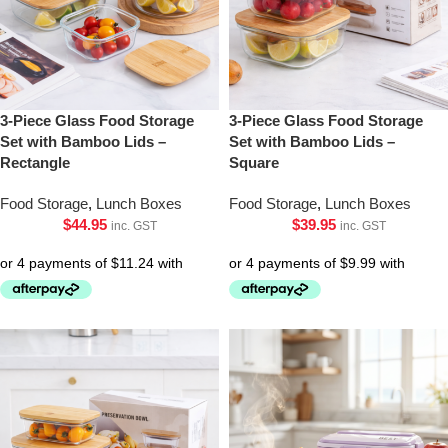
3-Piece Glass Food Storage
3-Piece Glass Food Storage
Set with Bamboo Lids –
Set with Bamboo Lids –
Rectangle
Square
Food Storage
,
Lunch Boxes
Food Storage
,
Lunch Boxes
$
44.95
$
39.95
inc. GST
inc. GST