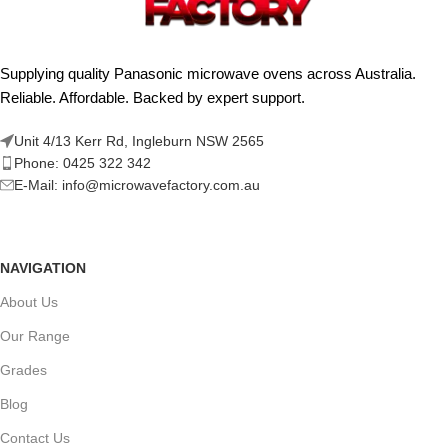
Supplying quality Panasonic microwave ovens across Australia.
Reliable. Affordable. Backed by expert support.
Unit 4/13 Kerr Rd, Ingleburn NSW 2565
Phone: 0425 322 342
E-Mail:
info@microwavefactory.com.au
NAVIGATION
About Us
Our Range
Grades
Blog
Contact Us