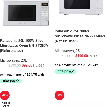
Panasonic 25L 900W
Microwave White NN-ST34NW
Panasonic 20L 800W Silver
(Refurbished)
Microwave Oven NN-ST25JM
(Refurbished)
Microwaves
,
25L
$
109.00
$
199.00
inc. GST
Microwaves
,
20L
$
99.00
$
199.00
inc. GST
-48%
-39%
SOLD
OUT