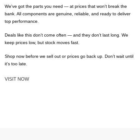
We've got the parts you need — at prices that won't break the
bank. All components are genuine, reliable, and ready to deliver
top performance.
Deals like this don’t come often — and they don’t last long. We
keep prices low, but stock moves fast.
Shop now before we sell out or prices go back up. Don’t wait until
it’s too late.
VISIT NOW