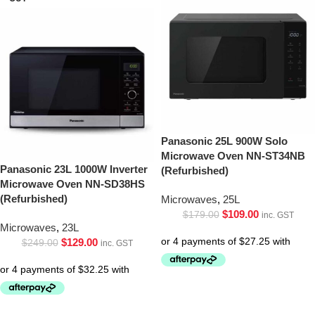
Panasonic 25L 900W Solo
Microwave Oven NN-ST34NB
Panasonic 23L 1000W Inverter
(Refurbished)
Microwave Oven NN-SD38HS
(Refurbished)
Microwaves
,
25L
$
109.00
$
179.00
inc. GST
Microwaves
,
23L
$
129.00
$
249.00
inc. GST