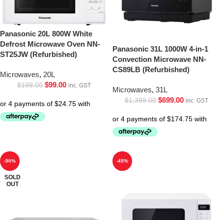
Panasonic 20L 800W White
Defrost Microwave Oven NN-
Panasonic 31L 1000W 4-in-1
ST25JW (Refurbished)
Convection Microwave NN-
CS89LB (Refurbished)
Microwaves
,
20L
$
99.00
$
199.00
inc. GST
Microwaves
,
31L
$
699.00
$
1,399.00
inc. GST
-50%
-45%
SOLD
OUT