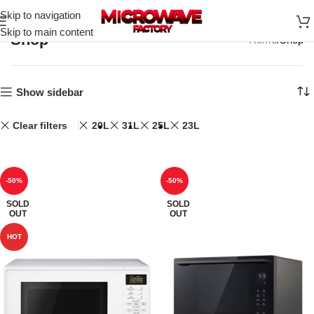
Skip to navigation
Skip to main content
Shop
Home
Shop
Show sidebar
Clear filters
20L
31L
25L
23L
-50%
-50%
SOLD
SOLD
OUT
OUT
HOT