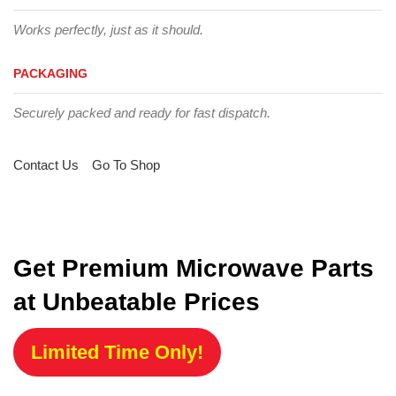
Works perfectly, just as it should.
PACKAGING
Securely packed and ready for fast dispatch.
Contact Us
Go To Shop
Get Premium Microwave Parts
at Unbeatable Prices
Limited Time Only!