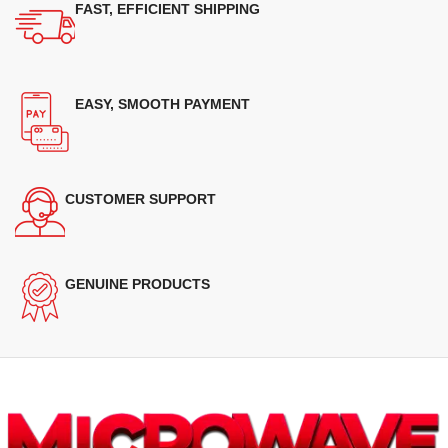
FAST, EFFICIENT SHIPPING
EASY, SMOOTH PAYMENT
CUSTOMER SUPPORT
GENUINE PRODUCTS