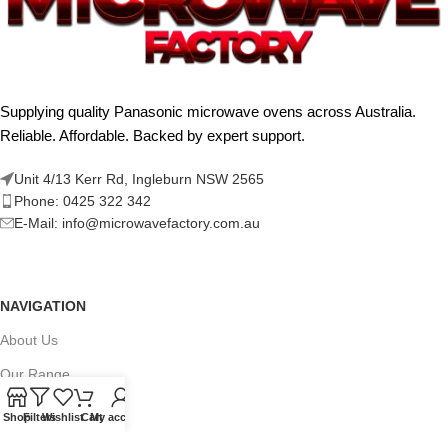
Supplying quality Panasonic microwave ovens across Australia.
Reliable. Affordable. Backed by expert support.
Unit 4/13 Kerr Rd, Ingleburn NSW 2565
Phone: 0425 322 342
E-Mail:
info@microwavefactory.com.au
NAVIGATION
About Us
Our Range
Grades
Shop
Filters
Wishlist
Cart
My account
Blog