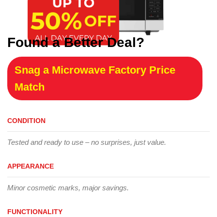
Found a Better Deal?
Snag a Microwave Factory Price
Match
CONDITION
Tested and ready to use – no surprises, just value.
APPEARANCE
Minor cosmetic marks, major savings.
FUNCTIONALITY