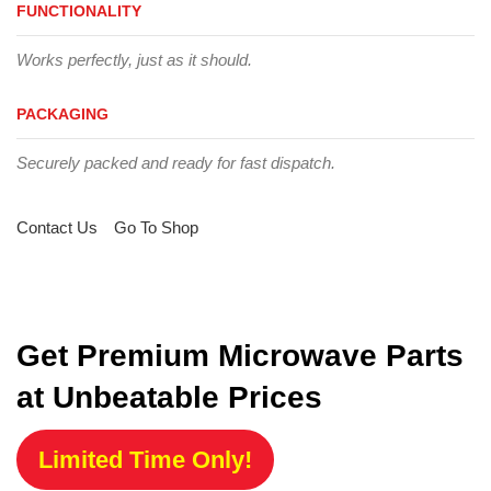
FUNCTIONALITY
Works perfectly, just as it should.
PACKAGING
Securely packed and ready for fast dispatch.
Contact Us
Go To Shop
Get Premium Microwave Parts
at Unbeatable Prices
Limited Time Only!