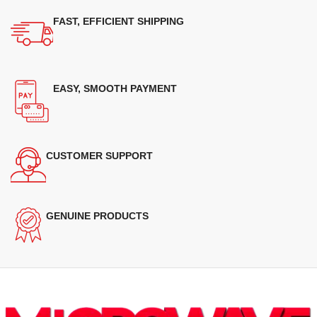
FAST, EFFICIENT SHIPPING
EASY, SMOOTH PAYMENT
CUSTOMER SUPPORT
GENUINE PRODUCTS