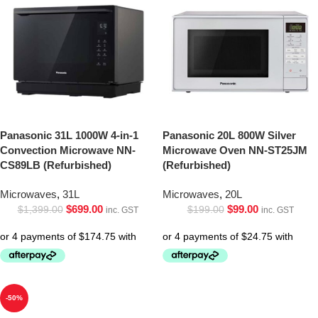
Panasonic 31L 1000W 4-in-1
Panasonic 20L 800W Silver
Convection Microwave NN-
Microwave Oven NN-ST25JM
CS89LB (Refurbished)
(Refurbished)
Microwaves
,
31L
Microwaves
,
20L
$
699.00
$
99.00
$
1,399.00
$
199.00
inc. GST
inc. GST
-50%