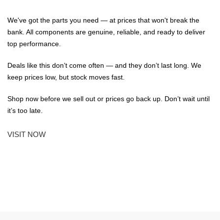
We've got the parts you need — at prices that won't break the
bank. All components are genuine, reliable, and ready to deliver
top performance.
Deals like this don’t come often — and they don’t last long. We
keep prices low, but stock moves fast.
Shop now before we sell out or prices go back up. Don’t wait until
it’s too late.
VISIT NOW