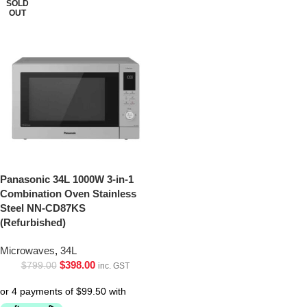
SOLD
OUT
Panasonic 34L 1000W 3-in-1
Combination Oven Stainless
Steel NN-CD87KS
(Refurbished)
Microwaves
,
34L
$
398.00
$
799.00
inc. GST