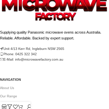
Supplying quality Panasonic microwave ovens across Australia.
Reliable. Affordable. Backed by expert support.
Unit 4/13 Kerr Rd, Ingleburn NSW 2565
Phone: 0425 322 342
E-Mail:
info@microwavefactory.com.au
NAVIGATION
About Us
Our Range
Grades