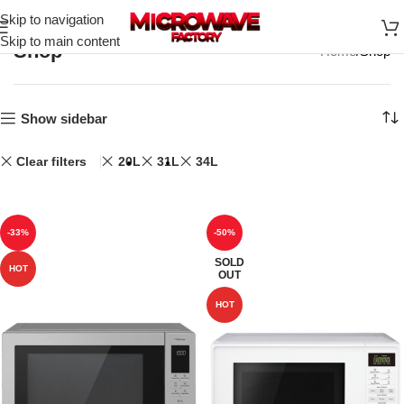
Skip to navigation
Skip to main content
Shop
Home
Shop
Show sidebar
Clear filters
20L
31L
34L
-33%
-50%
SOLD
HOT
OUT
HOT