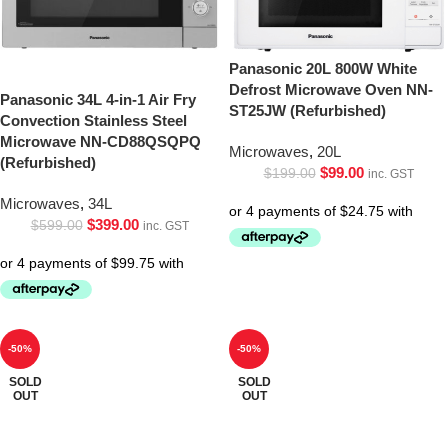
Panasonic 20L 800W White
Defrost Microwave Oven NN-
Panasonic 34L 4-in-1 Air Fry
ST25JW (Refurbished)
Convection Stainless Steel
Microwave NN-CD88QSQPQ
Microwaves
,
20L
(Refurbished)
$
99.00
$
199.00
inc. GST
Microwaves
,
34L
$
399.00
$
599.00
inc. GST
-50%
-50%
SOLD
SOLD
OUT
OUT