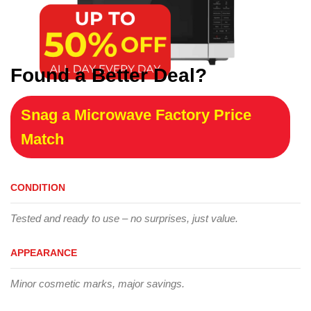
Found a Better Deal?
Snag a Microwave Factory Price
Match
CONDITION
Tested and ready to use – no surprises, just value.
APPEARANCE
Minor cosmetic marks, major savings.