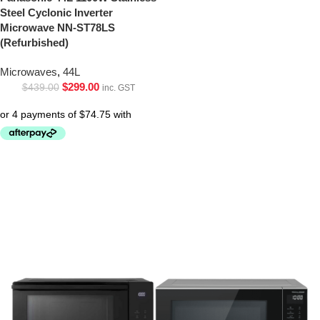
Steel Cyclonic Inverter
Microwave NN-ST78LS
(Refurbished)
Microwaves
,
44L
$
299.00
$
439.00
inc. GST