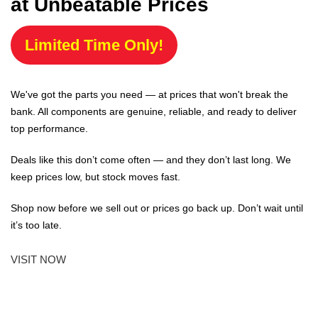
at Unbeatable Prices
Limited Time Only!
We've got the parts you need — at prices that won't break the
bank. All components are genuine, reliable, and ready to deliver
top performance.
Deals like this don’t come often — and they don’t last long. We
keep prices low, but stock moves fast.
Shop now before we sell out or prices go back up. Don’t wait until
it’s too late.
VISIT NOW