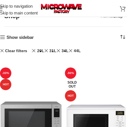
Skip to navigation
Skip to main content
Shop
Home
Shop
Show sidebar
Clear filters
20L
31L
34L
44L
-33%
-50%
SOLD
HOT
OUT
HOT