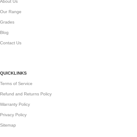
About Us
Our Range
Grades
Blog
Contact Us
QUICKLINKS
Terms of Service
Refund and Returns Policy
Warranty Policy
Privacy Policy
Sitemap