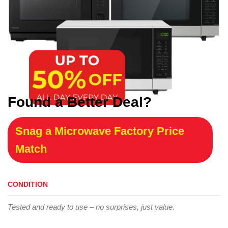
Found a Better Deal?
Snag a Microwave Factory Price
Match
CONDITION
Tested and ready to use – no surprises, just value.