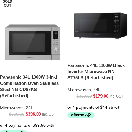
SOLD
OUT
Panasonic 44L 1100W Black
Inverter Microwave NN-
Panasonic 34L 1000W 3-in-1
ST75LB (Refurbished)
Combination Oven Stainless
Steel NN-CD87KS
Microwaves
,
44L
(Refurbished)
$
179.00
$
369.00
inc. GST
Microwaves
,
34L
$
398.00
$
799.00
inc. GST