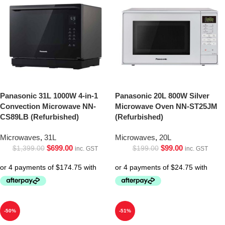
Panasonic 31L 1000W 4-in-1
Panasonic 20L 800W Silver
Convection Microwave NN-
Microwave Oven NN-ST25JM
CS89LB (Refurbished)
(Refurbished)
Microwaves
,
31L
Microwaves
,
20L
$
699.00
$
99.00
$
1,399.00
$
199.00
inc. GST
inc. GST
-50%
-51%