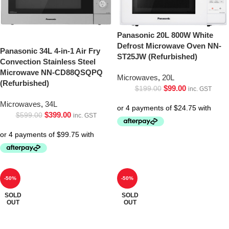
Panasonic 20L 800W White
Defrost Microwave Oven NN-
Panasonic 34L 4-in-1 Air Fry
ST25JW (Refurbished)
Convection Stainless Steel
Microwave NN-CD88QSQPQ
Microwaves
,
20L
(Refurbished)
$
99.00
$
199.00
inc. GST
Microwaves
,
34L
$
399.00
$
599.00
inc. GST
-50%
-50%
SOLD
SOLD
OUT
OUT