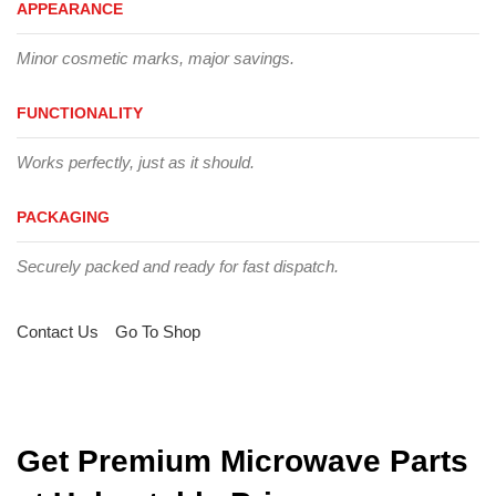
APPEARANCE
Minor cosmetic marks, major savings.
FUNCTIONALITY
Works perfectly, just as it should.
PACKAGING
Securely packed and ready for fast dispatch.
Contact Us
Go To Shop
Get Premium Microwave Parts