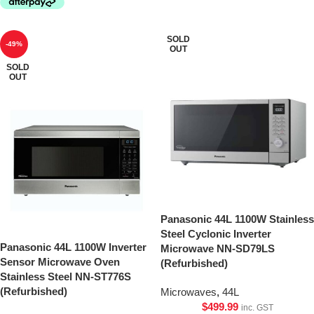
SOLD
-49%
OUT
SOLD
OUT
Panasonic 44L 1100W Stainless
Steel Cyclonic Inverter
Panasonic 44L 1100W Inverter
Microwave NN-SD79LS
Sensor Microwave Oven
(Refurbished)
Stainless Steel NN-ST776S
(Refurbished)
Microwaves
,
44L
$
499.99
inc. GST