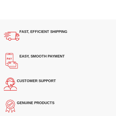
FAST, EFFICIENT SHIPPING
EASY, SMOOTH PAYMENT
CUSTOMER SUPPORT
GENUINE PRODUCTS