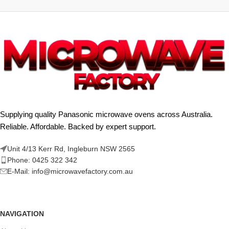
Supplying quality Panasonic microwave ovens across Australia.
Reliable. Affordable. Backed by expert support.
Unit 4/13 Kerr Rd, Ingleburn NSW 2565
Phone: 0425 322 342
E-Mail:
info@microwavefactory.com.au
NAVIGATION