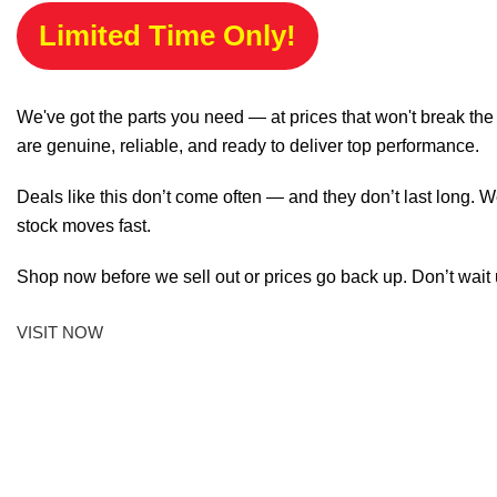
Limited Time Only!
We've got the parts you need — at prices that won't break th
are genuine, reliable, and ready to deliver top performance.
Deals like this don’t come often — and they don’t last long. W
stock moves fast.
Shop now before we sell out or prices go back up. Don’t wait unt
VISIT NOW