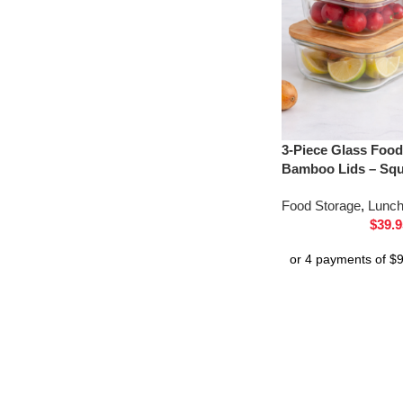
3-Piece Glass Food
Bamboo Lids – Sq
Food Storage
,
Lunc
$
39.9