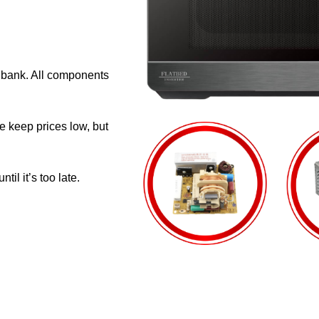
e bank. All components
e keep prices low, but
il it’s too late.