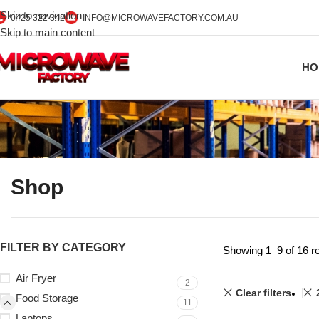
Skip to navigation
0425 322 342
INFO@MICROWAVEFACTORY.COM.AU
Skip to main content
HO
Shop
FILTER BY CATEGORY
Showing 1–9 of 16 re
Air Fryer
2
Clear filters
Food Storage
11
Laptops