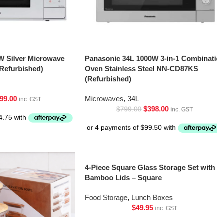
W Silver Microwave
Panasonic 34L 1000W 3-in-1 Combinat
Refurbished)
Oven Stainless Steel NN-CD87KS
(Refurbished)
99.00
Microwaves
,
34L
inc. GST
$
398.00
$
799.00
inc. GST
4-Piece Square Glass Storage Set with
Bamboo Lids – Square
Food Storage
,
Lunch Boxes
$
49.95
inc. GST