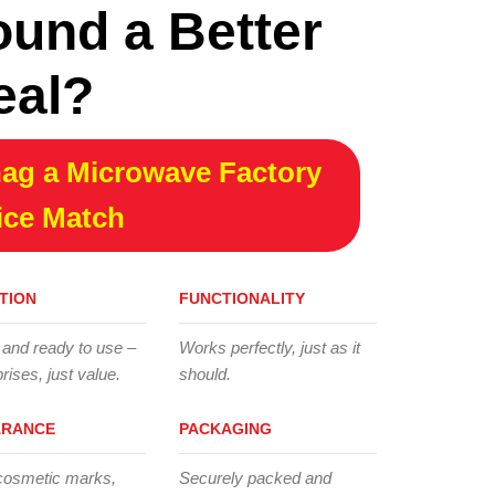
ound a Better
eal?
ag a Microwave Factory
ice Match
TION
FUNCTIONALITY
 and ready to use –
Works perfectly, just as it
rises, just value.
should.
ARANCE
PACKAGING
cosmetic marks,
Securely packed and