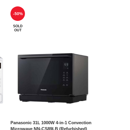
-50%
SOLD
OUT
Panasonic 31L 1000W 4-in-1 Convection
Microwave NN-CS89LB (Refurbished)