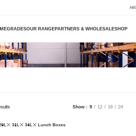
AB
ME
GRADES
OUR RANGE
PARTNERS & WHOLESALE
SHOP
sults
Show
9
12
18
24
20L
31L
34L
Lunch Boxes