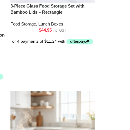
3-Piece Glass Food Storage Set with
Bamboo Lids – Rectangle
Food Storage
,
Lunch Boxes
$
44.95
inc. GST
ion