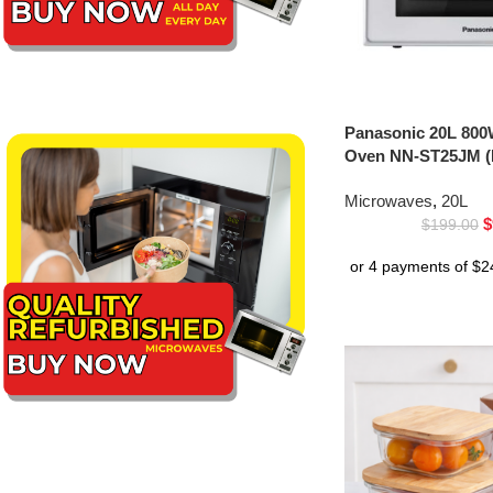
Panasonic 20L 800
Oven NN-ST25JM (
Microwaves
,
20L
$
$
199.00