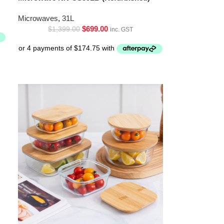
Microwaves
,
31L
$
699.00
$
1,399.00
inc. GST