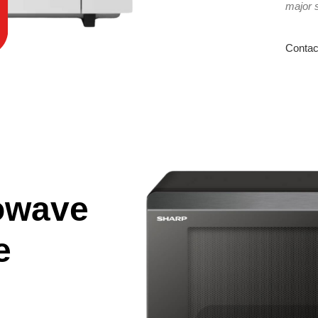
major 
Contac
owave
e