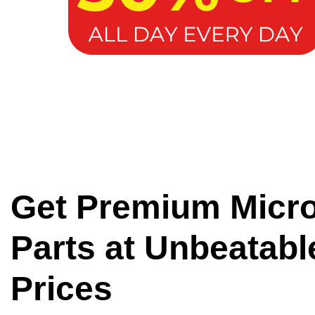
Get Premium Micr
Parts at Unbeatabl
Prices