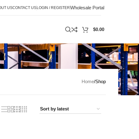
Wholesale Portal
OUT US
CONTACT US
LOGIN / REGISTER
$
0.00
Home
Shop