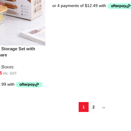
 Storage Set with
uare
h Boxes
5
inc. GST
1
2
→