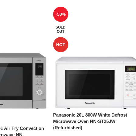
-50%
SOLD
OUT
HOT
Panasonic 20L 800W White Defrost
Microwave Oven NN-ST25JW
(Refurbished)
-1 Air Fry Convection
crowave NN-