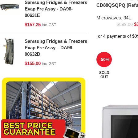
Samsung Fridges & Freezers
CD88QSQPQ (Refur
Evap Fre Assy - DA96-
00631E
Microwaves
,
34L
$
$
157.25
$
599.00
inc. GST
Samsung Fridges & Freezers
Evap Fre Assy – DA96-
00632D
-50%
$
155.00
inc. GST
SOLD
OUT