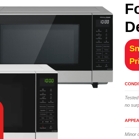
F
D
Sn
Pr
CONDI
Tested
no surp
APPE
Minor 