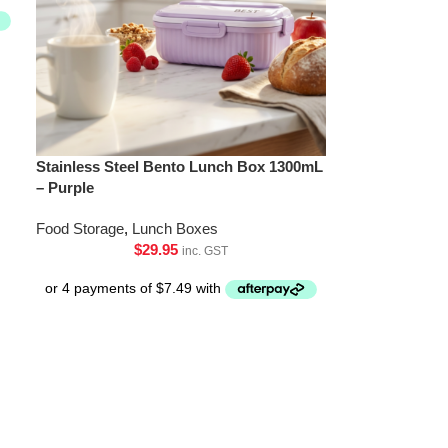
Stainless Steel Bento Lunch Box 1300mL
– Purple
Food Storage
,
Lunch Boxes
$
29.95
inc. GST