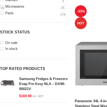
3
Microwaves
25
-33%
Parts
178
HOT
STOCK STATUS
On sale
In stock
TOP RATED PRODUCTS
Samsung Fridges & Freezers
Evap Fre Assy NLA – DA96-
00021V
$
169.98
inc. GST
Panasonic 34L 4-in
Stainless Steel Mi