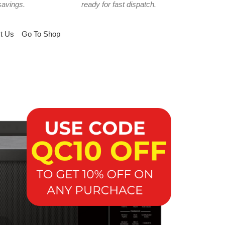
savings.
ready for fast dispatch.
t Us
Go To Shop