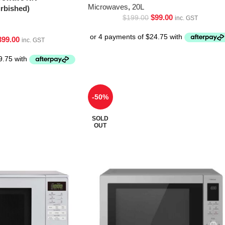
Microwaves
,
20L
bished)
$
99.00
$
199.00
inc. GST
399.00
inc. GST
-50%
SOLD
OUT