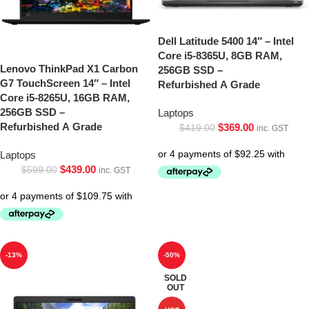
Dell Latitude 5400 14″ – Intel
Core i5-8365U, 8GB RAM,
Lenovo ThinkPad X1 Carbon
256GB SSD –
G7 TouchScreen 14″ – Intel
Refurbished A Grade
Core i5-8265U, 16GB RAM,
256GB SSD –
Laptops
Refurbished A Grade
$
369.00
$
419.00
inc. GST
Laptops
$
439.00
$
599.00
inc. GST
-13%
-50%
SOLD
OUT