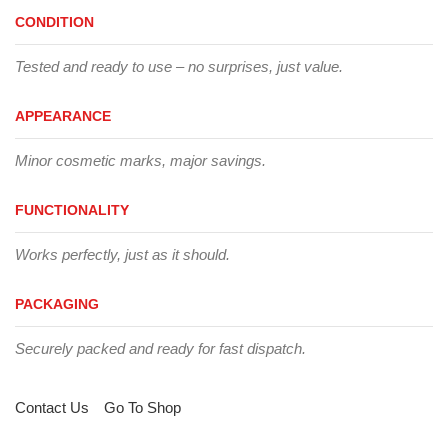
CONDITION
Tested and ready to use – no surprises, just value.
APPEARANCE
Minor cosmetic marks, major savings.
FUNCTIONALITY
Works perfectly, just as it should.
PACKAGING
Securely packed and ready for fast dispatch.
Contact Us
Go To Shop