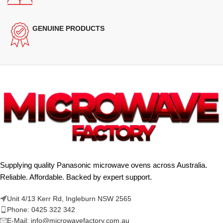
GENUINE PRODUCTS
Supplying quality Panasonic microwave ovens across Australia.
Reliable. Affordable. Backed by expert support.
Unit 4/13 Kerr Rd, Ingleburn NSW 2565
Phone: 0425 322 342
E-Mail:
info@microwavefactory.com.au