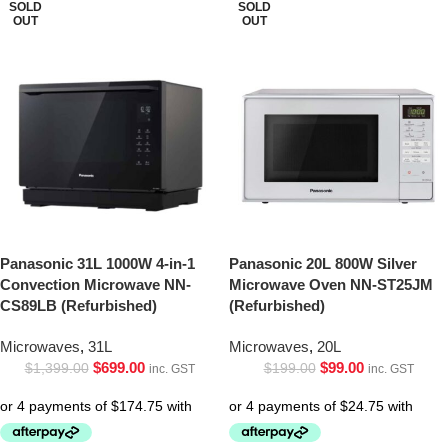
SOLD
SOLD
OUT
OUT
Panasonic 31L 1000W 4-in-1
Panasonic 20L 800W Silver
Convection Microwave NN-
Microwave Oven NN-ST25JM
CS89LB (Refurbished)
(Refurbished)
Microwaves
,
31L
Microwaves
,
20L
$
699.00
$
99.00
$
1,399.00
$
199.00
inc. GST
inc. GST