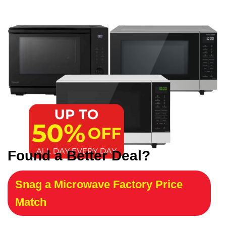
Found a Better Deal?
Snag a Microwave Factory Price
Match