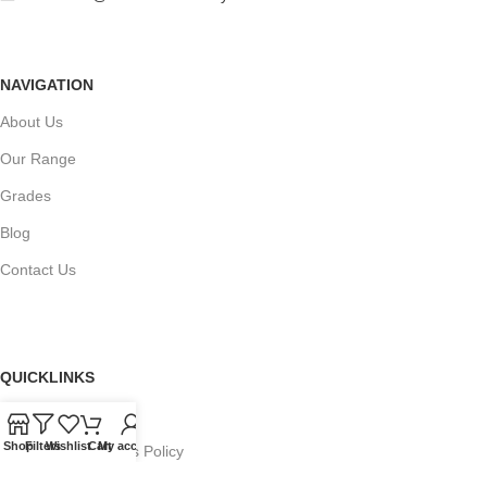
NAVIGATION
About Us
Our Range
Grades
Blog
Contact Us
QUICKLINKS
Terms of Service
Shop
Filters
Wishlist
Cart
My account
Refund and Returns Policy