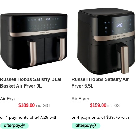
Russell Hobbs Satisfry Dual
Russell Hobbs Satisfry Air
Basket Air Fryer 9L
Fryer 5.5L
Air Fryer
Air Fryer
$
189.00
$
159.00
inc. GST
inc. GST