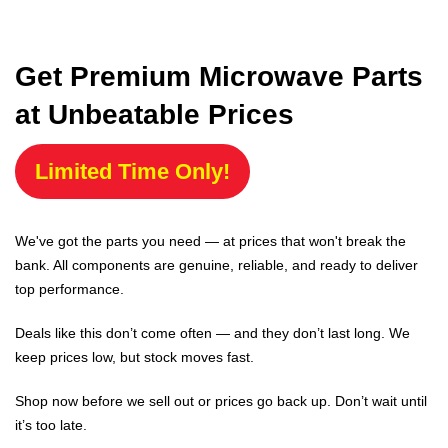
Get Premium Microwave Parts
at Unbeatable Prices
Limited Time Only!
We've got the parts you need — at prices that won't break the
bank. All components are genuine, reliable, and ready to deliver
top performance.
Deals like this don’t come often — and they don’t last long. We
keep prices low, but stock moves fast.
Shop now before we sell out or prices go back up. Don’t wait until
it’s too late.