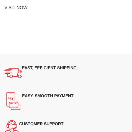
VISIT NOW
FAST, EFFICIENT SHIPPING
EASY, SMOOTH PAYMENT
CUSTOMER SUPPORT