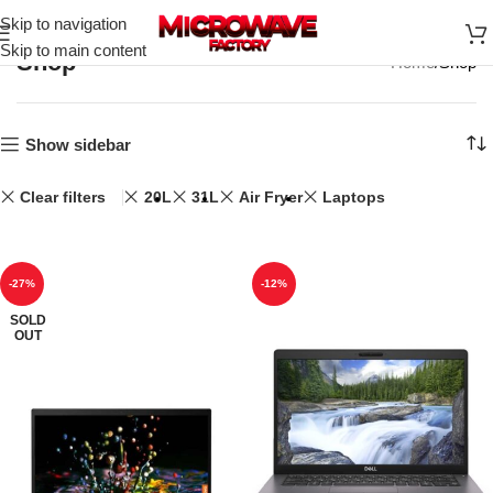
Skip to navigation
Skip to main content
Shop
Home
Shop
Show sidebar
Clear filters
20L
31L
Air Fryer
Laptops
-27%
-12%
SOLD
OUT