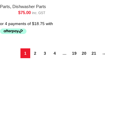
Parts
,
Dishwasher Parts
$
75.00
inc. GST
1
2
3
4
…
19
20
21
→