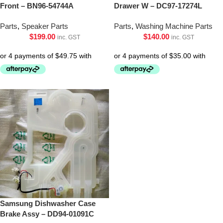
Front – BN96-54744A
Drawer W – DC97-17274L
Parts
,
Speaker Parts
Parts
,
Washing Machine Parts
$
199.00
$
140.00
inc. GST
inc. GST
Samsung Dishwasher Case
Brake Assy – DD94-01091C