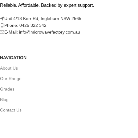
Reliable. Affordable. Backed by expert support.
Unit 4/13 Kerr Rd, Ingleburn NSW 2565
Phone: 0425 322 342
E-Mail:
info@microwavefactory.com.au
NAVIGATION
About Us
Our Range
Grades
Blog
Contact Us