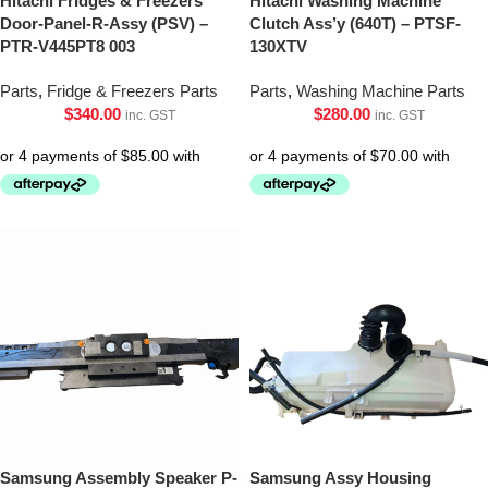
Hitachi Fridges & Freezers
Hitachi Washing Machine
Door-Panel-R-Assy (PSV) –
Clutch Ass’y (640T) – PTSF-
PTR-V445PT8 003
130XTV
Parts
,
Fridge & Freezers Parts
Parts
,
Washing Machine Parts
$
340.00
$
280.00
inc. GST
inc. GST
Samsung Assembly Speaker P-
Samsung Assy Housing