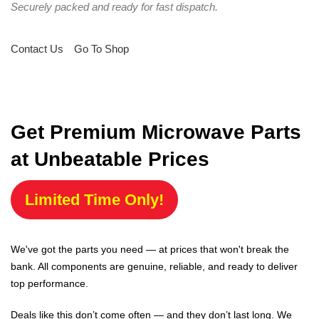
Securely packed and ready for fast dispatch.
Contact Us
Go To Shop
Get Premium Microwave Parts
at Unbeatable Prices
Limited Time Only!
We've got the parts you need — at prices that won't break the
bank. All components are genuine, reliable, and ready to deliver
top performance.
Deals like this don’t come often — and they don’t last long. We