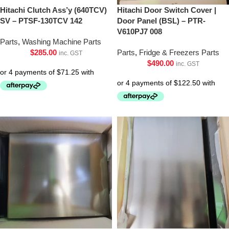
Hitachi Clutch Ass’y (640TCV)
Hitachi Door Switch Cover |
SV – PTSF-130TCV 142
Door Panel (BSL) – PTR-
V610PJ7 008
Parts
,
Washing Machine Parts
$
285.00
Parts
,
Fridge & Freezers Parts
inc. GST
$
490.00
inc. GST