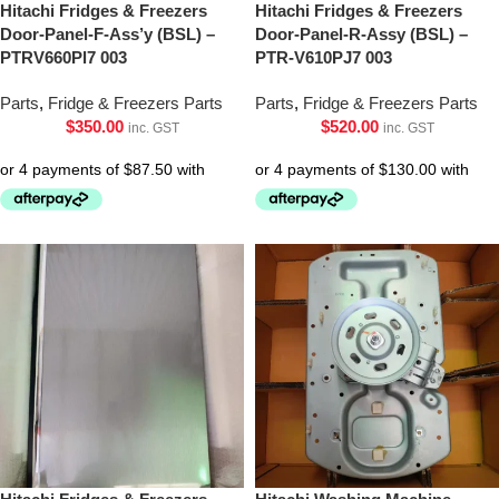
Hitachi Fridges & Freezers
Hitachi Fridges & Freezers
Door-Panel-F-Ass’y (BSL) –
Door-Panel-R-Assy (BSL) –
PTRV660Pl7 003
PTR-V610PJ7 003
Parts
,
Fridge & Freezers Parts
Parts
,
Fridge & Freezers Parts
$
350.00
$
520.00
inc. GST
inc. GST