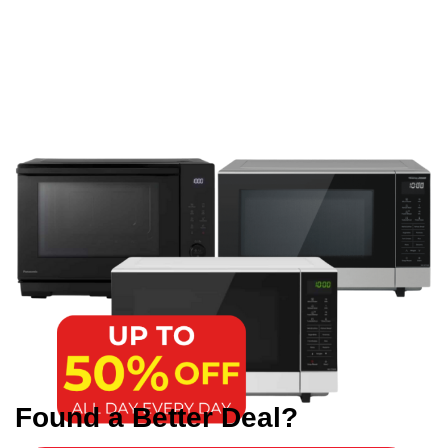
Found a Better Deal?