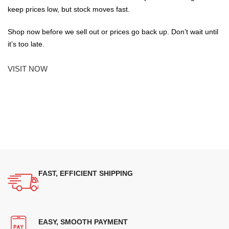
keep prices low, but stock moves fast.
Shop now before we sell out or prices go back up. Don’t wait until
it’s too late.
VISIT NOW
FAST, EFFICIENT SHIPPING
EASY, SMOOTH PAYMENT