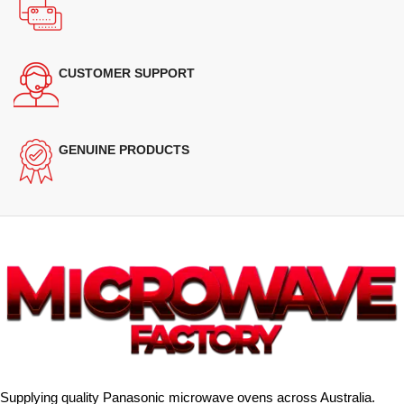
CUSTOMER SUPPORT
GENUINE PRODUCTS
Supplying quality Panasonic microwave ovens across Australia.