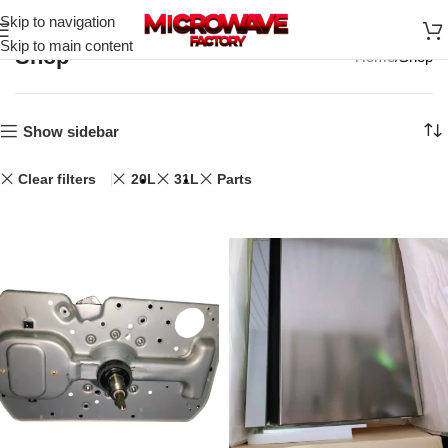
Skip to navigation
Skip to main content
Shop
Home
Shop
Show sidebar
Clear filters
20L
31L
Parts