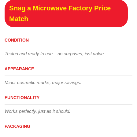
Snag a Microwave Factory Price
Match
CONDITION
Tested and ready to use – no surprises, just value.
APPEARANCE
Minor cosmetic marks, major savings.
FUNCTIONALITY
Works perfectly, just as it should.
PACKAGING