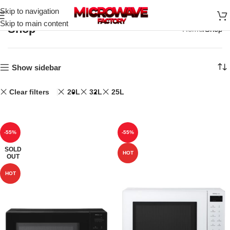
Skip to navigation
Skip to main content
Shop
Home
Shop
Show sidebar
Clear filters
20L
32L
25L
-55%
-55%
SOLD
HOT
OUT
HOT