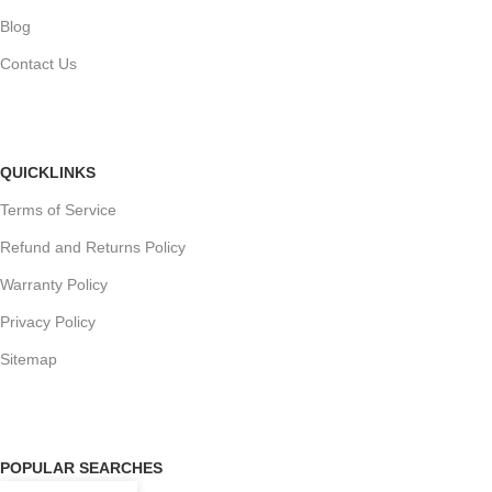
Blog
Contact Us
QUICKLINKS
Terms of Service
Refund and Returns Policy
Warranty Policy
Privacy Policy
Sitemap
POPULAR SEARCHES