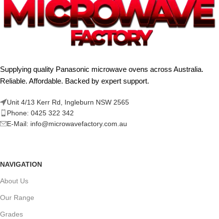
Supplying quality Panasonic microwave ovens across Australia.
Reliable. Affordable. Backed by expert support.
Unit 4/13 Kerr Rd, Ingleburn NSW 2565
Phone: 0425 322 342
E-Mail:
info@microwavefactory.com.au
NAVIGATION
About Us
Our Range
Grades