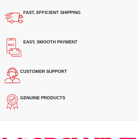
FAST, EFFICIENT SHIPPING
EASY, SMOOTH PAYMENT
CUSTOMER SUPPORT
GENUINE PRODUCTS