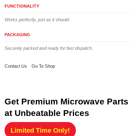
FUNCTIONALITY
Works perfectly, just as it should.
PACKAGING
Securely packed and ready for fast dispatch.
Contact Us
Go To Shop
Get Premium Microwave Parts
at Unbeatable Prices
Limited Time Only!