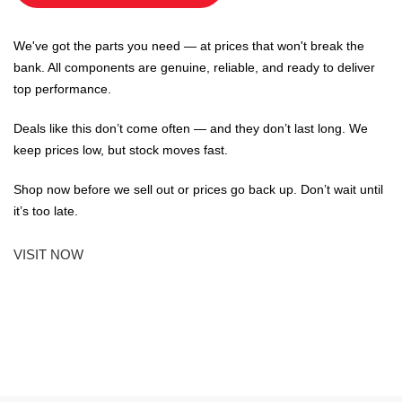
We've got the parts you need — at prices that won't break the
bank. All components are genuine, reliable, and ready to deliver
top performance.
Deals like this don’t come often — and they don’t last long. We
keep prices low, but stock moves fast.
Shop now before we sell out or prices go back up. Don’t wait until
it’s too late.
VISIT NOW