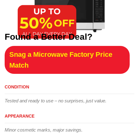
Found a Better Deal?
Snag a Microwave Factory Price
Match
CONDITION
Tested and ready to use – no surprises, just value.
APPEARANCE
Minor cosmetic marks, major savings.