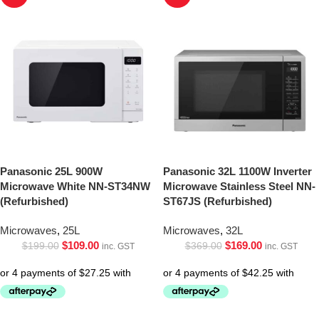
Panasonic 25L 900W
Panasonic 32L 1100W Inverter
Microwave White NN-ST34NW
Microwave Stainless Steel NN-
(Refurbished)
ST67JS (Refurbished)
Microwaves
,
25L
Microwaves
,
32L
$
109.00
$
169.00
$
199.00
$
369.00
inc. GST
inc. GST