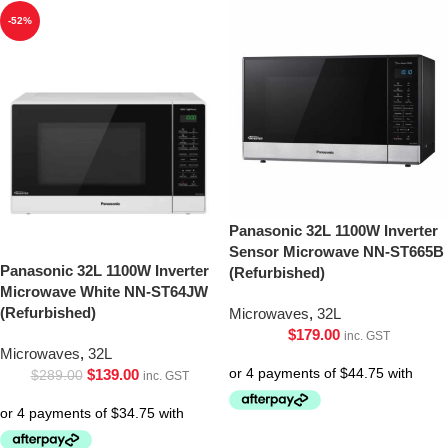
-52%
Panasonic 32L 1100W Inverter
Sensor Microwave NN-ST665B
Panasonic 32L 1100W Inverter
(Refurbished)
Microwave White NN-ST64JW
(Refurbished)
Microwaves
,
32L
$
179.00
inc. GST
Microwaves
,
32L
$
139.00
$
289.00
inc. GST