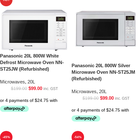
Panasonic 20L 800W White
Defrost Microwave Oven NN-
Panasonic 20L 800W Silver
ST25JW (Refurbished)
Microwave Oven NN-ST25JM
(Refurbished)
Microwaves
,
20L
$
99.00
$
199.00
inc. GST
Microwaves
,
20L
$
99.00
$
199.00
inc. GST
-45%
-54%