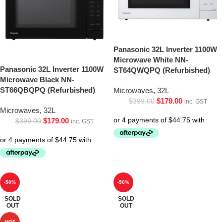
Panasonic 32L Inverter 1100W
Microwave White NN-
Panasonic 32L Inverter 1100W
ST64QWQPQ (Refurbished)
Microwave Black NN-
ST66QBQPQ (Refurbished)
Microwaves
,
32L
$
179.00
$
399.00
inc. GST
Microwaves
,
32L
$
179.00
$
399.00
inc. GST
-50%
-50%
SOLD
SOLD
OUT
OUT
HOT