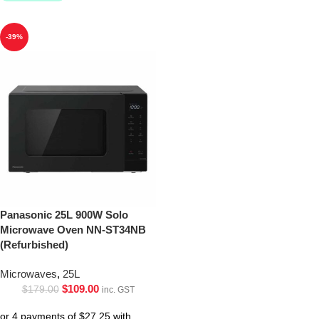
-39%
Panasonic 25L 900W Solo
Microwave Oven NN-ST34NB
(Refurbished)
Microwaves
,
25L
$
109.00
$
179.00
inc. GST