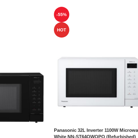
-55%
HOT
Panasonic 32L Inverter 1100W Microw
White NN-ST64QWQPQ (Refurbished)