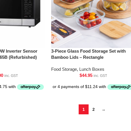
0W Inverter Sensor
3-Piece Glass Food Storage Set with
5B (Refurbished)
Bamboo Lids – Rectangle
Food Storage
,
Lunch Boxes
00
$
44.95
inc. GST
inc. GST
1
2
→