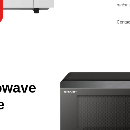
major 
Contac
owave
e