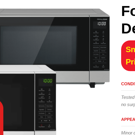
F
D
Sn
Pr
CONDI
Tested
no surp
APPE
Minor 