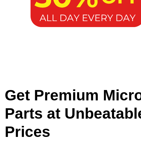
Get Premium Micr
Parts at Unbeatabl
Prices