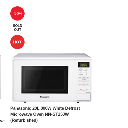
-50%
SOLD
OUT
HOT
Panasonic 20L 800W White Defrost
Microwave Oven NN-ST25JW
(Refurbished)
ave