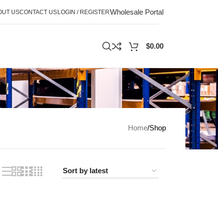
Wholesale Portal
OUT US
CONTACT US
LOGIN / REGISTER
$
0.00
Home
Shop