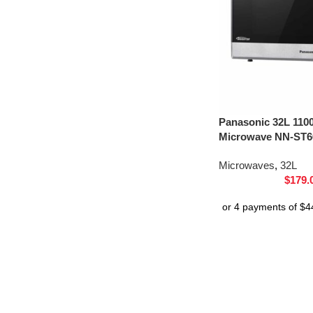
Panasonic 32L 110
Microwave NN-ST66
Microwaves
,
32L
$
179.