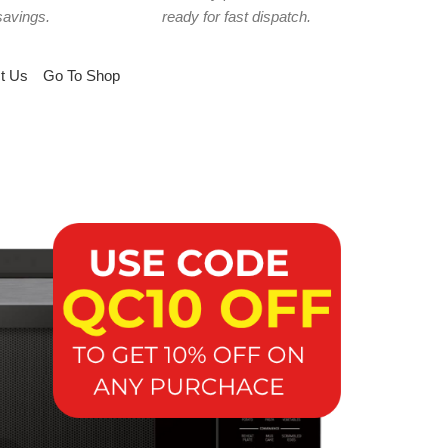
savings.
ready for fast dispatch.
t Us
Go To Shop