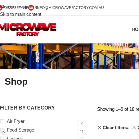
Skip to navigation
0425 322 342
INFO@MICROWAVEFACTORY.COM.AU
Skip to main content
HO
Shop
FILTER BY CATEGORY
Showing 1–9 of 18 re
Air Fryer
2
Clear filters
Food Storage
11
Laptops