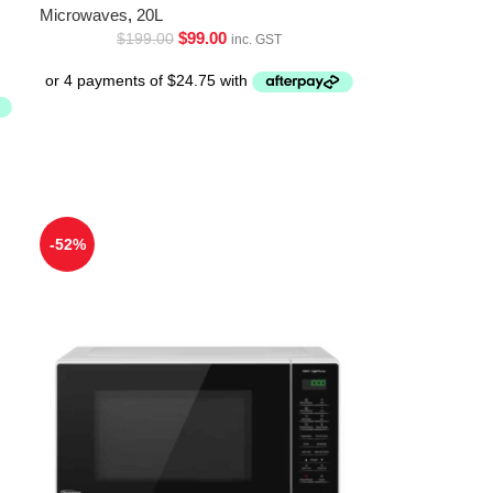
Microwaves
,
20L
$
99.00
$
199.00
inc. GST
-52%