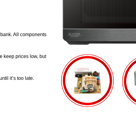
e bank. All components
e keep prices low, but
il it’s too late.