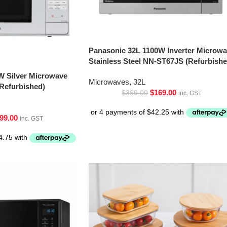
Panasonic 32L 1100W Inverter Microw
Stainless Steel NN-ST67JS (Refurbishe
W Silver Microwave
Microwaves
,
32L
Refurbished)
$
169.00
$
369.00
inc. GST
99.00
inc. GST