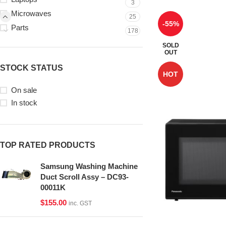
3
Microwaves
25
-55%
Parts
178
SOLD
OUT
STOCK STATUS
HOT
On sale
In stock
TOP RATED PRODUCTS
Samsung Washing Machine
Duct Scroll Assy – DC93-
00011K
$
155.00
inc. GST