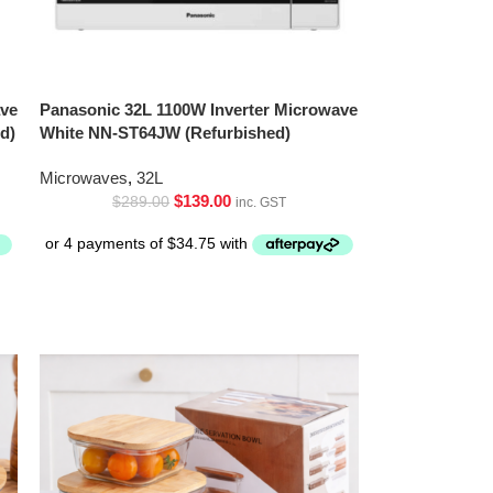
ave
Panasonic 32L 1100W Inverter Microwave
d)
White NN-ST64JW (Refurbished)
Microwaves
,
32L
$
139.00
$
289.00
inc. GST