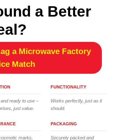
ound a Better
eal?
ag a Microwave Factory
ice Match
TION
FUNCTIONALITY
 and ready to use –
Works perfectly, just as it
rises, just value.
should.
ARANCE
PACKAGING
cosmetic marks,
Securely packed and