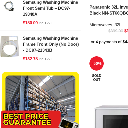
Samsung Washing Machine
Panasonic 32L Inv
Front Semi Tub – DC97-
Black NN-ST66QBQ
19348A
$
150.00
inc. GST
Microwaves
,
32L
$
$
399.00
Samsung Washing Machine
Frame Front Only (No Door)
- DC97-21343B
$
132.75
inc. GST
-50%
SOLD
OUT