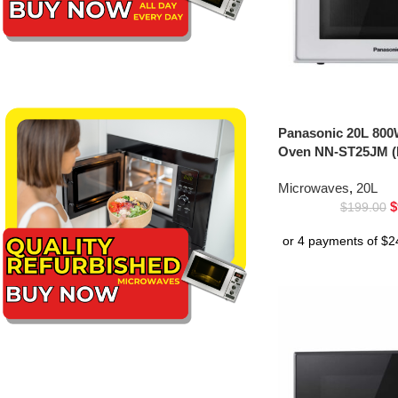
Panasonic 20L 800
Oven NN-ST25JM (
Microwaves
,
20L
$
$
199.00