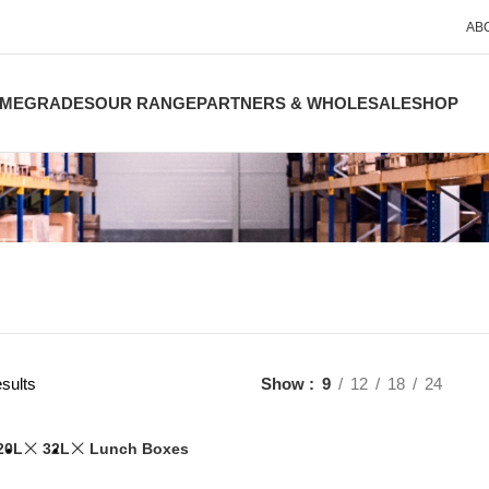
AB
ME
GRADES
OUR RANGE
PARTNERS & WHOLESALE
SHOP
sults
Show
9
12
18
24
20L
32L
Lunch Boxes