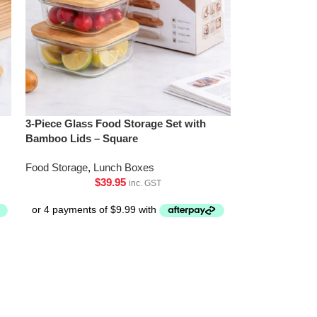
3-Piece Glass Food Storage Set with
Bamboo Lids – Square
Food Storage
,
Lunch Boxes
$
39.95
inc. GST