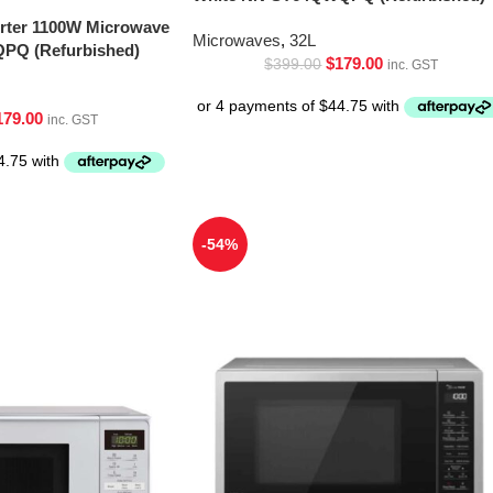
erter 1100W Microwave
Microwaves
,
32L
PQ (Refurbished)
$
179.00
$
399.00
inc. GST
179.00
inc. GST
-54%