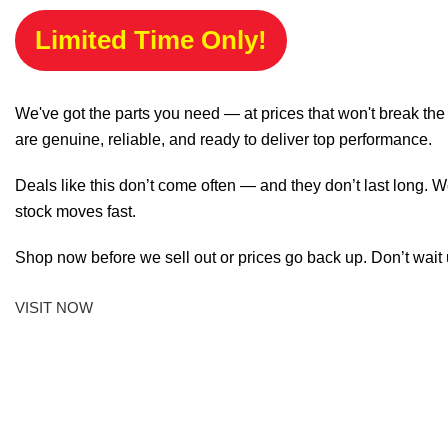
Limited Time Only!
We've got the parts you need — at prices that won't break th
are genuine, reliable, and ready to deliver top performance.
Deals like this don’t come often — and they don’t last long. W
stock moves fast.
Shop now before we sell out or prices go back up. Don’t wait unt
VISIT NOW