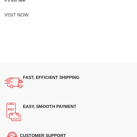
VISIT NOW
FAST, EFFICIENT SHIPPING
EASY, SMOOTH PAYMENT
CUSTOMER SUPPORT