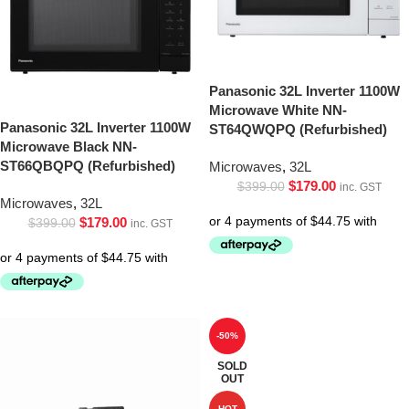
Panasonic 32L Inverter 1100W
Microwave White NN-
Panasonic 32L Inverter 1100W
ST64QWQPQ (Refurbished)
Microwave Black NN-
ST66QBQPQ (Refurbished)
Microwaves
,
32L
$
179.00
$
399.00
inc. GST
Microwaves
,
32L
$
179.00
$
399.00
inc. GST
-50%
SOLD
OUT
HOT