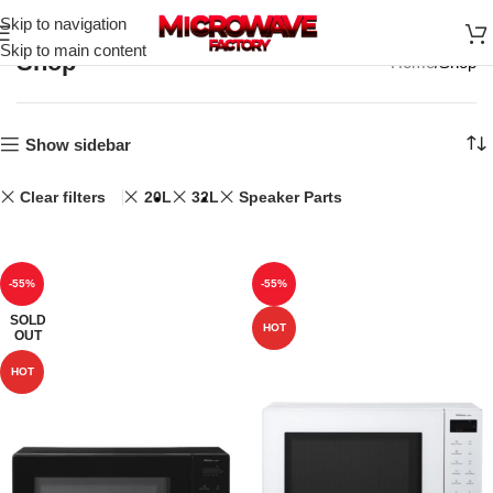
Skip to navigation
Skip to main content
Shop
Home
Shop
Show sidebar
Clear filters
20L
32L
Speaker Parts
-55%
-55%
SOLD
HOT
OUT
HOT