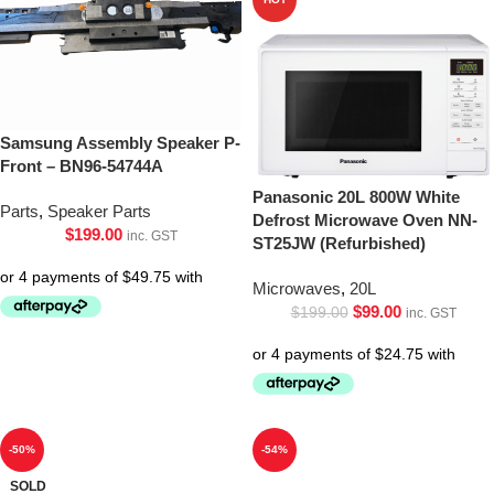
Samsung Assembly Speaker P-
Front – BN96-54744A
Panasonic 20L 800W White
Parts
,
Speaker Parts
Defrost Microwave Oven NN-
$
199.00
inc. GST
ST25JW (Refurbished)
Microwaves
,
20L
$
99.00
$
199.00
inc. GST
-50%
-54%
SOLD