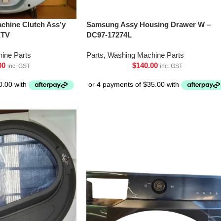
chine Clutch Ass’y
Samsung Assy Housing Drawer W –
XTV
DC97-17274L
ine Parts
Parts
,
Washing Machine Parts
00
$
140.00
inc. GST
inc. GST