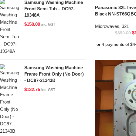
Samsung Washing Machine
Panasonic 32L Inv
Front Semi Tub – DC97-
Black NN-ST66QBQ
19348A
$
150.00
inc. GST
Microwaves
,
32L
$
$
399.00
Samsung Washing Machine
Frame Front Only (No Door)
- DC97-21343B
$
132.75
inc. GST