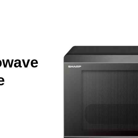
owave
e