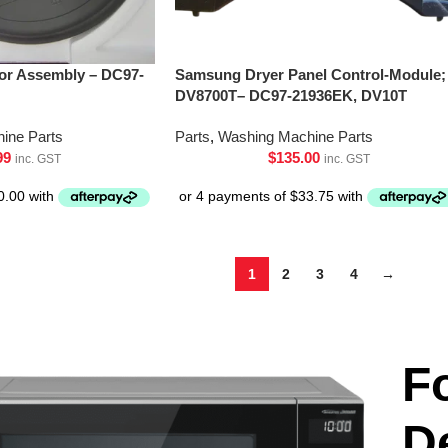
or Assembly – DC97-
Samsung Dryer Panel Control-Module;
DV8700T– DC97-21936EK, DV10T
ine Parts
Parts
,
Washing Machine Parts
99
$
135.00
inc. GST
inc. GST
1
2
3
4
→
F
D