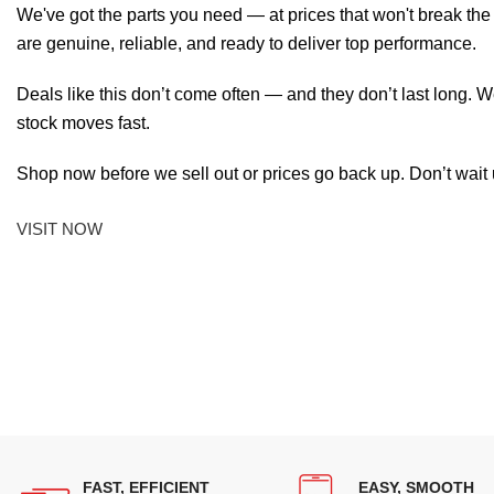
We've got the parts you need — at prices that won't break th
are genuine, reliable, and ready to deliver top performance.
Deals like this don’t come often — and they don’t last long. W
stock moves fast.
Shop now before we sell out or prices go back up. Don’t wait unt
VISIT NOW
FAST, EFFICIENT
EASY, SMOOTH