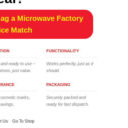
ag a Microwave Factory
ice Match
TION
FUNCTIONALITY
 and ready to use –
Works perfectly, just as it
rises, just value.
should.
ARANCE
PACKAGING
cosmetic marks,
Securely packed and
savings.
ready for fast dispatch.
t Us
Go To Shop