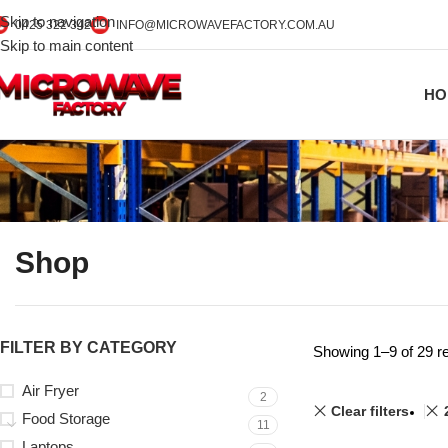
Skip to navigation
0425 322 342
INFO@MICROWAVEFACTORY.COM.AU
Skip to main content
HO
Shop
FILTER BY CATEGORY
Showing 1–9 of 29 re
Air Fryer
2
Clear filters
Food Storage
11
Laptops