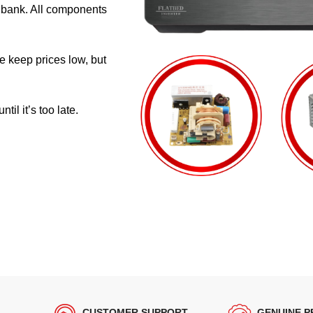
e bank. All components
e keep prices low, but
il it’s too late.
CUSTOMER SUPPORT
GENUINE 