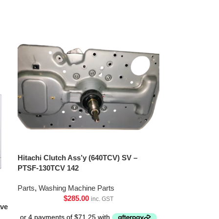
Hitachi Clutch Ass’y (640TCV) SV –
PTSF-130TCV 142
Parts
,
Washing Machine Parts
$
285.00
inc. GST
ave