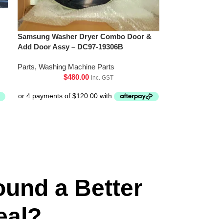
Samsung Washer Dryer Combo Door &
Add Door Assy – DC97-19306B
Parts
,
Washing Machine Parts
$
480.00
inc. GST
ound a Better
eal?