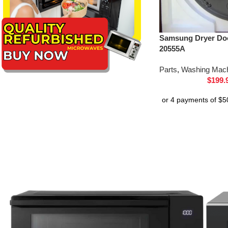
Samsung Dryer Do
20555A
Parts
,
Washing Mach
$
199.