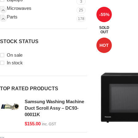
3
Microwaves
25
-55%
Parts
178
SOLD
OUT
STOCK STATUS
HOT
On sale
In stock
TOP RATED PRODUCTS
Samsung Washing Machine
Duct Scroll Assy – DC93-
00011K
$
155.00
inc. GST