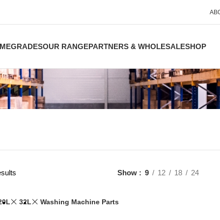
AB
ME
GRADES
OUR RANGE
PARTNERS & WHOLESALE
SHOP
sults
Show
9
12
18
24
20L
32L
Washing Machine Parts