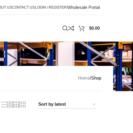
Wholesale Portal
OUT US
CONTACT US
LOGIN / REGISTER
$
0.00
Home
Shop