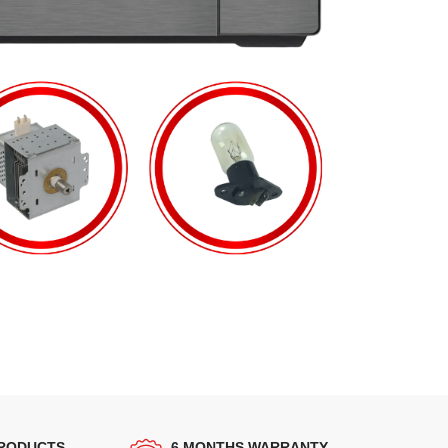
PRODUCTS
6 MONTHS WARRANTY