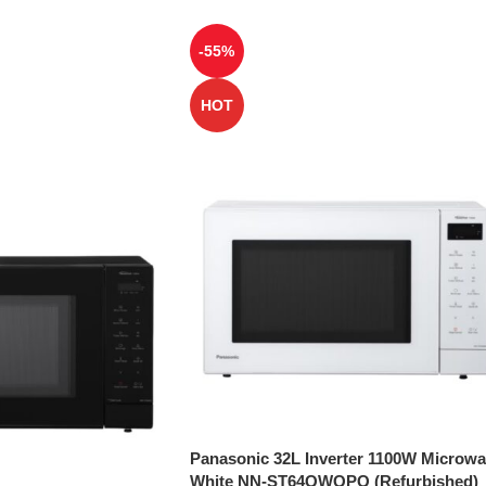
-55%
HOT
Panasonic 32L Inverter 1100W Microw
White NN-ST64QWQPQ (Refurbished)