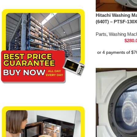
Hitachi Washing Ma
(640T) – PTSF-130
Parts
,
Washing Mach
$
280.