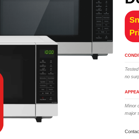
Sn
Pr
CONDI
Tested
no surp
APPE
Minor 
major 
Contac