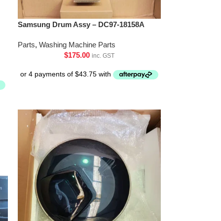
Samsung Drum Assy – DC97-18158A
Parts
,
Washing Machine Parts
$
175.00
inc. GST