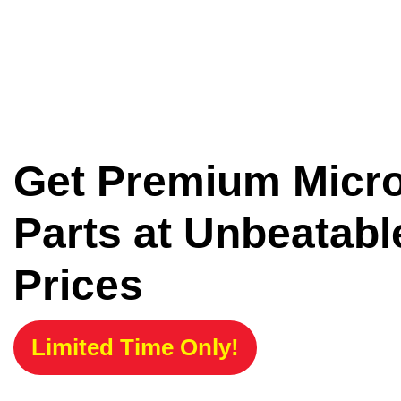
Get Premium Micr
Parts at Unbeatabl
Prices
Limited Time Only!