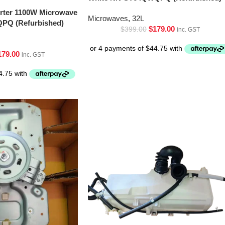
erter 1100W Microwave
Microwaves
,
32L
PQ (Refurbished)
$
179.00
$
399.00
inc. GST
179.00
inc. GST