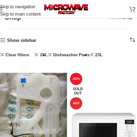
Skip to navigation
Skip to main content
Shop
Home
Shop
Show sidebar
Clear filters
20L
Dishwasher Parts
23L
-50%
SOLD
OUT
HOT