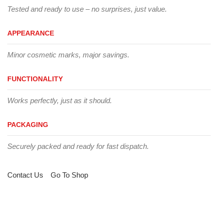
Tested and ready to use – no surprises, just value.
APPEARANCE
Minor cosmetic marks, major savings.
FUNCTIONALITY
Works perfectly, just as it should.
PACKAGING
Securely packed and ready for fast dispatch.
Contact Us
Go To Shop