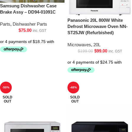
Samsung Dishwasher Case
Brake Assy – DD94-01091C
Panasonic 20L 800W White
Parts
,
Dishwasher Parts
Defrost Microwave Oven NN-
$
75.00
inc. GST
ST25JW (Refurbished)
Microwaves
,
20L
$
99.00
$
199.00
inc. GST
-50%
-48%
SOLD
SOLD
OUT
OUT