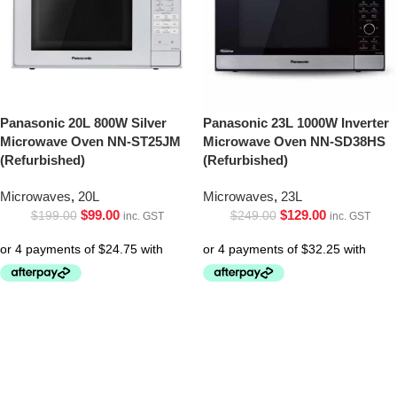
Panasonic 20L 800W Silver
Panasonic 23L 1000W Inverter
Microwave Oven NN-ST25JM
Microwave Oven NN-SD38HS
(Refurbished)
(Refurbished)
Microwaves
,
20L
Microwaves
,
23L
$
99.00
$
129.00
$
199.00
$
249.00
inc. GST
inc. GST