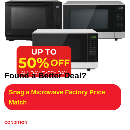
Found a Better Deal?
Snag a Microwave Factory Price
Match
CONDITION