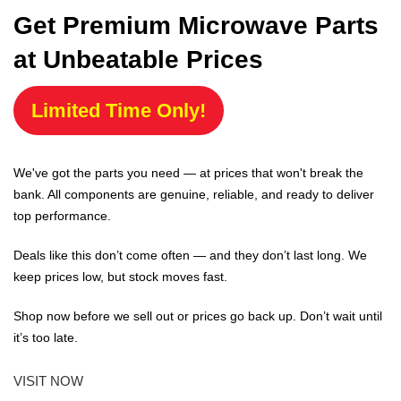
Get Premium Microwave Parts
at Unbeatable Prices
Limited Time Only!
We've got the parts you need — at prices that won't break the
bank. All components are genuine, reliable, and ready to deliver
top performance.
Deals like this don’t come often — and they don’t last long. We
keep prices low, but stock moves fast.
Shop now before we sell out or prices go back up. Don’t wait until
it’s too late.
VISIT NOW