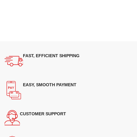
FAST, EFFICIENT SHIPPING
EASY, SMOOTH PAYMENT
CUSTOMER SUPPORT