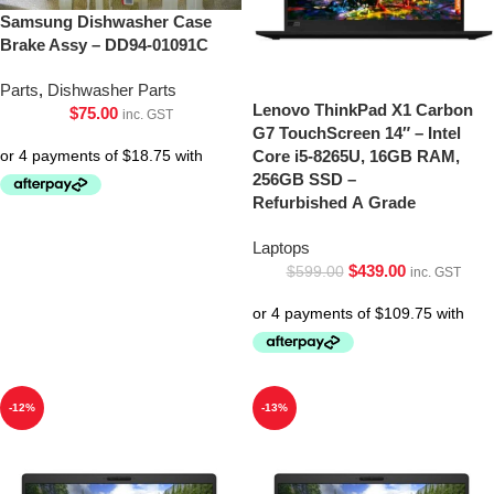
Samsung Dishwasher Case
Brake Assy – DD94-01091C
Parts
,
Dishwasher Parts
Lenovo ThinkPad X1 Carbon
$
75.00
inc. GST
G7 TouchScreen 14″ – Intel
Core i5-8265U, 16GB RAM,
256GB SSD –
Refurbished A Grade
Laptops
$
439.00
$
599.00
inc. GST
-12%
-13%