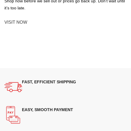
Shop now before we sell out or prices go back up. Don’t wait until
it’s too late.
VISIT NOW
FAST, EFFICIENT SHIPPING
EASY, SMOOTH PAYMENT