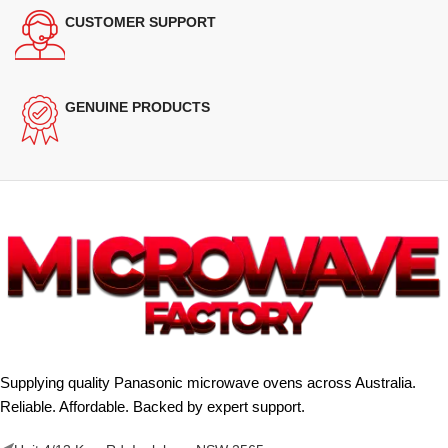
CUSTOMER SUPPORT
GENUINE PRODUCTS
Supplying quality Panasonic microwave ovens across Australia.
Reliable. Affordable. Backed by expert support.