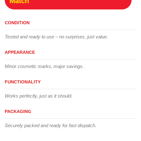
Match
CONDITION
Tested and ready to use – no surprises, just value.
APPEARANCE
Minor cosmetic marks, major savings.
FUNCTIONALITY
Works perfectly, just as it should.
PACKAGING
Securely packed and ready for fast dispatch.