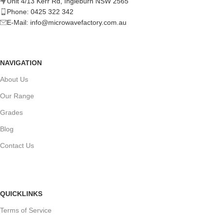
Unit 4/13 Kerr Rd, Ingleburn NSW 2565
Phone: 0425 322 342
E-Mail:
info@microwavefactory.com.au
NAVIGATION
About Us
Our Range
Grades
Blog
Contact Us
QUICKLINKS
Terms of Service