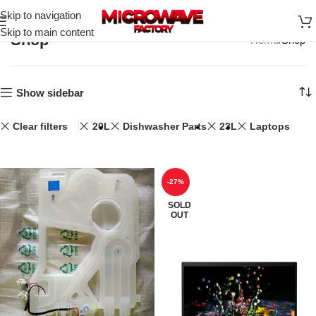
Skip to navigation
Skip to main content
Shop
Home
Shop
Show sidebar
Clear filters
20L
Dishwasher Parts
23L
Laptops
-27%
SOLD
OUT