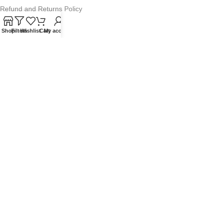
Refund and Returns Policy
Warranty Policy
Shop
Filters
Wishlist
Cart
My account
Privacy Policy
Sitemap
POPULAR SEARCHES
Panasonic Microwaves
Panasonic Microwave Spare Parts
Sharp Spare Parts
© 2025 Microwave Factory. All Rights Reserved. Website made by
Nifty Marketing Australia