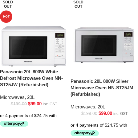
SOLD
SOLD
OUT
OUT
HOT
Panasonic 20L 800W White
Defrost Microwave Oven NN-
Panasonic 20L 800W Silver
ST25JW (Refurbished)
Microwave Oven NN-ST25JM
(Refurbished)
Microwaves
,
20L
$
99.00
$
199.00
inc. GST
Microwaves
,
20L
$
99.00
$
199.00
inc. GST