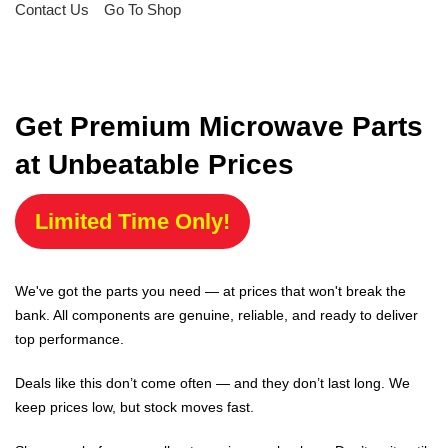
Contact Us
Go To Shop
Get Premium Microwave Parts
at Unbeatable Prices
Limited Time Only!
We've got the parts you need — at prices that won't break the
bank. All components are genuine, reliable, and ready to deliver
top performance.
Deals like this don’t come often — and they don’t last long. We
keep prices low, but stock moves fast.