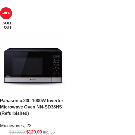
-48%
SOLD
OUT
Panasonic 23L 1000W Inverter
Microwave Oven NN-SD38HS
(Refurbished)
Microwaves
,
23L
$
129.00
$
249.00
inc. GST