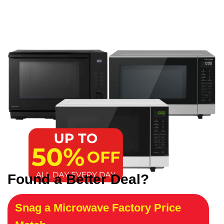
Found a Better Deal?
Snag a Microwave Factory Price