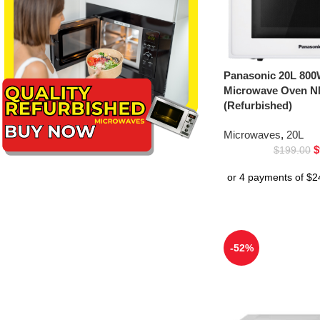
Panasonic 20L 800
Microwave Oven 
(Refurbished)
Microwaves
,
20L
$
$
199.00
-52%