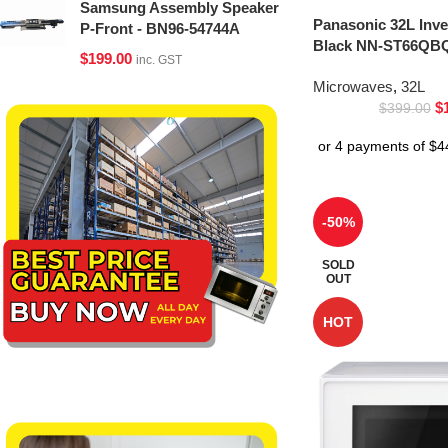
Samsung Assembly Speaker
Panasonic 32L Inv
P-Front - BN96-54744A
Black NN-ST66QBQ
$
199.00
inc. GST
Microwaves
,
32L
$
$
399.00
-50%
SOLD
OUT
HOT