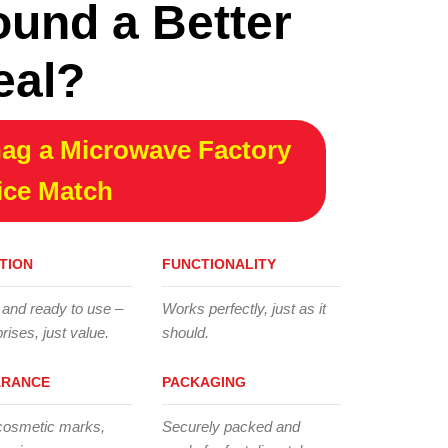
ound a Better
eal?
ag a Microwave Factory
ice Match
TION
FUNCTIONALITY
 and ready to use –
Works perfectly, just as it
rises, just value.
should.
ARANCE
PACKAGING
cosmetic marks,
Securely packed and