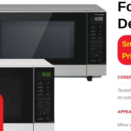
F
D
Sn
Pr
CONDI
Tested
no surp
APPE
Minor 