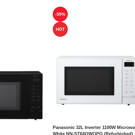
-55%
HOT
Panasonic 32L Inverter 1100W Microw
White NN-ST64QWQPQ (Refurbished)