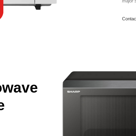
major 
Contac
owave
e