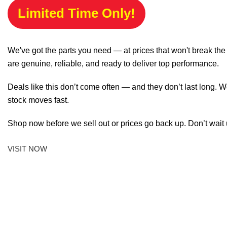
Limited Time Only!
We've got the parts you need — at prices that won't break th
are genuine, reliable, and ready to deliver top performance.
Deals like this don’t come often — and they don’t last long. W
stock moves fast.
Shop now before we sell out or prices go back up. Don’t wait unt
VISIT NOW