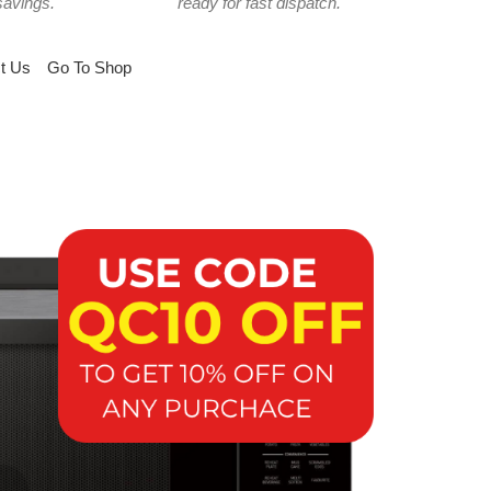
savings.
ready for fast dispatch.
t Us
Go To Shop