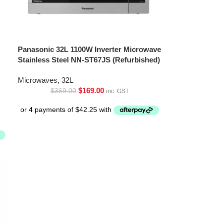
Panasonic 32L 1100W Inverter Microwave
Stainless Steel NN-ST67JS (Refurbished)
Microwaves
,
32L
$
169.00
$
369.00
inc. GST