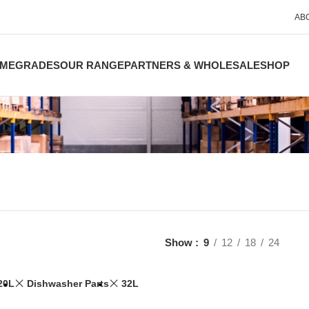
AB
ME
GRADES
OUR RANGE
PARTNERS & WHOLESALE
SHOP
Show
9
12
18
24
20L
Dishwasher Parts
32L