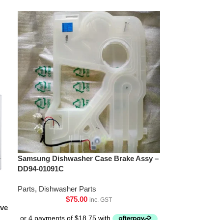
Samsung Dishwasher Case Brake Assy –
DD94-01091C
Parts
,
Dishwasher Parts
$
75.00
inc. GST
ave