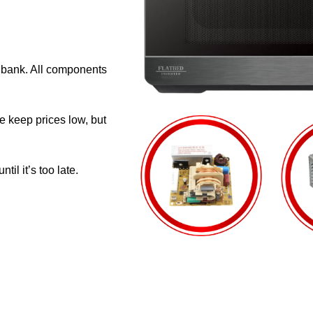
e bank. All components
e keep prices low, but
il it’s too late.