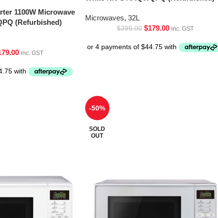
erter 1100W Microwave
Microwaves
,
32L
PQ (Refurbished)
$
179.00
$
399.00
inc. GST
179.00
inc. GST
-50%
SOLD
OUT