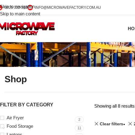
Skip to navigation
0425 322 342
INFO@MICROWAVEFACTORY.COM.AU
Skip to main content
HO
Shop
FILTER BY CATEGORY
Showing all 8 results
Air Fryer
2
Clear filters
Food Storage
11
Laptops