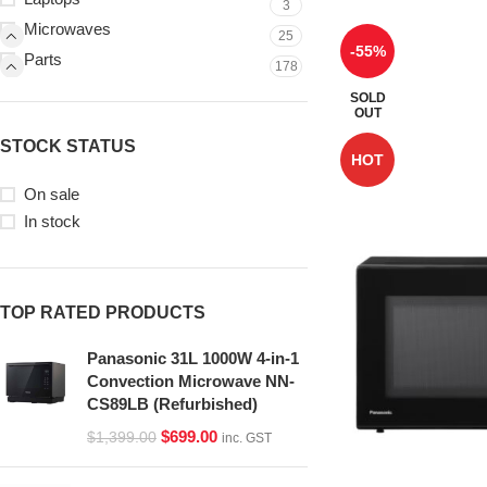
3
Microwaves
25
-55%
Parts
178
SOLD
OUT
STOCK STATUS
HOT
On sale
In stock
TOP RATED PRODUCTS
Panasonic 31L 1000W 4-in-1
Convection Microwave NN-
CS89LB (Refurbished)
$
699.00
$
1,399.00
inc. GST