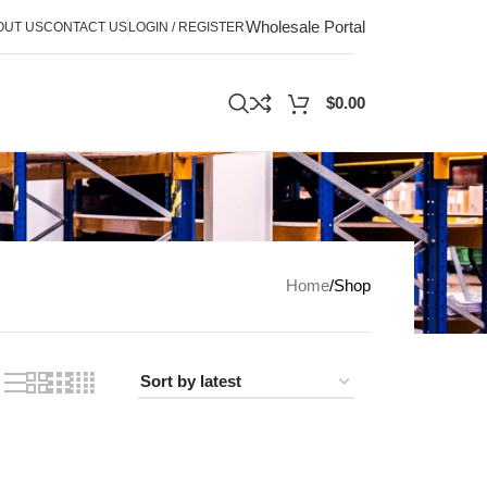
Wholesale Portal
OUT US
CONTACT US
LOGIN / REGISTER
$
0.00
Home
Shop