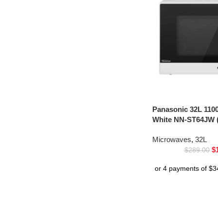
Panasonic 32L 110
White NN-ST64JW (
Microwaves
,
32L
$
$
289.00