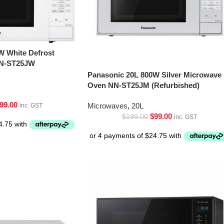
W White Defrost
NN-ST25JW
Panasonic 20L 800W Silver Microwave
Oven NN-ST25JM (Refurbished)
99.00
Microwaves
,
20L
inc. GST
$
99.00
$
199.00
inc. GST