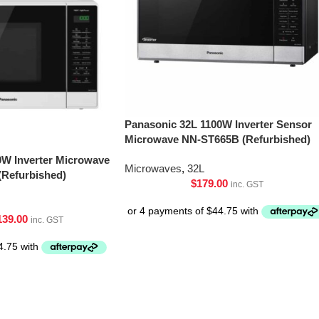
Panasonic 32L 1100W Inverter Sensor
Microwave NN-ST665B (Refurbished)
0W Inverter Microwave
Microwaves
,
32L
Refurbished)
$
179.00
inc. GST
139.00
inc. GST