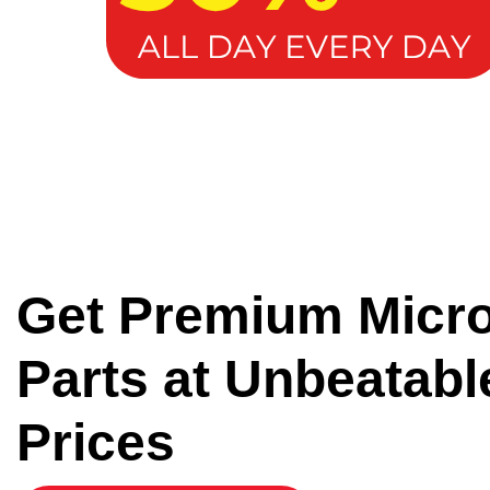
Get Premium Micr
Parts at Unbeatabl
Prices