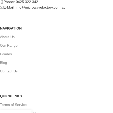
Phone: 0425 322 342
E-Mail:
info@microwavefactory.com.au
NAVIGATION
About Us
Our Range
Grades
Blog
Contact Us
QUICKLINKS
Terms of Service