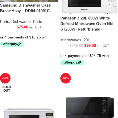
Samsung Dishwasher Case
Brake Assy – DD94-01091C
Panasonic 20L 800W White
Parts
,
Dishwasher Parts
Defrost Microwave Oven NN-
$
75.00
inc. GST
ST25JW (Refurbished)
Microwaves
,
20L
$
99.00
$
199.00
inc. GST
-50%
-51%
SOLD
OUT