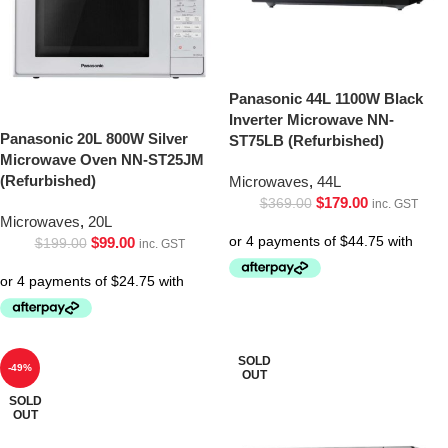
Panasonic 44L 1100W Black
Inverter Microwave NN-
Panasonic 20L 800W Silver
ST75LB (Refurbished)
Microwave Oven NN-ST25JM
(Refurbished)
Microwaves
,
44L
$
179.00
$
369.00
inc. GST
Microwaves
,
20L
$
99.00
$
199.00
inc. GST
SOLD
-49%
OUT
SOLD
OUT