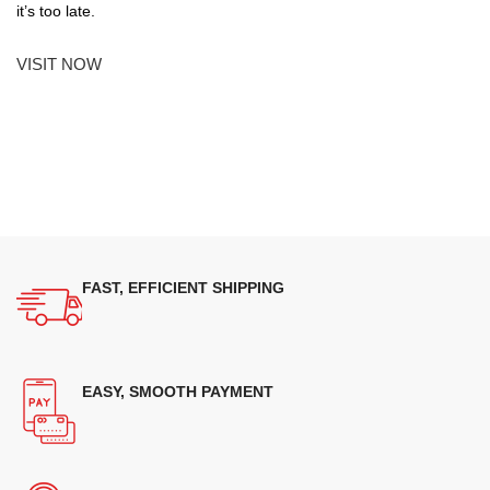
it’s too late.
VISIT NOW
FAST, EFFICIENT SHIPPING
EASY, SMOOTH PAYMENT