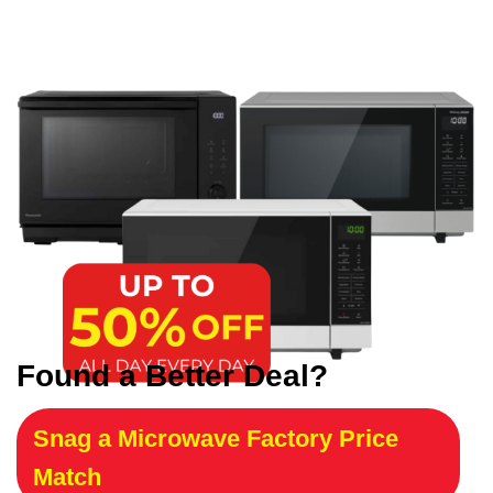
Found a Better Deal?
Snag a Microwave Factory Price
Match