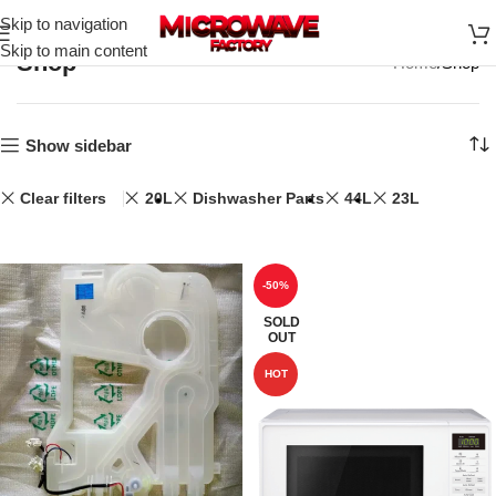
Skip to navigation
Skip to main content
Shop
Home
Shop
Show sidebar
Clear filters
20L
Dishwasher Parts
44L
23L
-50%
SOLD
OUT
HOT