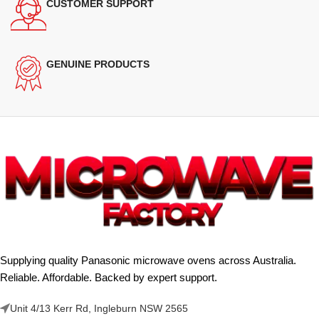
CUSTOMER SUPPORT
GENUINE PRODUCTS
Supplying quality Panasonic microwave ovens across Australia.
Reliable. Affordable. Backed by expert support.
Unit 4/13 Kerr Rd, Ingleburn NSW 2565