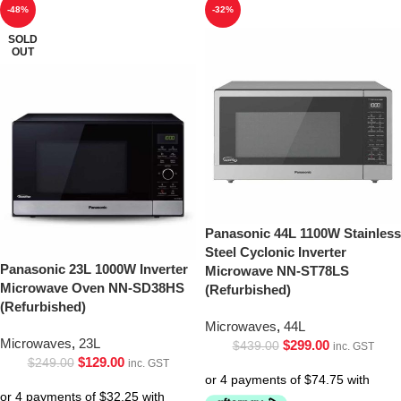
-48%
-32%
SOLD
OUT
Panasonic 44L 1100W Stainless
Steel Cyclonic Inverter
Panasonic 23L 1000W Inverter
Microwave NN-ST78LS
Microwave Oven NN-SD38HS
(Refurbished)
(Refurbished)
Microwaves
,
44L
Microwaves
,
23L
$
299.00
$
439.00
inc. GST
$
129.00
$
249.00
inc. GST