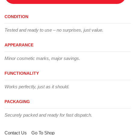
CONDITION
Tested and ready to use – no surprises, just value.
APPEARANCE
Minor cosmetic marks, major savings.
FUNCTIONALITY
Works perfectly, just as it should.
PACKAGING
Securely packed and ready for fast dispatch.
Contact Us
Go To Shop