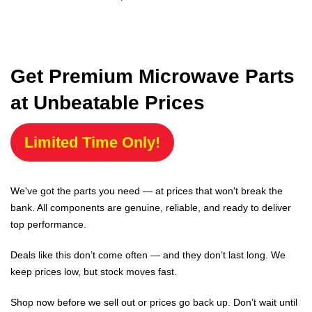
Get Premium Microwave Parts
at Unbeatable Prices
Limited Time Only!
We've got the parts you need — at prices that won't break the
bank. All components are genuine, reliable, and ready to deliver
top performance.
Deals like this don’t come often — and they don’t last long. We
keep prices low, but stock moves fast.
Shop now before we sell out or prices go back up. Don’t wait until