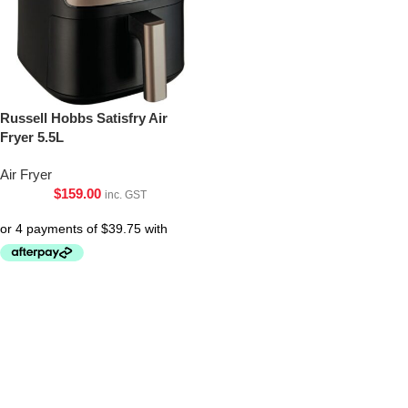
Russell Hobbs Satisfry Air
Fryer 5.5L
Air Fryer
$
159.00
inc. GST