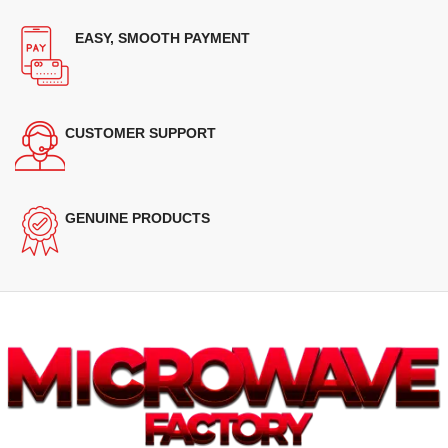
EASY, SMOOTH PAYMENT
CUSTOMER SUPPORT
GENUINE PRODUCTS