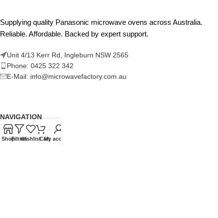
Supplying quality Panasonic microwave ovens across Australia.
Reliable. Affordable. Backed by expert support.
Unit 4/13 Kerr Rd, Ingleburn NSW 2565
Phone: 0425 322 342
E-Mail:
info@microwavefactory.com.au
NAVIGATION
About Us
Shop
Filters
Wishlist
Cart
My account
Our Range
Grades
Blog
Contact Us