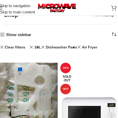
Skip to navigation
Skip to main content
Shop
Home
Shop
Show sidebar
Clear filters
20L
Dishwasher Parts
Air Fryer
-50%
SOLD
OUT
HOT