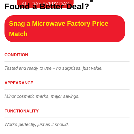
Found a Better Deal?
Snag a Microwave Factory Price
Match
CONDITION
Tested and ready to use – no surprises, just value.
APPEARANCE
Minor cosmetic marks, major savings.
FUNCTIONALITY
Works perfectly, just as it should.