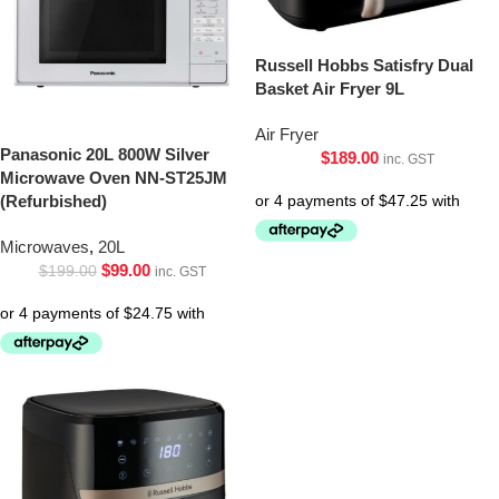
Russell Hobbs Satisfry Dual
Basket Air Fryer 9L
Air Fryer
Panasonic 20L 800W Silver
$
189.00
inc. GST
Microwave Oven NN-ST25JM
(Refurbished)
Microwaves
,
20L
$
99.00
$
199.00
inc. GST