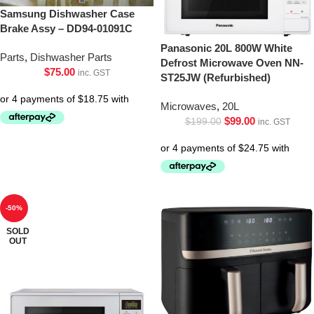
Samsung Dishwasher Case
Brake Assy – DD94-01091C
Panasonic 20L 800W White
Parts
,
Dishwasher Parts
Defrost Microwave Oven NN-
$
75.00
inc. GST
ST25JW (Refurbished)
Microwaves
,
20L
$
99.00
$
199.00
inc. GST
-50%
SOLD
OUT