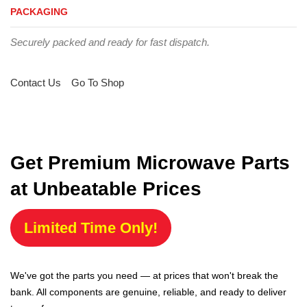
PACKAGING
Securely packed and ready for fast dispatch.
Contact Us
Go To Shop
Get Premium Microwave Parts
at Unbeatable Prices
Limited Time Only!
We've got the parts you need — at prices that won't break the
bank. All components are genuine, reliable, and ready to deliver