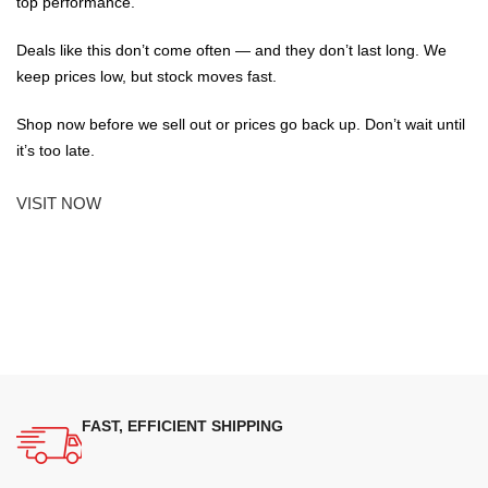
top performance.
Deals like this don’t come often — and they don’t last long. We
keep prices low, but stock moves fast.
Shop now before we sell out or prices go back up. Don’t wait until
it’s too late.
VISIT NOW
FAST, EFFICIENT SHIPPING