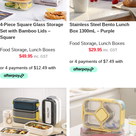
4-Piece Square Glass Storage
Stainless Steel Bento Lunch
Set with Bamboo Lids –
Box 1300mL – Purple
Square
Food Storage
,
Lunch Boxes
Food Storage
,
Lunch Boxes
$
29.95
inc. GST
$
49.95
inc. GST