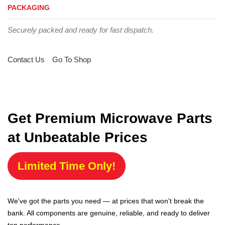
PACKAGING
Securely packed and ready for fast dispatch.
Contact Us
Go To Shop
Get Premium Microwave Parts
at Unbeatable Prices
Limited Time Only!
We've got the parts you need — at prices that won't break the
bank. All components are genuine, reliable, and ready to deliver