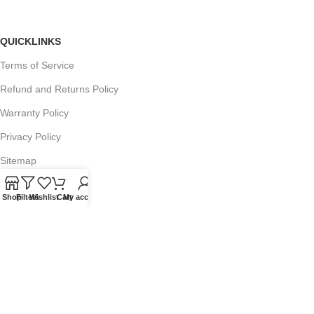
QUICKLINKS
Terms of Service
Refund and Returns Policy
Warranty Policy
Privacy Policy
Sitemap
Shop
Filters
Wishlist
Cart
My account
POPULAR SEARCHES
Panasonic Microwaves
Panasonic Microwave Spare Parts
Sharp Spare Parts