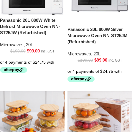
Panasonic 20L 800W White
Defrost Microwave Oven NN-
Panasonic 20L 800W Silver
ST25JW (Refurbished)
Microwave Oven NN-ST25JM
(Refurbished)
Microwaves
,
20L
$
99.00
$
199.00
inc. GST
Microwaves
,
20L
$
99.00
$
199.00
inc. GST