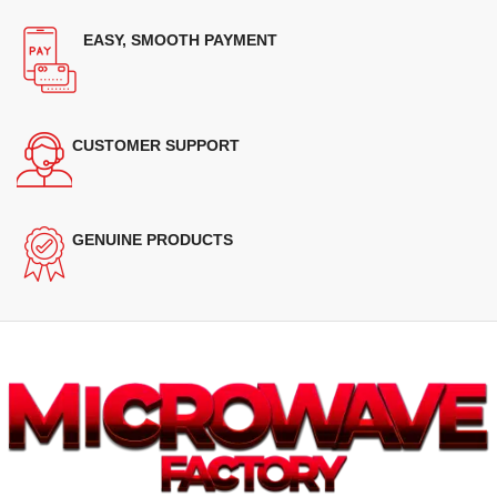
EASY, SMOOTH PAYMENT
CUSTOMER SUPPORT
GENUINE PRODUCTS