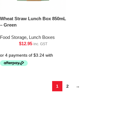
Wheat Straw Lunch Box 850mL
– Green
Food Storage
,
Lunch Boxes
$
12.95
inc. GST
1
2
→