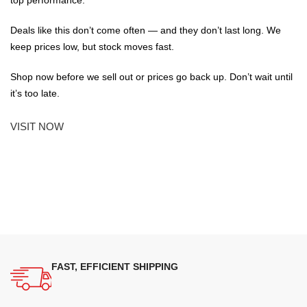
top performance.
Deals like this don’t come often — and they don’t last long. We
keep prices low, but stock moves fast.
Shop now before we sell out or prices go back up. Don’t wait until
it’s too late.
VISIT NOW
FAST, EFFICIENT SHIPPING