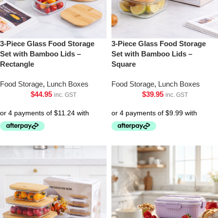
3-Piece Glass Food Storage
3-Piece Glass Food Storage
Set with Bamboo Lids –
Set with Bamboo Lids –
Rectangle
Square
Food Storage
,
Lunch Boxes
Food Storage
,
Lunch Boxes
$
44.95
$
39.95
inc. GST
inc. GST