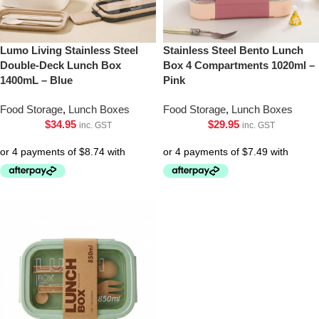
Lumo Living Stainless Steel
Stainless Steel Bento Lunch
Double-Deck Lunch Box
Box 4 Compartments 1020ml –
1400mL – Blue
Pink
Food Storage
,
Lunch Boxes
Food Storage
,
Lunch Boxes
$
34.95
$
29.95
inc. GST
inc. GST