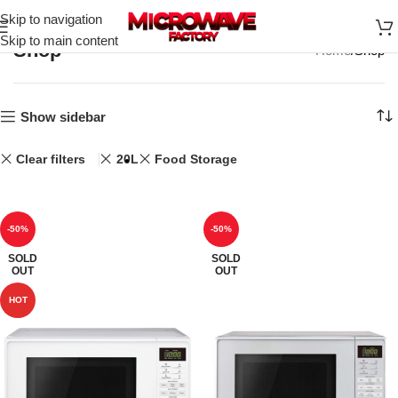
Skip to navigation
Skip to main content
Shop
Home
Shop
Show sidebar
Clear filters
20L
Food Storage
-50%
-50%
SOLD
SOLD
OUT
OUT
HOT