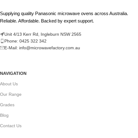
Supplying quality Panasonic microwave ovens across Australia.
Reliable. Affordable. Backed by expert support.
Unit 4/13 Kerr Rd, Ingleburn NSW 2565
Phone: 0425 322 342
E-Mail:
info@microwavefactory.com.au
NAVIGATION
About Us
Our Range
Grades
Blog
Contact Us