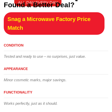
Found a Better Deal?
Snag a Microwave Factory Price
Match
CONDITION
Tested and ready to use – no surprises, just value.
APPEARANCE
Minor cosmetic marks, major savings.
FUNCTIONALITY
Works perfectly, just as it should.