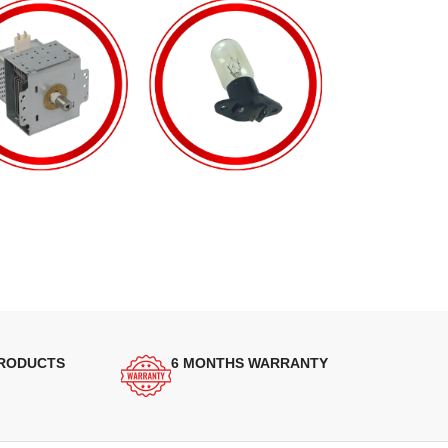
PRODUCTS
6 MONTHS WARRANTY