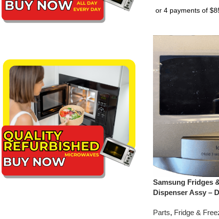
Samsung Fridges &
Dispenser Assy – 
Parts
,
Fridge & Free