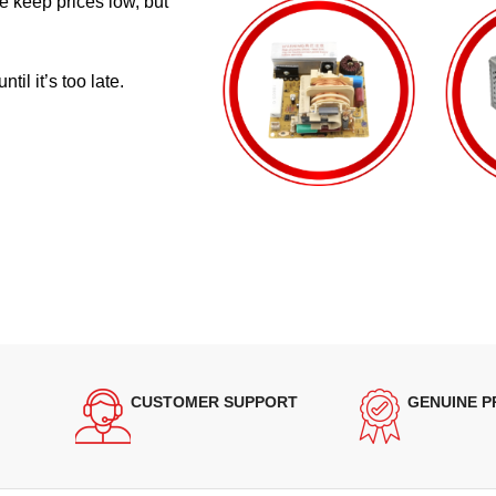
e keep prices low, but
il it’s too late.
CUSTOMER SUPPORT
GENUINE 