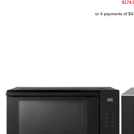
$
174.