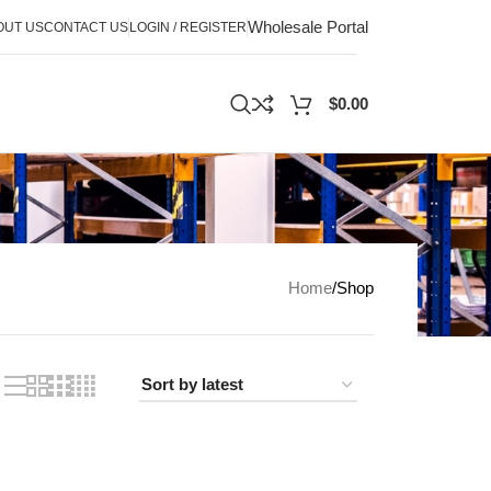
Wholesale Portal
OUT US
CONTACT US
LOGIN / REGISTER
$
0.00
Home
Shop