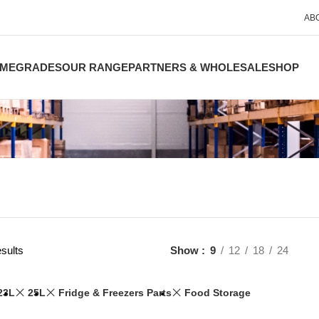
AB
ME
GRADES
OUR RANGE
PARTNERS & WHOLESALE
SHOP
sults
Show
9
12
18
24
23L
25L
Fridge & Freezers Parts
Food Storage