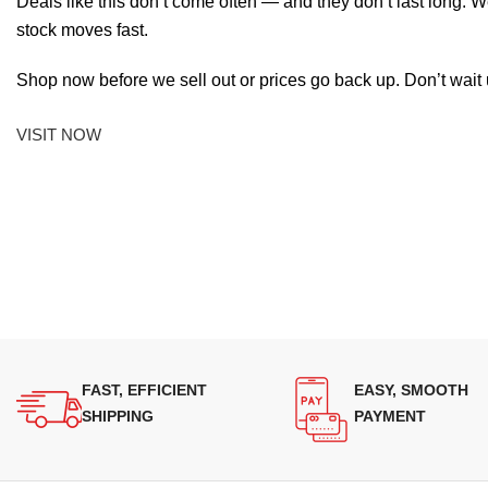
Deals like this don’t come often — and they don’t last long. W
stock moves fast.
Shop now before we sell out or prices go back up. Don’t wait unt
VISIT NOW
FAST, EFFICIENT
EASY, SMOOTH
SHIPPING
PAYMENT