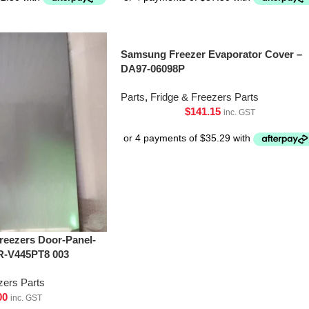
Samsung Freezer Evaporator Cover –
DA97-06098P
Parts
,
Fridge & Freezers Parts
$
141.15
inc. GST
Freezers Door-Panel-
R-V445PT8 003
zers Parts
00
inc. GST