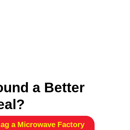
ound a Better
eal?
ag a Microwave Factory