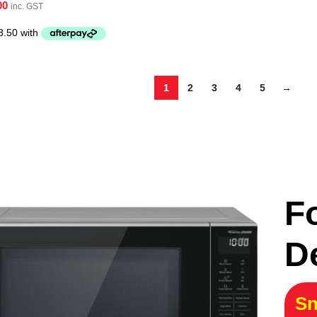
00
inc. GST
1
2
3
4
5
→
F
D
Sn