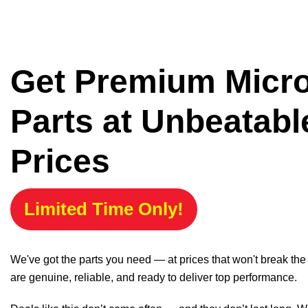
Get Premium Micr
Parts at Unbeatabl
Prices
Limited Time Only!
We've got the parts you need — at prices that won't break th
are genuine, reliable, and ready to deliver top performance.