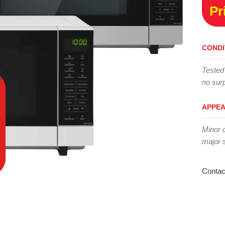
Pr
CONDI
Tested
no surp
APPE
Minor 
major 
Contac