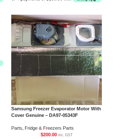
Samsung Freezer Evaporator Motor With
Cover Genuine – DA97-05343F
Parts
,
Fridge & Freezers Parts
$
200.00
inc. GST