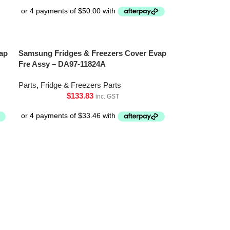
ap
Samsung Fridges & Freezers Cover Evap
Fre Assy – DA97-11824A
Parts
,
Fridge & Freezers Parts
$
133.83
inc. GST