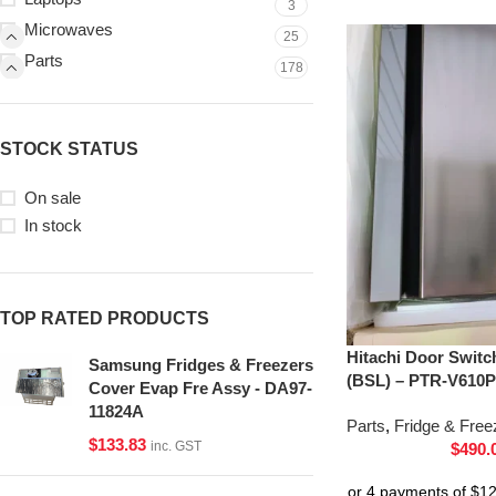
3
Microwaves
25
Parts
178
STOCK STATUS
On sale
In stock
TOP RATED PRODUCTS
Hitachi Door Switc
Samsung Fridges & Freezers
(BSL) – PTR-V610P
Cover Evap Fre Assy - DA97-
11824A
Parts
,
Fridge & Free
$
133.83
inc. GST
$
490.