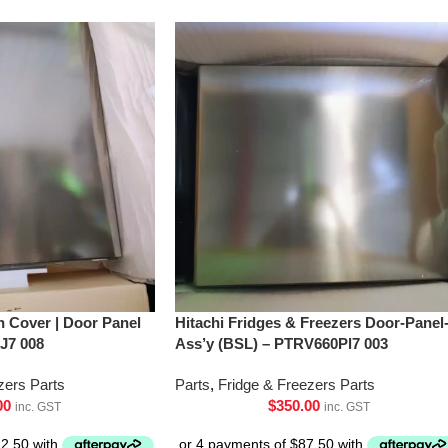
h Cover | Door Panel
Hitachi Fridges & Freezers Door-Panel
J7 008
Ass’y (BSL) – PTRV660Pl7 003
zers Parts
Parts
,
Fridge & Freezers Parts
00
$
350.00
inc. GST
inc. GST