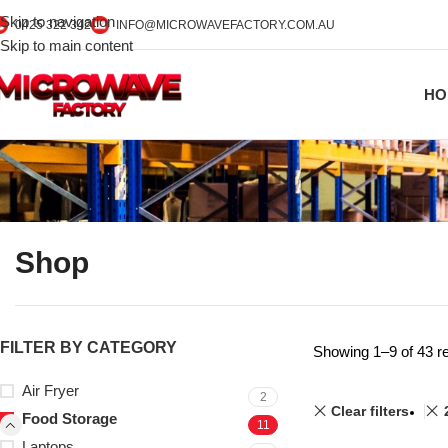
Skip to navigation
0425 322 342
INFO@MICROWAVEFACTORY.COM.AU
Skip to main content
HO
Shop
FILTER BY CATEGORY
Showing 1–9 of 43 re
Air Fryer
2
Clear filters
Food Storage
11
Laptops