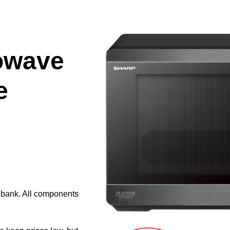
owave
e
e bank. All components