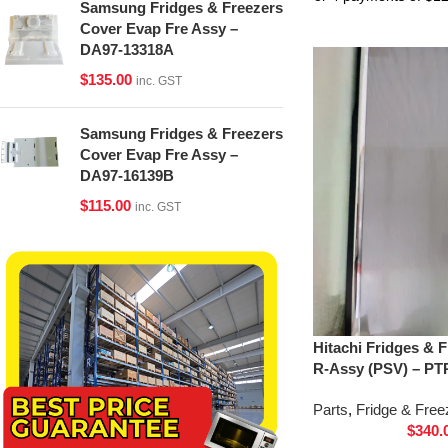
Samsung Fridges & Freezers
Cover Evap Fre Assy –
DA97-13318A
$
135.00
inc. GST
Samsung Fridges & Freezers
Cover Evap Fre Assy –
DA97-16139B
$
115.00
inc. GST
Hitachi Fridges & 
R-Assy (PSV) – PT
Parts
,
Fridge & Free
$
340.