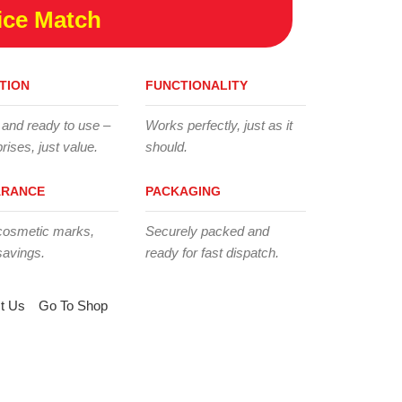
ice Match
TION
FUNCTIONALITY
 and ready to use –
Works perfectly, just as it
rises, just value.
should.
ARANCE
PACKAGING
cosmetic marks,
Securely packed and
savings.
ready for fast dispatch.
t Us
Go To Shop