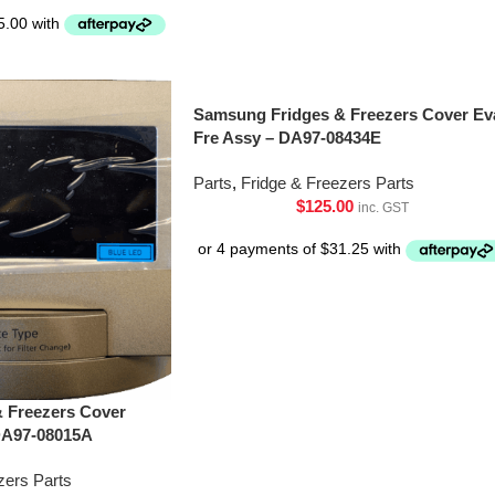
Samsung Fridges & Freezers Cover Ev
Fre Assy – DA97-08434E
Parts
,
Fridge & Freezers Parts
$
125.00
inc. GST
 Freezers Cover
DA97-08015A
zers Parts