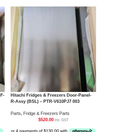
-F-
Hitachi Fridges & Freezers Door-Panel-
R-Assy (BSL) – PTR-V610PJ7 003
Parts
,
Fridge & Freezers Parts
$
520.00
inc. GST