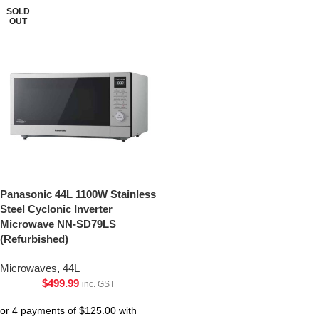
SOLD
OUT
Panasonic 44L 1100W Stainless
Steel Cyclonic Inverter
Microwave NN-SD79LS
(Refurbished)
Microwaves
,
44L
$
499.99
inc. GST