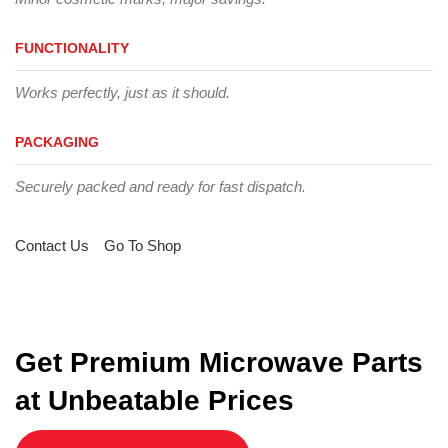
FUNCTIONALITY
Works perfectly, just as it should.
PACKAGING
Securely packed and ready for fast dispatch.
Contact Us
Go To Shop
Get Premium Microwave Parts
at Unbeatable Prices