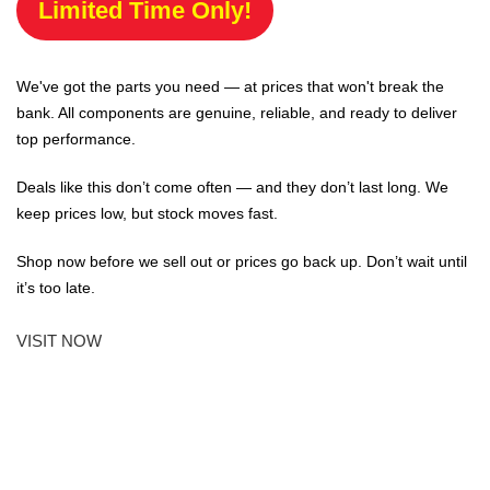
Limited Time Only!
We've got the parts you need — at prices that won't break the
bank. All components are genuine, reliable, and ready to deliver
top performance.
Deals like this don’t come often — and they don’t last long. We
keep prices low, but stock moves fast.
Shop now before we sell out or prices go back up. Don’t wait until
it’s too late.
VISIT NOW