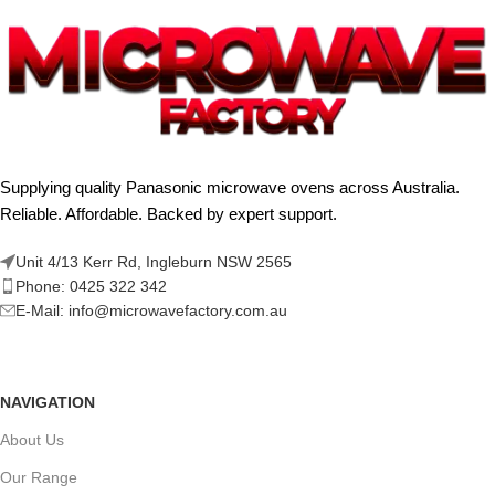
Supplying quality Panasonic microwave ovens across Australia.
Reliable. Affordable. Backed by expert support.
Unit 4/13 Kerr Rd, Ingleburn NSW 2565
Phone: 0425 322 342
E-Mail:
info@microwavefactory.com.au
NAVIGATION
About Us
Our Range