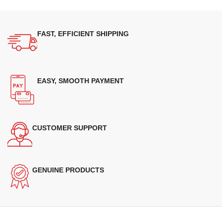
FAST, EFFICIENT SHIPPING
EASY, SMOOTH PAYMENT
CUSTOMER SUPPORT
GENUINE PRODUCTS