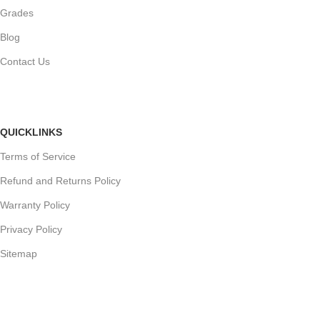
Grades
Blog
Contact Us
QUICKLINKS
Terms of Service
Refund and Returns Policy
Warranty Policy
Privacy Policy
Sitemap