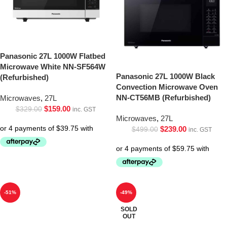
Panasonic 27L 1000W Flatbed
Microwave White NN-SF564W
Panasonic 27L 1000W Black
(Refurbished)
Convection Microwave Oven
NN-CT56MB (Refurbished)
Microwaves
,
27L
$
159.00
$
329.00
inc. GST
Microwaves
,
27L
$
239.00
$
499.00
inc. GST
-51%
-49%
SOLD
OUT