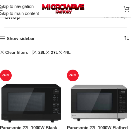
Skip to navigation
Skip to main content
Shop
Home
Shop
Show sidebar
Clear filters
23L
27L
44L
-54%
-54%
Panasonic 27L 1000W Black
Panasonic 27L 1000W Flatbed