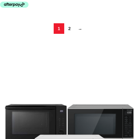
1
2
→