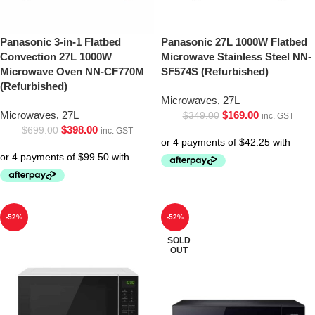
Panasonic 3-in-1 Flatbed
Panasonic 27L 1000W Flatbed
Convection 27L 1000W
Microwave Stainless Steel NN-
Microwave Oven NN-CF770M
SF574S (Refurbished)
(Refurbished)
Microwaves
,
27L
Microwaves
,
27L
$
169.00
$
349.00
inc. GST
$
398.00
$
699.00
inc. GST
-52%
-52%
SOLD
OUT