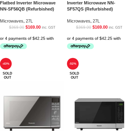
Flatbed Inverter Microwave
Inverter Microwave NN-
NN-SF56QB (Refurbished)
SF57QS (Refurbished)
Microwaves
,
27L
Microwaves
,
27L
$
169.00
$
169.00
$
369.00
$
369.00
inc. GST
inc. GST
-43%
-52%
SOLD
SOLD
OUT
OUT