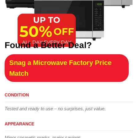
Found a Better Deal?
Snag a Microwave Factory Price
Match
CONDITION
Tested and ready to use – no surprises, just value.
APPEARANCE
Minor cosmetic marks, major savings.