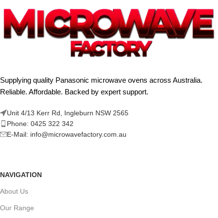
Supplying quality Panasonic microwave ovens across Australia.
Reliable. Affordable. Backed by expert support.
Unit 4/13 Kerr Rd, Ingleburn NSW 2565
Phone: 0425 322 342
E-Mail:
info@microwavefactory.com.au
NAVIGATION
About Us
Our Range