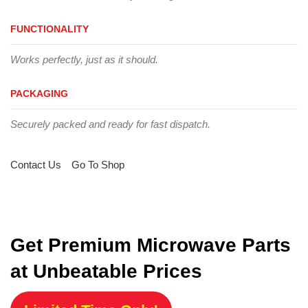
FUNCTIONALITY
Works perfectly, just as it should.
PACKAGING
Securely packed and ready for fast dispatch.
Contact Us
Go To Shop
Get Premium Microwave Parts
at Unbeatable Prices