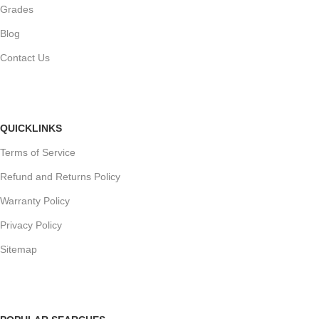
Grades
Blog
Contact Us
QUICKLINKS
Terms of Service
Refund and Returns Policy
Warranty Policy
Privacy Policy
Sitemap