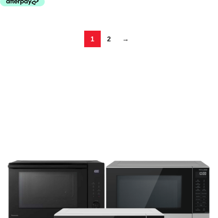
1
2
→