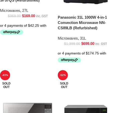
SF57QS (Refurbished)
Microwaves
,
27L
$
169.00
$
369.00
inc. GST
Panasonic 31L 1000W 4-in-1
Convection Microwave NN-
CS89LB (Refurbished)
Microwaves
,
31L
$
699.00
$
1,399.00
inc. GST
-43%
-52%
SOLD
SOLD
OUT
OUT