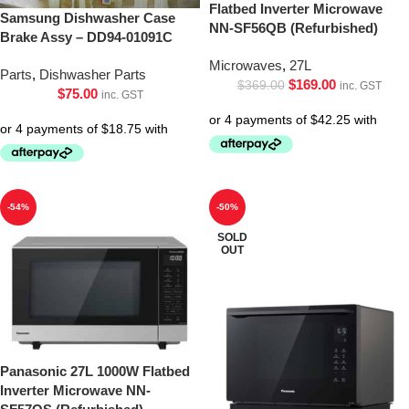
Flatbed Inverter Microwave
Samsung Dishwasher Case
NN-SF56QB (Refurbished)
Brake Assy – DD94-01091C
Microwaves
,
27L
Parts
,
Dishwasher Parts
$
169.00
$
369.00
inc. GST
$
75.00
inc. GST
-54%
-50%
SOLD
OUT
Panasonic 27L 1000W Flatbed
Inverter Microwave NN-