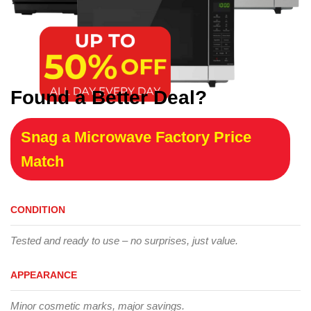
Found a Better Deal?
Snag a Microwave Factory Price
Match
CONDITION
Tested and ready to use – no surprises, just value.
APPEARANCE
Minor cosmetic marks, major savings.