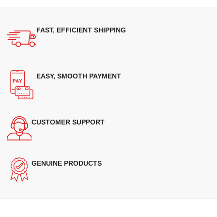
FAST, EFFICIENT SHIPPING
EASY, SMOOTH PAYMENT
CUSTOMER SUPPORT
GENUINE PRODUCTS