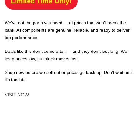
Limited Time Only!
We've got the parts you need — at prices that won't break the
bank. All components are genuine, reliable, and ready to deliver
top performance.
Deals like this don’t come often — and they don’t last long. We
keep prices low, but stock moves fast.
Shop now before we sell out or prices go back up. Don’t wait until
it’s too late.
VISIT NOW