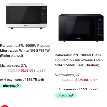
Panasonic 27L 1000W Flatbed
Microwave White NN-SF564W
Panasonic 27L 1000W Black
(Refurbished)
Convection Microwave Oven
NN-CT56MB (Refurbished)
Microwaves
,
27L
$
159.00
$
329.00
inc. GST
Microwaves
,
27L
$
239.00
$
499.00
inc. GST