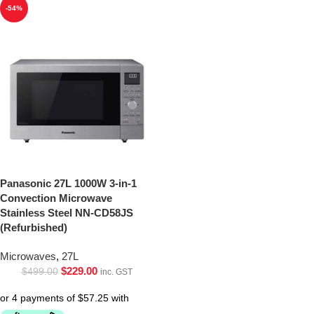
-54%
Panasonic 27L 1000W 3-in-1
Convection Microwave
Stainless Steel NN-CD58JS
(Refurbished)
Microwaves
,
27L
$
229.00
$
499.00
inc. GST