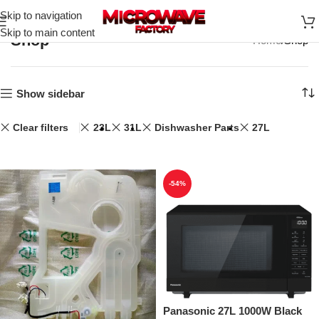
Skip to navigation
Skip to main content
Shop
Home
Shop
Show sidebar
Clear filters
23L
31L
Dishwasher Parts
27L
-54%
Panasonic 27L 1000W Black