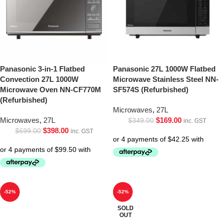
Panasonic 3-in-1 Flatbed
Panasonic 27L 1000W Flatbed
Convection 27L 1000W
Microwave Stainless Steel NN-
Microwave Oven NN-CF770M
SF574S (Refurbished)
(Refurbished)
Microwaves
,
27L
Microwaves
,
27L
$
169.00
$
349.00
inc. GST
$
398.00
$
699.00
inc. GST
-52%
-52%
SOLD
OUT