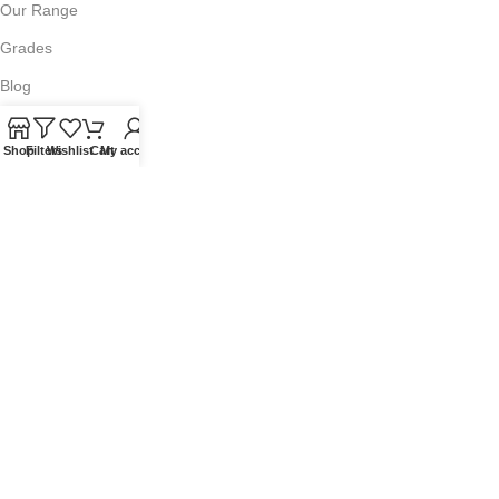
Our Range
Grades
Blog
Contact Us
Shop
Filters
Wishlist
Cart
My account
QUICKLINKS
Terms of Service
Refund and Returns Policy
Warranty Policy
Privacy Policy
Sitemap