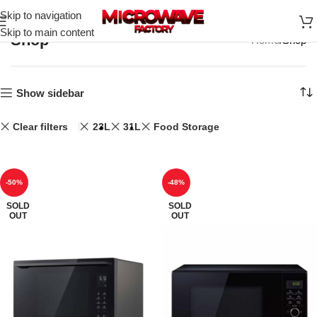
Skip to navigation
Skip to main content
Shop
Home
Shop
Show sidebar
Clear filters
23L
31L
Food Storage
-50%
-48%
SOLD
SOLD
OUT
OUT