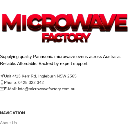
Supplying quality Panasonic microwave ovens across Australia.
Reliable. Affordable. Backed by expert support.
Unit 4/13 Kerr Rd, Ingleburn NSW 2565
Phone: 0425 322 342
E-Mail:
info@microwavefactory.com.au
NAVIGATION
About Us