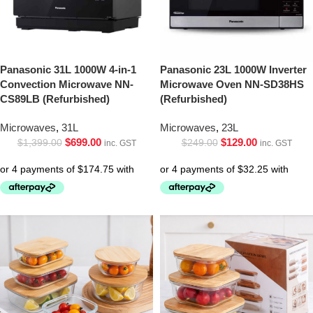
Panasonic 31L 1000W 4-in-1
Panasonic 23L 1000W Inverter
Convection Microwave NN-
Microwave Oven NN-SD38HS
CS89LB (Refurbished)
(Refurbished)
Microwaves
,
31L
Microwaves
,
23L
$
699.00
$
129.00
$
1,399.00
$
249.00
inc. GST
inc. GST