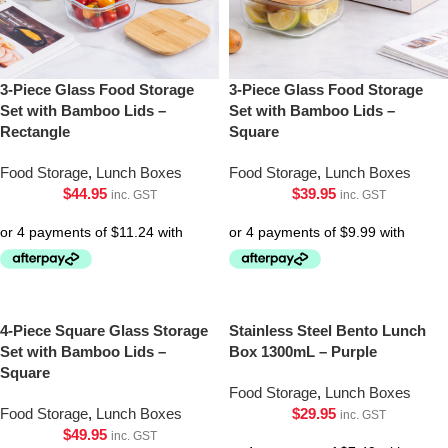
3-Piece Glass Food Storage
3-Piece Glass Food Storage
Set with Bamboo Lids –
Set with Bamboo Lids –
Rectangle
Square
Food Storage
,
Lunch Boxes
Food Storage
,
Lunch Boxes
$
44.95
$
39.95
inc. GST
inc. GST
4-Piece Square Glass Storage
Stainless Steel Bento Lunch
Set with Bamboo Lids –
Box 1300mL – Purple
Square
Food Storage
,
Lunch Boxes
Food Storage
,
Lunch Boxes
$
29.95
inc. GST
$
49.95
inc. GST