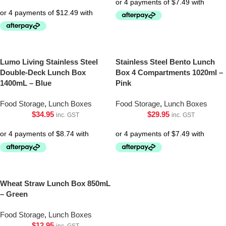
Lumo Living Stainless Steel
Stainless Steel Bento Lunch
Double-Deck Lunch Box
Box 4 Compartments 1020ml –
1400mL – Blue
Pink
Food Storage
,
Lunch Boxes
Food Storage
,
Lunch Boxes
$
34.95
$
29.95
inc. GST
inc. GST
Wheat Straw Lunch Box 850mL
– Green
Food Storage
,
Lunch Boxes
$
12.95
inc. GST