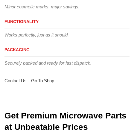
Minor cosmetic marks, major savings.
FUNCTIONALITY
Works perfectly, just as it should.
PACKAGING
Securely packed and ready for fast dispatch.
Contact Us
Go To Shop
Get Premium Microwave Parts
at Unbeatable Prices