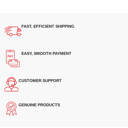
FAST, EFFICIENT SHIPPING
EASY, SMOOTH PAYMENT
CUSTOMER SUPPORT
GENUINE PRODUCTS