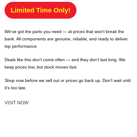
Limited Time Only!
We've got the parts you need — at prices that won't break the
bank. All components are genuine, reliable, and ready to deliver
top performance.
Deals like this don’t come often — and they don’t last long. We
keep prices low, but stock moves fast.
Shop now before we sell out or prices go back up. Don’t wait until
it’s too late.
VISIT NOW