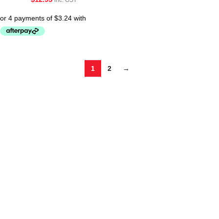
1
2
→