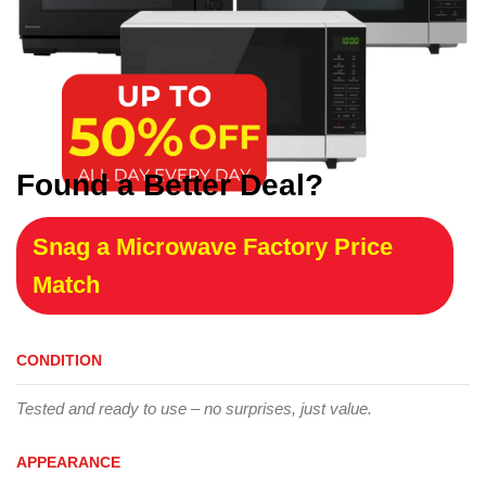
Found a Better Deal?
Snag a Microwave Factory Price
Match
CONDITION
Tested and ready to use – no surprises, just value.
APPEARANCE