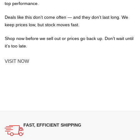
top performance.
Deals like this don’t come often — and they don’t last long. We
keep prices low, but stock moves fast.
Shop now before we sell out or prices go back up. Don’t wait until
it’s too late.
VISIT NOW
FAST, EFFICIENT SHIPPING