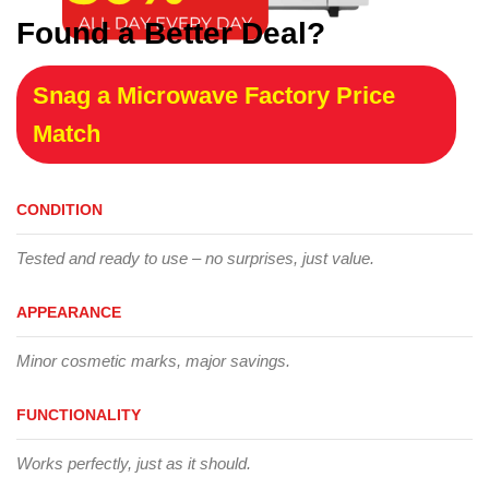
Found a Better Deal?
Snag a Microwave Factory Price
Match
CONDITION
Tested and ready to use – no surprises, just value.
APPEARANCE
Minor cosmetic marks, major savings.
FUNCTIONALITY
Works perfectly, just as it should.