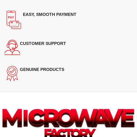
EASY, SMOOTH PAYMENT
CUSTOMER SUPPORT
GENUINE PRODUCTS