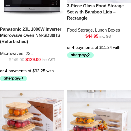
3-Piece Glass Food Storage
Set with Bamboo Lids –
Rectangle
Panasonic 23L 1000W Inverter
Food Storage
,
Lunch Boxes
Microwave Oven NN-SD38HS
$
44.95
inc. GST
(Refurbished)
Microwaves
,
23L
$
129.00
$
249.00
inc. GST