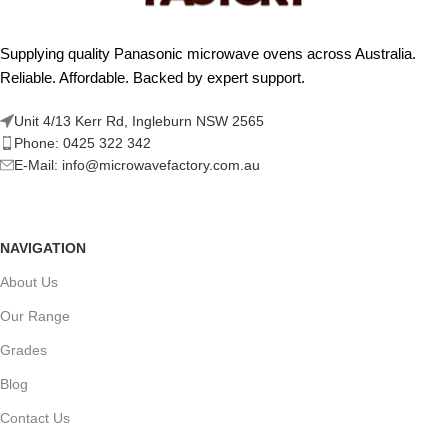
Supplying quality Panasonic microwave ovens across Australia.
Reliable. Affordable. Backed by expert support.
Unit 4/13 Kerr Rd, Ingleburn NSW 2565
Phone: 0425 322 342
E-Mail:
info@microwavefactory.com.au
NAVIGATION
About Us
Our Range
Grades
Blog
Contact Us