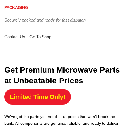
PACKAGING
Securely packed and ready for fast dispatch.
Contact Us
Go To Shop
Get Premium Microwave Parts
at Unbeatable Prices
Limited Time Only!
We've got the parts you need — at prices that won't break the
bank. All components are genuine, reliable, and ready to deliver