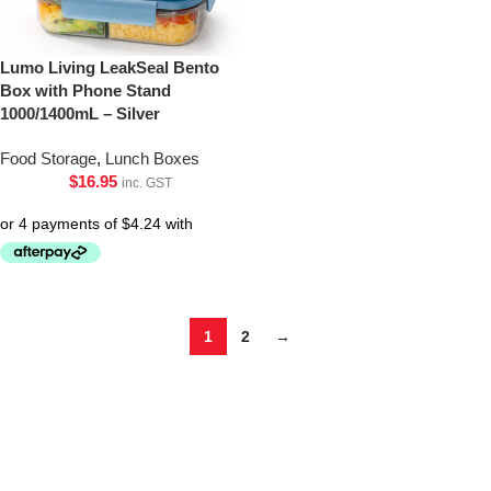
Lumo Living LeakSeal Bento
Box with Phone Stand
1000/1400mL – Silver
Food Storage
,
Lunch Boxes
$
16.95
inc. GST
1
2
→