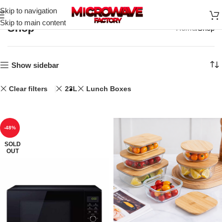
Skip to navigation
Skip to main content
Shop
Home
Shop
Show sidebar
Clear filters
23L
Lunch Boxes
-48%
SOLD
OUT