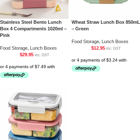
Stainless Steel Bento Lunch
Wheat Straw Lunch Box 850mL
Box 4 Compartments 1020ml –
– Green
Pink
Food Storage
,
Lunch Boxes
Food Storage
,
Lunch Boxes
$
12.95
inc. GST
$
29.95
inc. GST