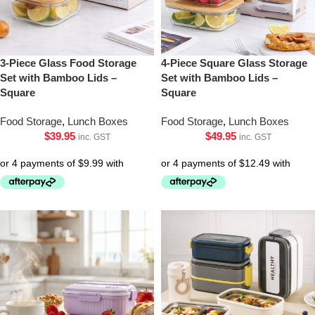
3-Piece Glass Food Storage
4-Piece Square Glass Storage
Set with Bamboo Lids –
Set with Bamboo Lids –
Square
Square
Food Storage
,
Lunch Boxes
Food Storage
,
Lunch Boxes
$
39.95
$
49.95
inc. GST
inc. GST