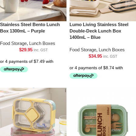
Stainless Steel Bento Lunch
Lumo Living Stainless Steel
Box 1300mL – Purple
Double-Deck Lunch Box
1400mL – Blue
Food Storage
,
Lunch Boxes
$
29.95
Food Storage
,
Lunch Boxes
inc. GST
$
34.95
inc. GST