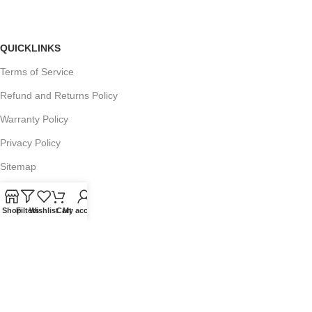
QUICKLINKS
Terms of Service
Refund and Returns Policy
Warranty Policy
Privacy Policy
Sitemap
Shop
Filters
Wishlist
Cart
My account
POPULAR SEARCHES
Panasonic Microwaves
Panasonic Microwave Spare Parts
Sharp Spare Parts