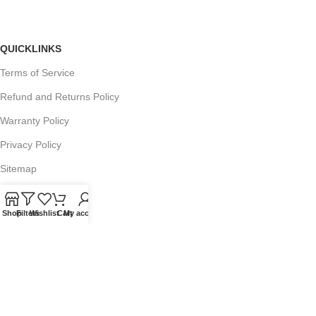
QUICKLINKS
Terms of Service
Refund and Returns Policy
Warranty Policy
Privacy Policy
Sitemap
Shop
Filters
Wishlist
Cart
My account
POPULAR SEARCHES
Panasonic Microwaves
Panasonic Microwave Spare Parts
Sharp Spare Parts