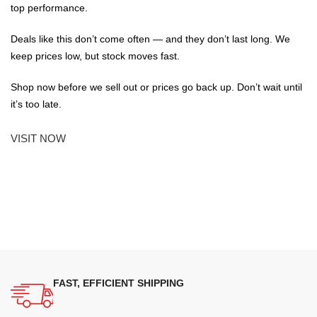
top performance.
Deals like this don’t come often — and they don’t last long. We
keep prices low, but stock moves fast.
Shop now before we sell out or prices go back up. Don’t wait until
it’s too late.
VISIT NOW
FAST, EFFICIENT SHIPPING