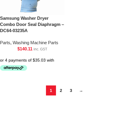
Samsung Washer Dryer
Combo Door Seal Diaphragm –
DC64-03235A
Parts
,
Washing Machine Parts
$
140.11
inc. GST
1
2
3
→