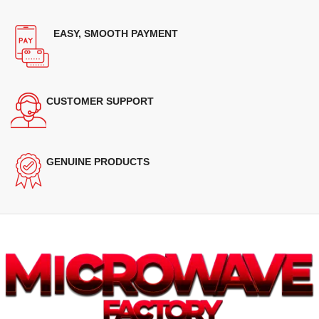
EASY, SMOOTH PAYMENT
CUSTOMER SUPPORT
GENUINE PRODUCTS