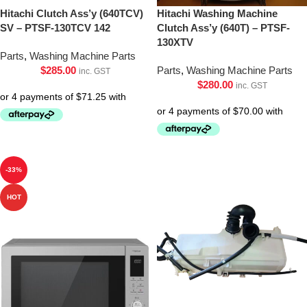
Hitachi Clutch Ass’y (640TCV)
Hitachi Washing Machine
SV – PTSF-130TCV 142
Clutch Ass’y (640T) – PTSF-
130XTV
Parts
,
Washing Machine Parts
$
285.00
Parts
,
Washing Machine Parts
inc. GST
$
280.00
inc. GST
-33%
HOT