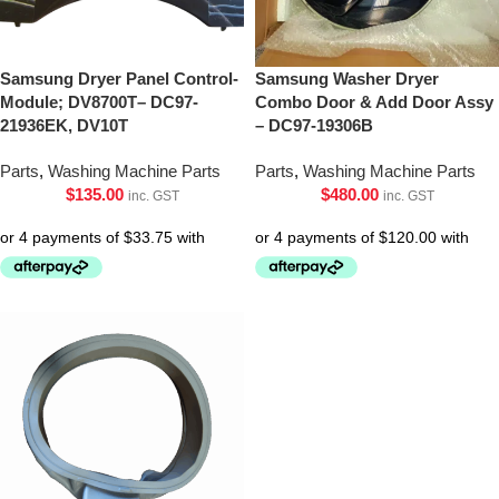
Samsung Dryer Panel Control-
Samsung Washer Dryer
Module; DV8700T– DC97-
Combo Door & Add Door Assy
21936EK, DV10T
– DC97-19306B
Parts
,
Washing Machine Parts
Parts
,
Washing Machine Parts
$
135.00
$
480.00
inc. GST
inc. GST