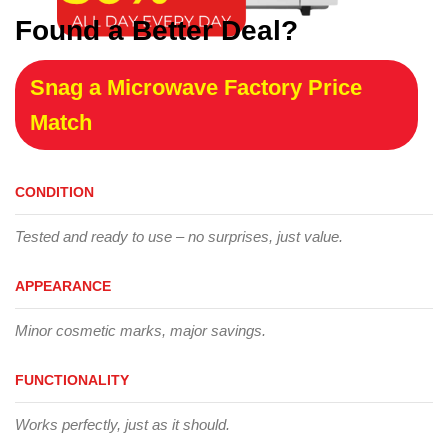
Found a Better Deal?
Snag a Microwave Factory Price
Match
CONDITION
Tested and ready to use – no surprises, just value.
APPEARANCE
Minor cosmetic marks, major savings.
FUNCTIONALITY
Works perfectly, just as it should.