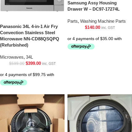
Samsung Assy Housing
Drawer W – DC97-17274L
Parts
,
Washing Machine Parts
Panasonic 34L 4-in-1 Air Fry
$
140.00
inc. GST
Convection Stainless Steel
Microwave NN-CD88QSQPQ
(Refurbished)
Microwaves
,
34L
$
399.00
$
599.00
inc. GST