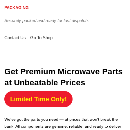
PACKAGING
Securely packed and ready for fast dispatch.
Contact Us
Go To Shop
Get Premium Microwave Parts
at Unbeatable Prices
Limited Time Only!
We've got the parts you need — at prices that won't break the
bank. All components are genuine, reliable, and ready to deliver