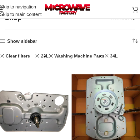
Skip to navigation
Skip to main content
Shop
Home
Shop
Show sidebar
Clear filters
23L
Washing Machine Parts
34L