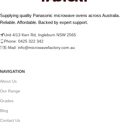
Supplying quality Panasonic microwave ovens across Australia.
Reliable. Affordable. Backed by expert support.
Unit 4/13 Kerr Rd, Ingleburn NSW 2565
Phone: 0425 322 342
E-Mail:
info@microwavefactory.com.au
NAVIGATION
About Us
Our Range
Grades
Blog
Contact Us