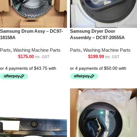
Samsung Drum Assy – DC97-
Samsung Dryer Door
18158A
Assembly – DC97-20555A
Parts
,
Washing Machine Parts
Parts
,
Washing Machine Parts
$
175.00
$
199.99
inc. GST
inc. GST