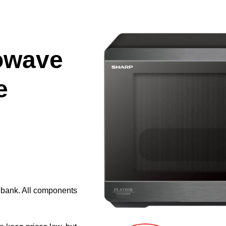
owave
e
e bank. All components