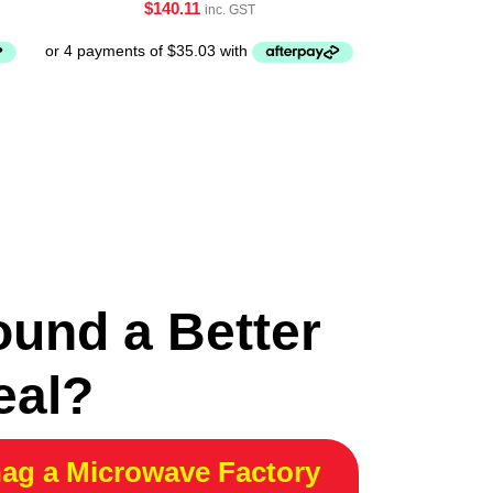
$
140.11
inc. GST
ound a Better
eal?
ag a Microwave Factory