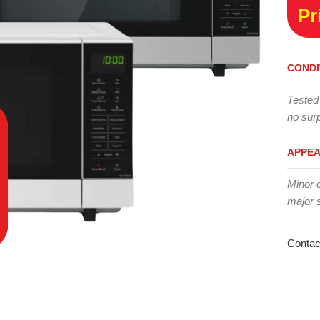
Pr
CONDI
Tested
no surp
APPE
Minor 
major 
Contac