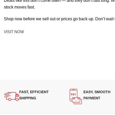
Deals like this don’t come often — and they don’t last long. W
stock moves fast.
Shop now before we sell out or prices go back up. Don’t wait unt
VISIT NOW
FAST, EFFICIENT
EASY, SMOOTH
SHIPPING
PAYMENT