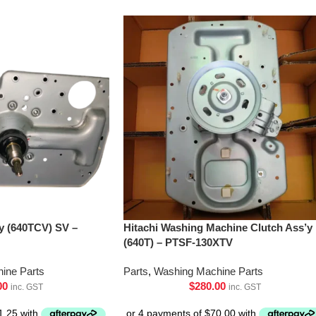
’y (640TCV) SV –
Hitachi Washing Machine Clutch Ass’y
(640T) – PTSF-130XTV
ine Parts
Parts
,
Washing Machine Parts
00
$
280.00
inc. GST
inc. GST