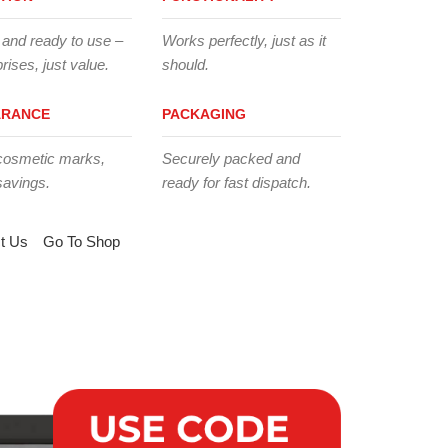
 and ready to use –
Works perfectly, just as it
rises, just value.
should.
ARANCE
PACKAGING
cosmetic marks,
Securely packed and
savings.
ready for fast dispatch.
t Us
Go To Shop