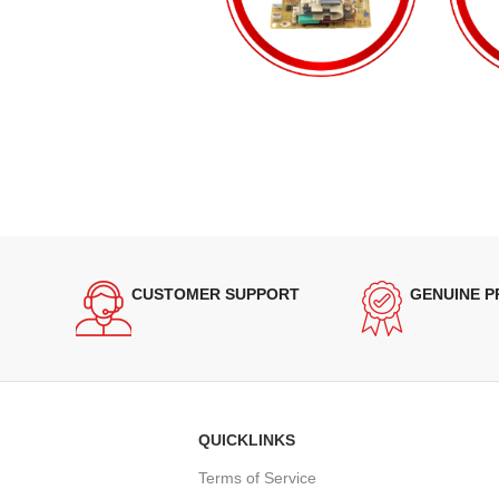
CUSTOMER SUPPORT
GENUINE 
QUICKLINKS
Terms of Service