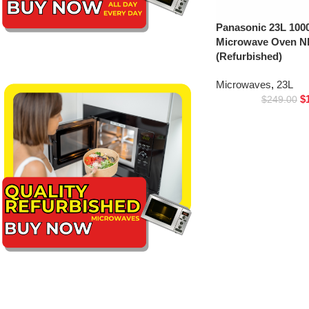
Panasonic 23L 1000
Microwave Oven 
(Refurbished)
Microwaves
,
23L
$
$
249.00