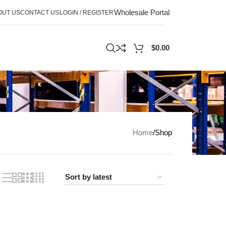
Wholesale Portal
OUT US
CONTACT US
LOGIN / REGISTER
$
0.00
Home
Shop