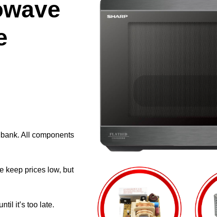
owave
e
e bank. All components
e keep prices low, but
il it’s too late.