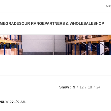
AB
ME
GRADES
OUR RANGE
PARTNERS & WHOLESALE
SHOP
Show
9
12
18
24
25L
20L
23L