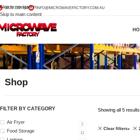
Skip to navigation
0425 322 342
INFO@MICROWAVEFACTORY.COM.AU
Skip to main content
HO
Shop
FILTER BY CATEGORY
Showing all 5 results
Air Fryer
2
Clear filters
Food Storage
11
Laptops