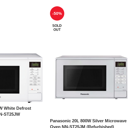
-50%
SOLD
OUT
W White Defrost
NN-ST25JW
Panasonic 20L 800W Silver Microwave
Oven NN-ST25JM (Refurbished)