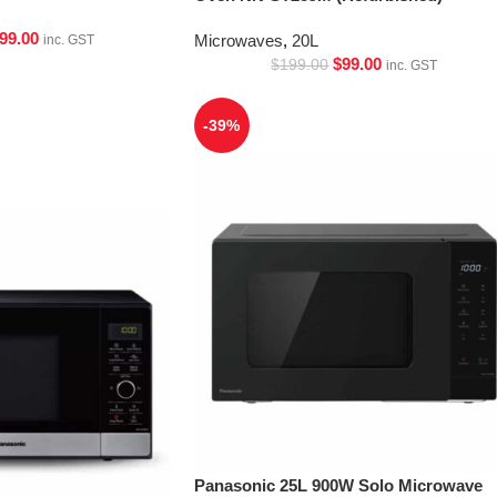
99.00
Microwaves
,
20L
inc. GST
$
99.00
$
199.00
inc. GST
-39%
Panasonic 25L 900W Solo Microwave