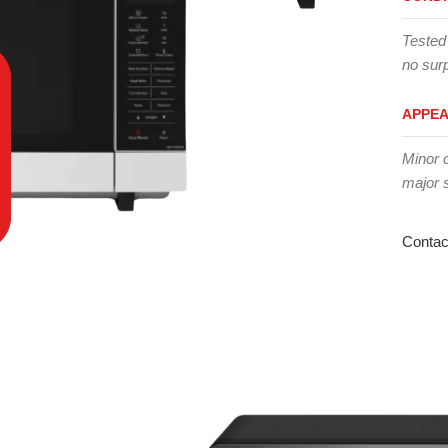
Tested
no surp
APPE
Minor 
major 
Contac