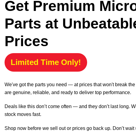
Get Premium Micr
Parts at Unbeatabl
Prices
Limited Time Only!
We've got the parts you need — at prices that won't break th
are genuine, reliable, and ready to deliver top performance.
Deals like this don’t come often — and they don’t last long. W
stock moves fast.
Shop now before we sell out or prices go back up. Don’t wait unt