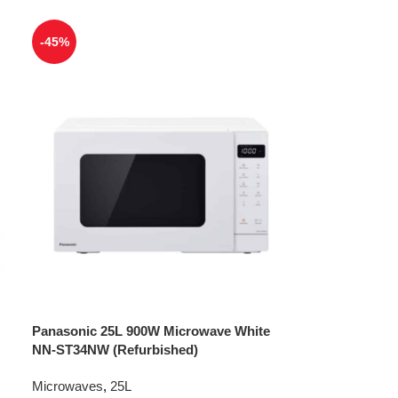
-45%
Panasonic 25L 900W Microwave White
NN-ST34NW (Refurbished)
Microwaves
,
25L