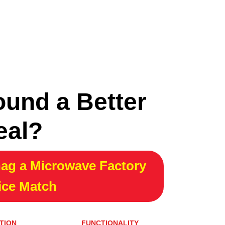
ound a Better
eal?
ag a Microwave Factory
ice Match
TION
FUNCTIONALITY