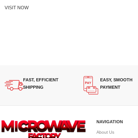
VISIT NOW
FAST, EFFICIENT
EASY, SMOOTH
SHIPPING
PAYMENT
NAVIGATION
About Us