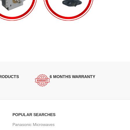
PRODUCTS
6 MONTHS WARRANTY
POPULAR SEARCHES
Panasonic Microwaves