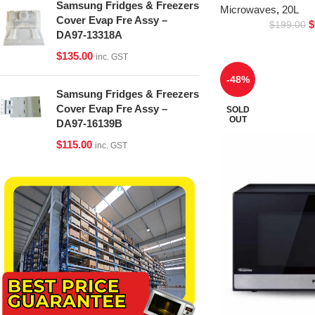
Samsung Fridges & Freezers
Microwaves
,
20L
Cover Evap Fre Assy –
$
$
199.00
DA97-13318A
$
135.00
inc. GST
-48%
Samsung Fridges & Freezers
Cover Evap Fre Assy –
SOLD
OUT
DA97-16139B
$
115.00
inc. GST