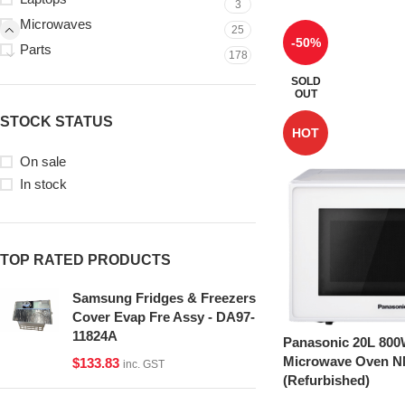
3
Microwaves
25
-50%
Parts
178
SOLD
OUT
STOCK STATUS
HOT
On sale
In stock
TOP RATED PRODUCTS
Samsung Fridges & Freezers
Cover Evap Fre Assy - DA97-
11824A
Panasonic 20L 800
Microwave Oven 
$
133.83
inc. GST
(Refurbished)