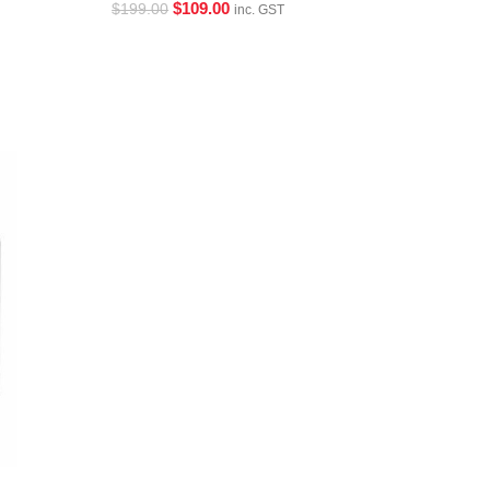
$
109.00
$
199.00
inc. GST