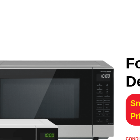
F
D
Sn
Pr
CONDI