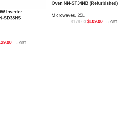
Oven NN-ST34NB (Refurbished)
W Inverter
Microwaves
,
25L
NN-SD38HS
$
109.00
$
179.00
inc. GST
129.00
inc. GST