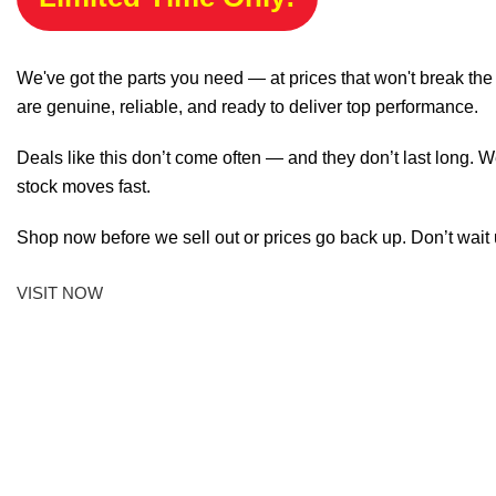
We've got the parts you need — at prices that won't break th
are genuine, reliable, and ready to deliver top performance.
Deals like this don’t come often — and they don’t last long. W
stock moves fast.
Shop now before we sell out or prices go back up. Don’t wait unt
VISIT NOW