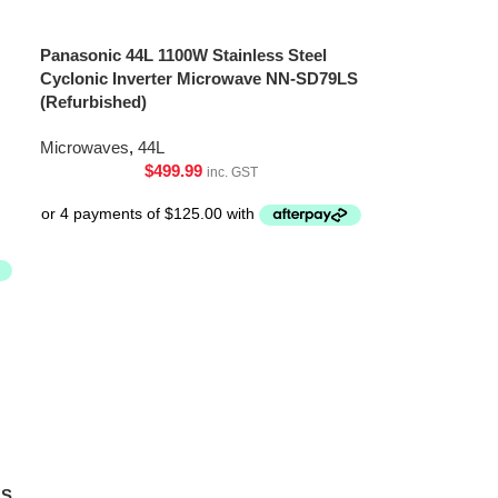
Panasonic 44L 1100W Stainless Steel
Cyclonic Inverter Microwave NN-SD79LS
(Refurbished)
Microwaves
,
44L
$
499.99
inc. GST
LS