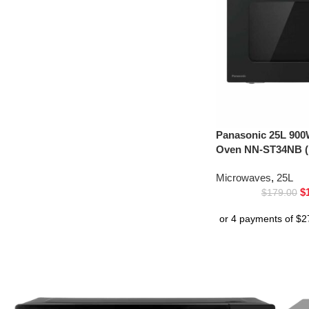
Panasonic 25L 900
Oven NN-ST34NB (
Microwaves
,
25L
$
$
179.00