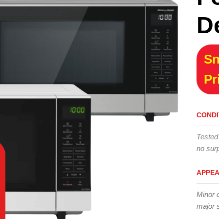
D
Sn
Pr
CONDI
Tested
no surp
APPE
Minor 
major 