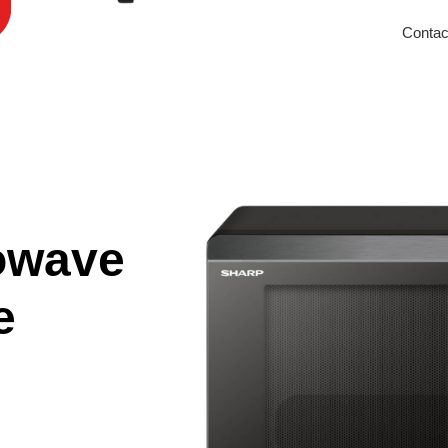
Contac
owave
e