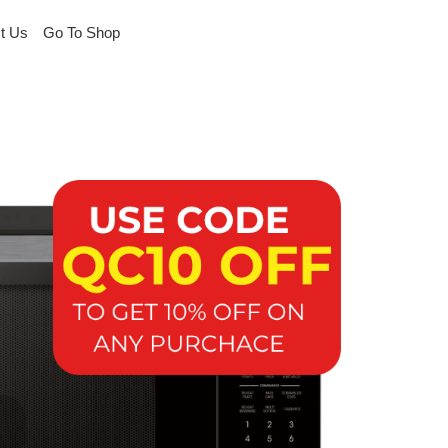
t Us
Go To Shop