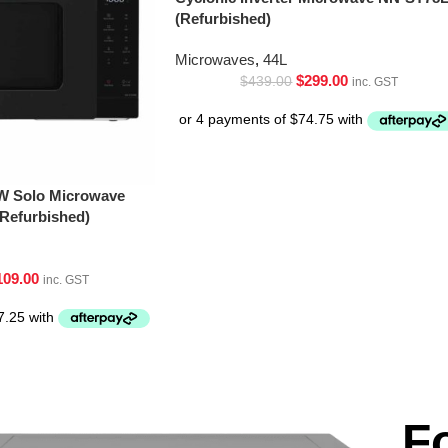
(Refurbished)
Microwaves
,
44L
$
299.00
$
439.00
inc. GST
W Solo Microwave
Refurbished)
109.00
inc. GST
F