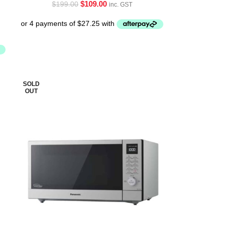
$
109.00
$
199.00
inc. GST
SOLD
OUT