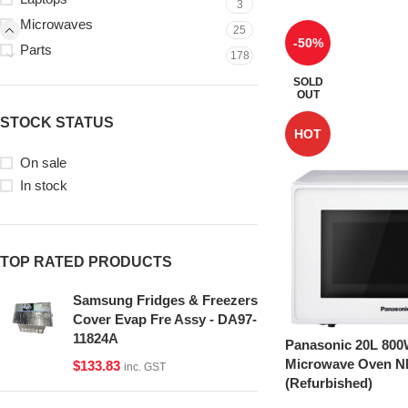
3
Microwaves
25
-50%
Parts
178
SOLD
OUT
STOCK STATUS
HOT
On sale
In stock
TOP RATED PRODUCTS
Samsung Fridges & Freezers
Cover Evap Fre Assy - DA97-
11824A
Panasonic 20L 800
Microwave Oven 
$
133.83
inc. GST
(Refurbished)