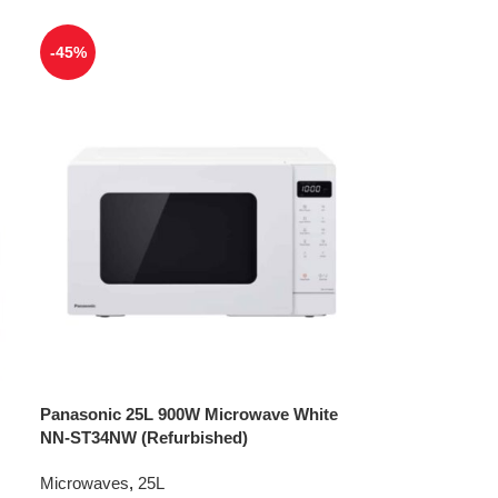
-45%
Panasonic 25L 900W Microwave White
NN-ST34NW (Refurbished)
Microwaves
,
25L