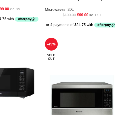
99.00
Microwaves
,
20L
inc. GST
$
99.00
$
199.00
inc. GST
-49%
SOLD
OUT