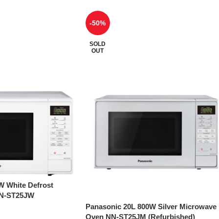
-50%
SOLD
OUT
W White Defrost
NN-ST25JW
Panasonic 20L 800W Silver Microwave
Oven NN-ST25JM (Refurbished)