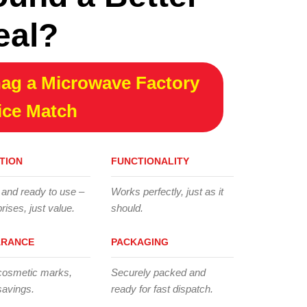
eal?
ag a Microwave Factory
ice Match
TION
FUNCTIONALITY
 and ready to use –
Works perfectly, just as it
rises, just value.
should.
ARANCE
PACKAGING
cosmetic marks,
Securely packed and
savings.
ready for fast dispatch.