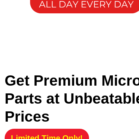
Get Premium Micr
Parts at Unbeatabl
Prices
Limited Time Only!