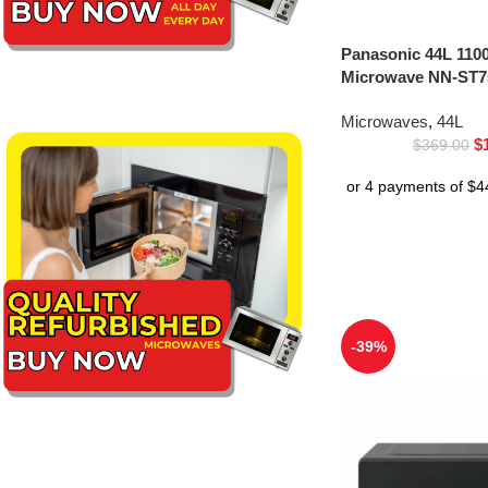
Panasonic 44L 1100
Microwave NN-ST75
Microwaves
,
44L
$
$
369.00
-39%