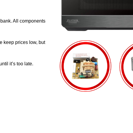
e bank. All components
e keep prices low, but
il it’s too late.