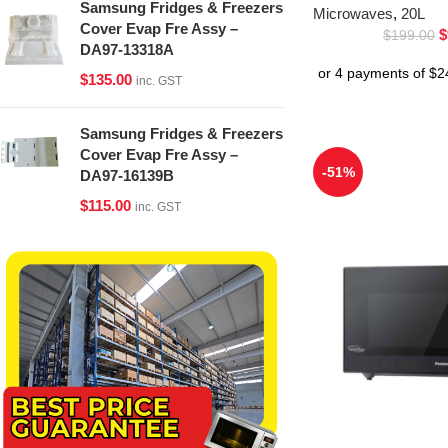
Samsung Fridges & Freezers
Microwaves
,
20L
Cover Evap Fre Assy –
$
$
199.00
DA97-13318A
$
135.00
inc. GST
Samsung Fridges & Freezers
Cover Evap Fre Assy –
-51%
DA97-16139B
$
115.00
inc. GST