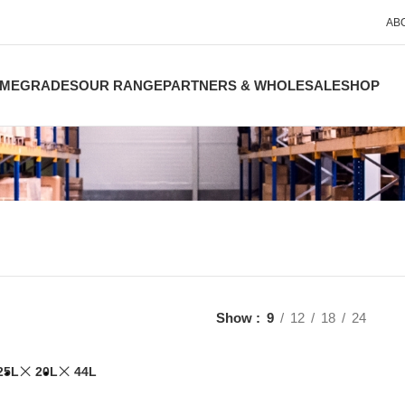
AB
ME
GRADES
OUR RANGE
PARTNERS & WHOLESALE
SHOP
Show
9
12
18
24
25L
20L
44L