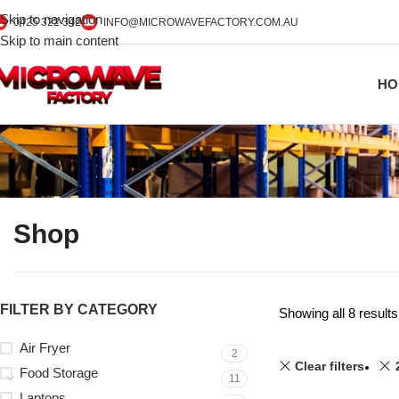
Skip to navigation
0425 322 342
INFO@MICROWAVEFACTORY.COM.AU
Skip to main content
HO
Shop
FILTER BY CATEGORY
Showing all 8 results
Air Fryer
2
Clear filters
Food Storage
11
Laptops