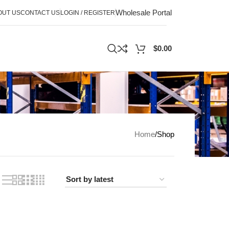
Wholesale Portal
OUT US
CONTACT US
LOGIN / REGISTER
$
0.00
Home
Shop