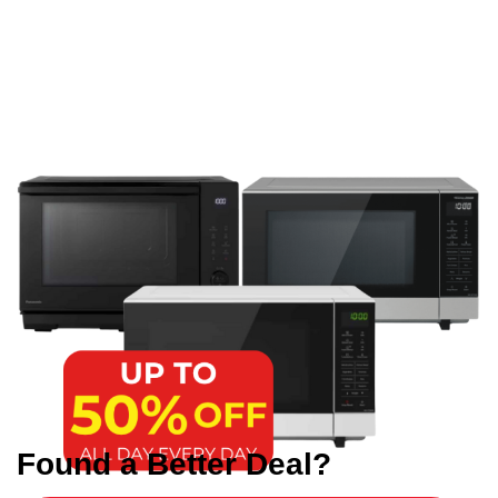
Found a Better Deal?