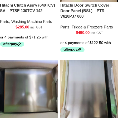
Hitachi Clutch Ass’y (640TCV)
Hitachi Door Switch Cover |
SV – PTSF-130TCV 142
Door Panel (BSL) – PTR-
V610PJ7 008
Parts
,
Washing Machine Parts
$
285.00
Parts
,
Fridge & Freezers Parts
inc. GST
$
490.00
inc. GST