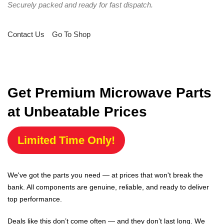
Securely packed and ready for fast dispatch.
Contact Us
Go To Shop
Get Premium Microwave Parts
at Unbeatable Prices
Limited Time Only!
We've got the parts you need — at prices that won't break the
bank. All components are genuine, reliable, and ready to deliver
top performance.
Deals like this don’t come often — and they don’t last long. We