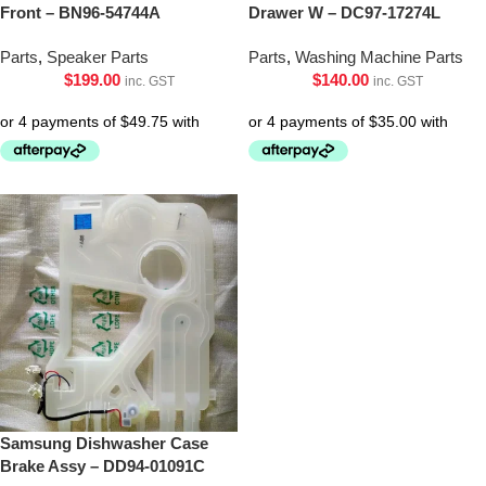
Front – BN96-54744A
Drawer W – DC97-17274L
Parts
,
Speaker Parts
Parts
,
Washing Machine Parts
$
199.00
$
140.00
inc. GST
inc. GST
Samsung Dishwasher Case
Brake Assy – DD94-01091C