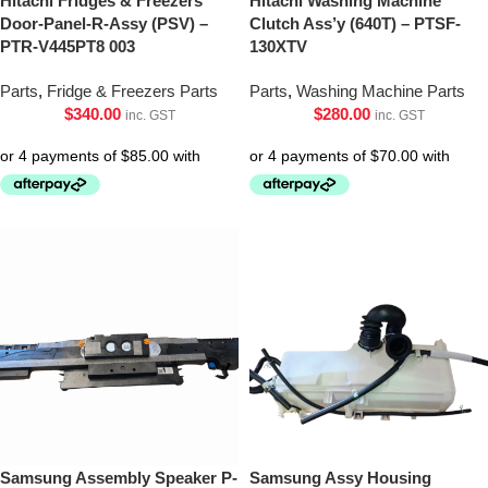
Hitachi Fridges & Freezers
Hitachi Washing Machine
Door-Panel-R-Assy (PSV) –
Clutch Ass’y (640T) – PTSF-
PTR-V445PT8 003
130XTV
Parts
,
Fridge & Freezers Parts
Parts
,
Washing Machine Parts
$
340.00
$
280.00
inc. GST
inc. GST
Samsung Assembly Speaker P-
Samsung Assy Housing