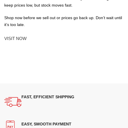
keep prices low, but stock moves fast.
Shop now before we sell out or prices go back up. Don’t wait until
it’s too late.
VISIT NOW
FAST, EFFICIENT SHIPPING
EASY, SMOOTH PAYMENT