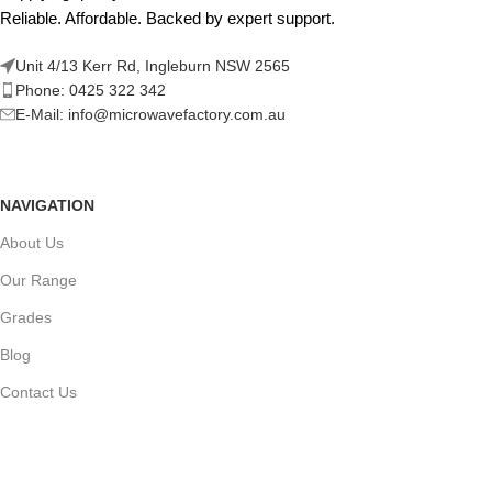
Reliable. Affordable. Backed by expert support.
Unit 4/13 Kerr Rd, Ingleburn NSW 2565
Phone: 0425 322 342
E-Mail:
info@microwavefactory.com.au
NAVIGATION
About Us
Our Range
Grades
Blog
Contact Us