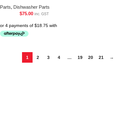
Parts
,
Dishwasher Parts
$
75.00
inc. GST
1
2
3
4
…
19
20
21
→