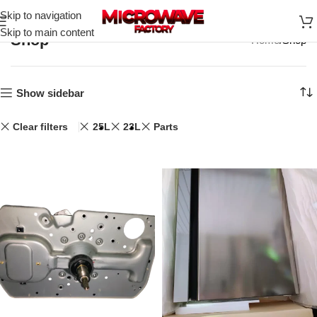
Skip to navigation
Skip to main content
Shop
Home
Shop
Show sidebar
Clear filters
25L
23L
Parts