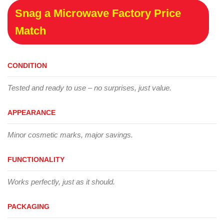
Snag a Microwave Factory Price
Match
CONDITION
Tested and ready to use – no surprises, just value.
APPEARANCE
Minor cosmetic marks, major savings.
FUNCTIONALITY
Works perfectly, just as it should.
PACKAGING