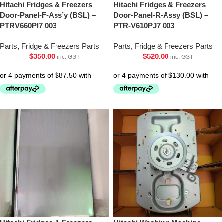
Hitachi Fridges & Freezers
Hitachi Fridges & Freezers
Door-Panel-F-Ass’y (BSL) –
Door-Panel-R-Assy (BSL) –
PTRV660Pl7 003
PTR-V610PJ7 003
Parts
,
Fridge & Freezers Parts
Parts
,
Fridge & Freezers Parts
$
350.00
$
520.00
inc. GST
inc. GST