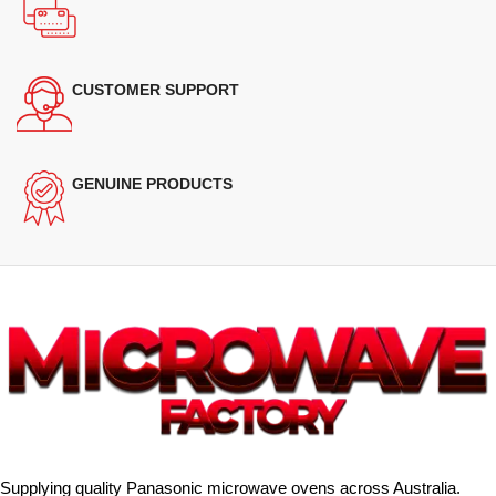
CUSTOMER SUPPORT
GENUINE PRODUCTS
Supplying quality Panasonic microwave ovens across Australia.