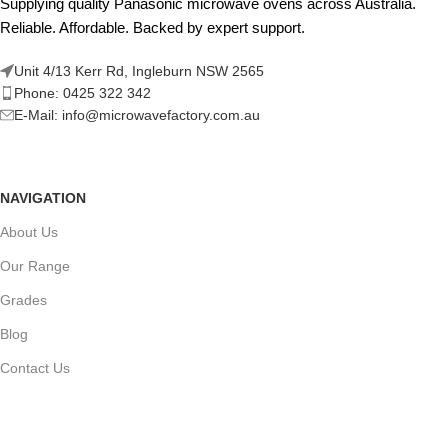
Supplying quality Panasonic microwave ovens across Australia.
Reliable. Affordable. Backed by expert support.
Unit 4/13 Kerr Rd, Ingleburn NSW 2565
Phone: 0425 322 342
E-Mail:
info@microwavefactory.com.au
NAVIGATION
About Us
Our Range
Grades
Blog
Contact Us