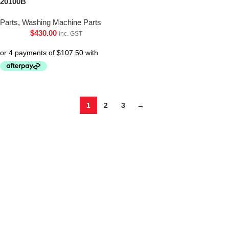
20100B
Parts
,
Washing Machine Parts
$
430.00
inc. GST
1
2
3
→