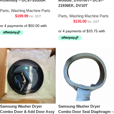
Assembly – DC97-20555A
Module; DV8700T– DC97-
21936EK, DV10T
Parts
,
Washing Machine Parts
$
199.99
Parts
,
Washing Machine Parts
inc. GST
$
135.00
inc. GST
Samsung Washer Dryer
Samsung Washer Dryer
Combo Door & Add Door Assy
Combo Door Seal Diaphragm –