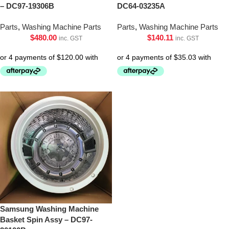
– DC97-19306B
DC64-03235A
Parts
,
Washing Machine Parts
Parts
,
Washing Machine Parts
$
480.00
$
140.11
inc. GST
inc. GST
Samsung Washing Machine
Basket Spin Assy – DC97-