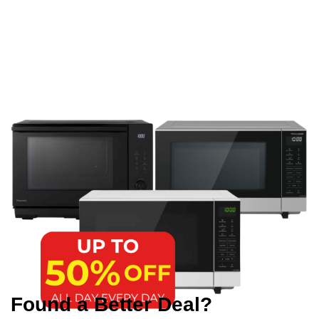
Found a Better Deal?