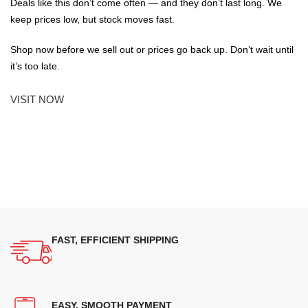
Deals like this don’t come often — and they don’t last long. We
keep prices low, but stock moves fast.
Shop now before we sell out or prices go back up. Don’t wait until
it’s too late.
VISIT NOW
FAST, EFFICIENT SHIPPING
EASY, SMOOTH PAYMENT