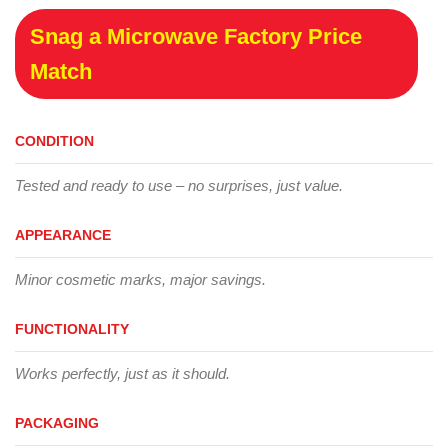
Snag a Microwave Factory Price
Match
CONDITION
Tested and ready to use – no surprises, just value.
APPEARANCE
Minor cosmetic marks, major savings.
FUNCTIONALITY
Works perfectly, just as it should.
PACKAGING