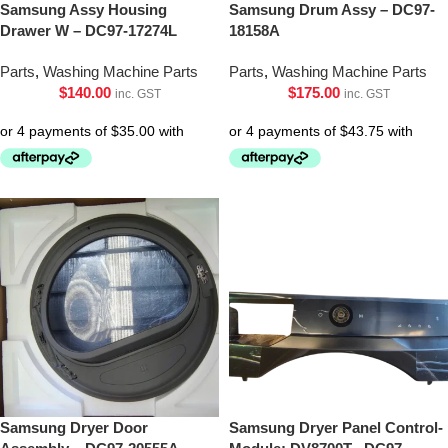
Samsung Assy Housing
Samsung Drum Assy – DC97-
Drawer W – DC97-17274L
18158A
Parts
,
Washing Machine Parts
Parts
,
Washing Machine Parts
$
140.00
$
175.00
inc. GST
inc. GST
Samsung Dryer Door
Samsung Dryer Panel Control-