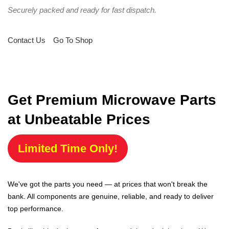
Securely packed and ready for fast dispatch.
Contact Us
Go To Shop
Get Premium Microwave Parts
at Unbeatable Prices
Limited Time Only!
We've got the parts you need — at prices that won't break the
bank. All components are genuine, reliable, and ready to deliver
top performance.