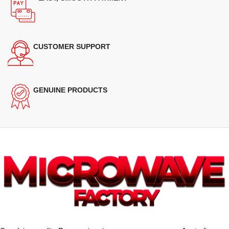
CUSTOMER SUPPORT
GENUINE PRODUCTS