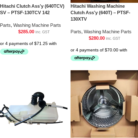
Hitachi Clutch Ass’y (640TCV)
Hitachi Washing Machine
SV – PTSF-130TCV 142
Clutch Ass’y (640T) – PTSF-
130XTV
Parts
,
Washing Machine Parts
$
285.00
Parts
,
Washing Machine Parts
inc. GST
$
280.00
inc. GST