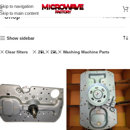
Skip to navigation
Skip to main content
Shop
Home
Shop
Show sidebar
Clear filters
25L
23L
Washing Machine Parts