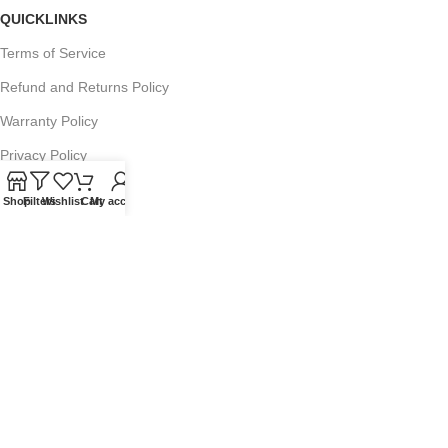
QUICKLINKS
Terms of Service
Refund and Returns Policy
Warranty Policy
Privacy Policy
Sitemap
Shop
Filters
Wishlist
Cart
My account
POPULAR SEARCHES
Panasonic Microwaves
Panasonic Microwave Spare Parts
Sharp Spare Parts