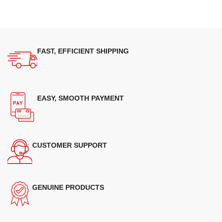
FAST, EFFICIENT SHIPPING
EASY, SMOOTH PAYMENT
CUSTOMER SUPPORT
GENUINE PRODUCTS