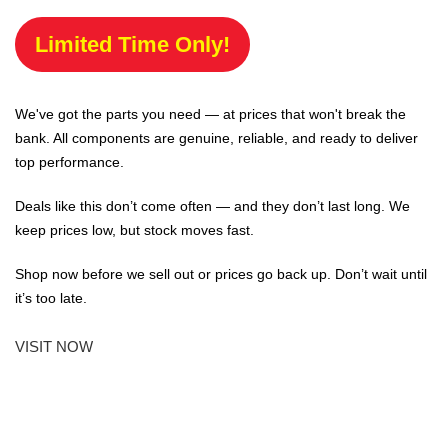
Limited Time Only!
We've got the parts you need — at prices that won't break the
bank. All components are genuine, reliable, and ready to deliver
top performance.
Deals like this don’t come often — and they don’t last long. We
keep prices low, but stock moves fast.
Shop now before we sell out or prices go back up. Don’t wait until
it’s too late.
VISIT NOW