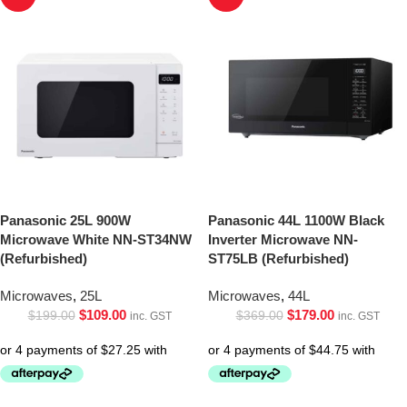
Panasonic 25L 900W
Panasonic 44L 1100W Black
Microwave White NN-ST34NW
Inverter Microwave NN-
(Refurbished)
ST75LB (Refurbished)
Microwaves
,
25L
Microwaves
,
44L
$
109.00
$
179.00
$
199.00
$
369.00
inc. GST
inc. GST