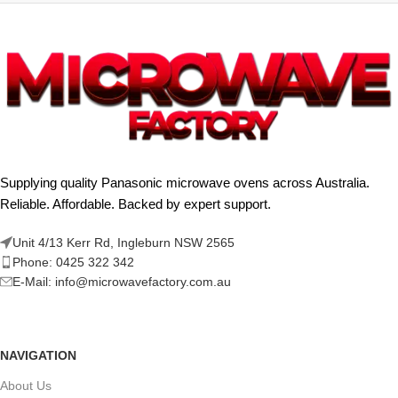
Supplying quality Panasonic microwave ovens across Australia.
Reliable. Affordable. Backed by expert support.
Unit 4/13 Kerr Rd, Ingleburn NSW 2565
Phone: 0425 322 342
E-Mail:
info@microwavefactory.com.au
NAVIGATION
About Us