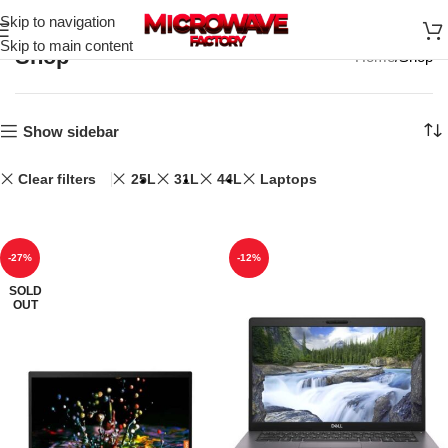
Skip to navigation
Skip to main content
Shop
Home
Shop
Show sidebar
Clear filters
25L
31L
44L
Laptops
-27%
-12%
SOLD
OUT