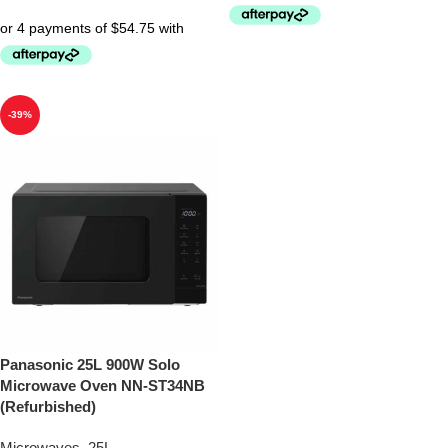
-39%
Panasonic 25L 900W Solo
Microwave Oven NN-ST34NB
(Refurbished)
Microwaves
,
25L