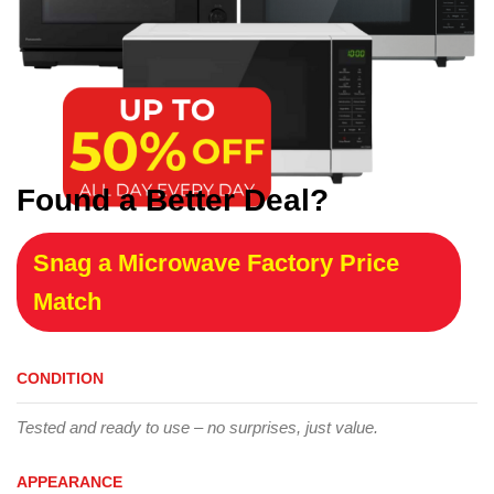
Found a Better Deal?
Snag a Microwave Factory Price
Match
CONDITION
Tested and ready to use – no surprises, just value.
APPEARANCE