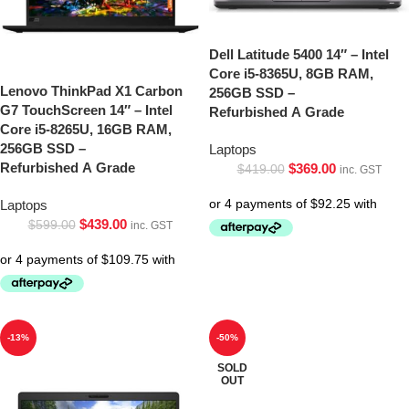
Dell Latitude 5400 14″ – Intel
Core i5-8365U, 8GB RAM,
Lenovo ThinkPad X1 Carbon
256GB SSD –
G7 TouchScreen 14″ – Intel
Refurbished A Grade
Core i5-8265U, 16GB RAM,
256GB SSD –
Laptops
Refurbished A Grade
$
369.00
$
419.00
inc. GST
Laptops
$
439.00
$
599.00
inc. GST
-13%
-50%
SOLD
OUT