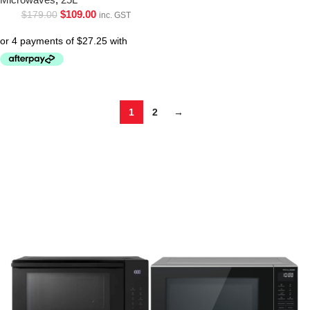
$
109.00
$
179.00
inc. GST
1
2
→