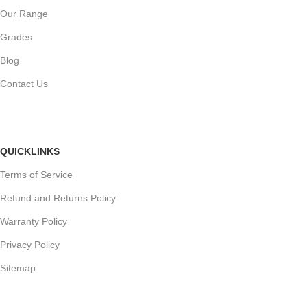
Our Range
Grades
Blog
Contact Us
QUICKLINKS
Terms of Service
Refund and Returns Policy
Warranty Policy
Privacy Policy
Sitemap