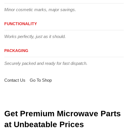
Minor cosmetic marks, major savings.
FUNCTIONALITY
Works perfectly, just as it should.
PACKAGING
Securely packed and ready for fast dispatch.
Contact Us
Go To Shop
Get Premium Microwave Parts
at Unbeatable Prices