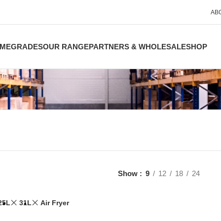
AB
ME
GRADES
OUR RANGE
PARTNERS & WHOLESALE
SHOP
Show
9
12
18
24
25L
31L
Air Fryer