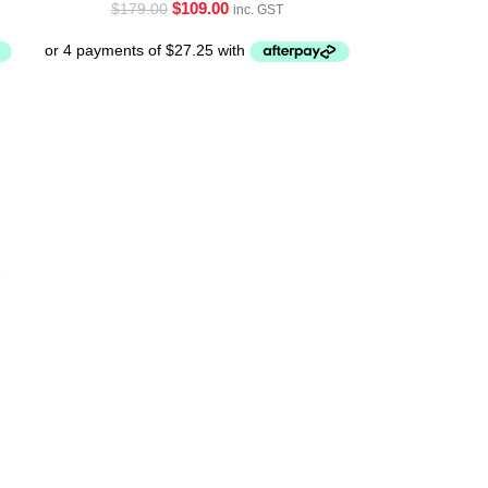
$
109.00
$
179.00
inc. GST