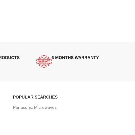
PRODUCTS
6 MONTHS WARRANTY
POPULAR SEARCHES
Panasonic Microwaves
Panasonic Microwave Spare Parts
Sharp Spare Parts