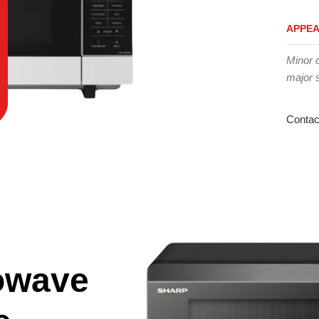
APPE
Minor 
major 
Contac
owave