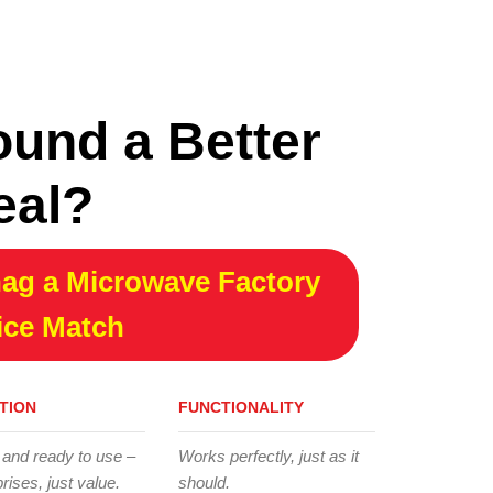
ound a Better
eal?
ag a Microwave Factory
ice Match
TION
FUNCTIONALITY
 and ready to use –
Works perfectly, just as it
rises, just value.
should.