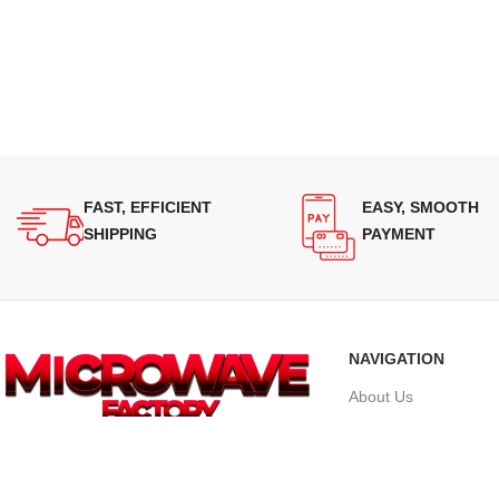
FAST, EFFICIENT
EASY, SMOOTH
SHIPPING
PAYMENT
NAVIGATION
About Us
Our Range
Supplying quality Panasonic microwave
Grades
ovens across Australia. Reliable.