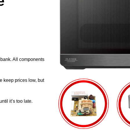
e
e bank. All components
e keep prices low, but
il it’s too late.