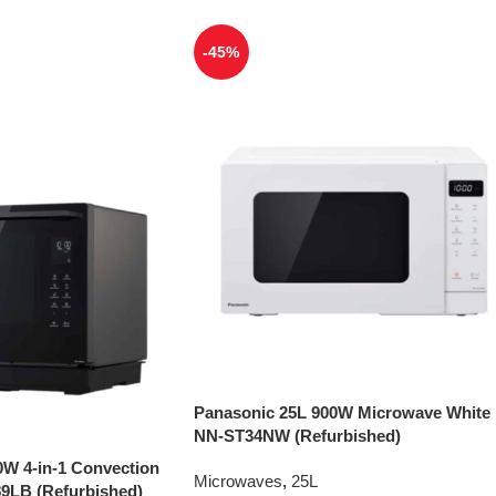
-45%
Panasonic 25L 900W Microwave White
NN-ST34NW (Refurbished)
0W 4-in-1 Convection
Microwaves
,
25L
9LB (Refurbished)