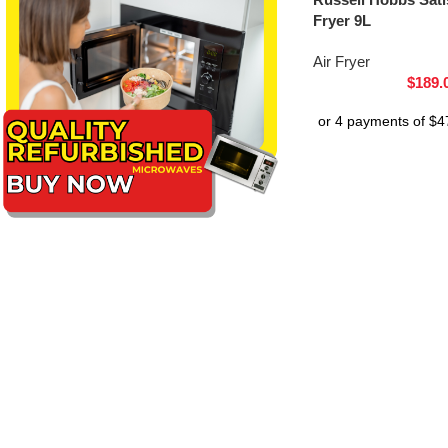
Fryer 9L
Air Fryer
$
189.