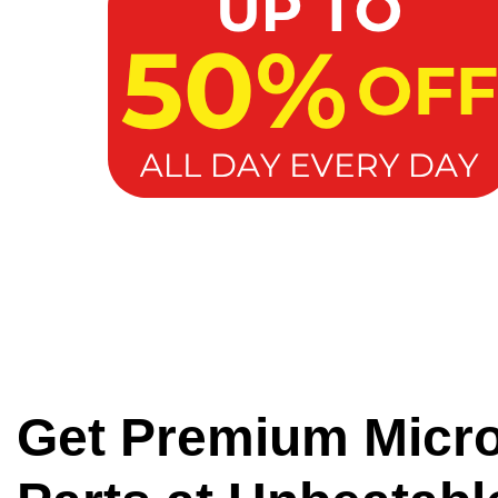
Get Premium Micr