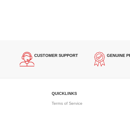
CUSTOMER SUPPORT
GENUINE 
QUICKLINKS
Terms of Service
Refund and Returns Policy
Warranty Policy