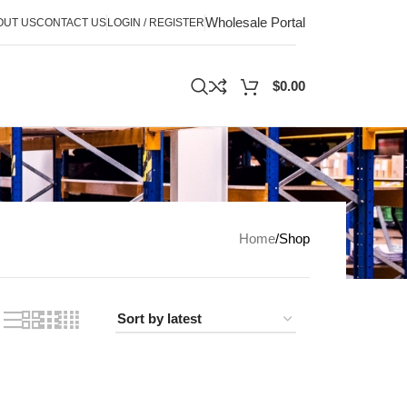
Wholesale Portal
OUT US
CONTACT US
LOGIN / REGISTER
$
0.00
Home
Shop