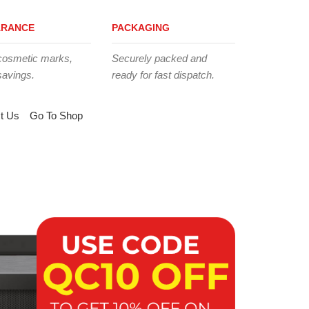
ARANCE
PACKAGING
cosmetic marks,
Securely packed and
savings.
ready for fast dispatch.
t Us
Go To Shop