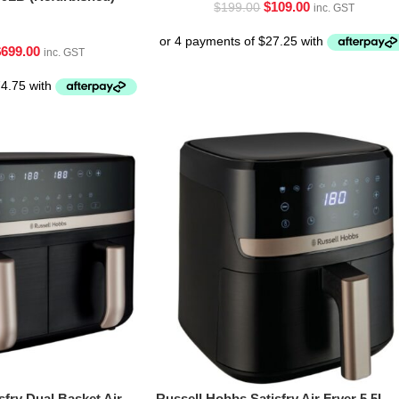
$
109.00
$
199.00
inc. GST
$
699.00
inc. GST
sfry Dual Basket Air
Russell Hobbs Satisfry Air Fryer 5.5L