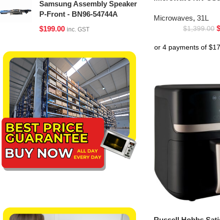
Samsung Assembly Speaker
P-Front - BN96-54744A
Microwaves
,
31L
$
199.00
$
1,399.00
inc. GST
Russell Hobbs Sati