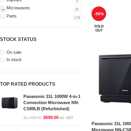
3
Microwaves
25
-50%
Parts
178
SOLD
OUT
STOCK STATUS
On sale
In stock
TOP RATED PRODUCTS
Panasonic 31L 1000W 4-in-1
Convection Microwave NN-
CS89LB (Refurbished)
$
699.00
$
1,399.00
inc. GST
Panasonic 31L 100
Microwave NN-CS8