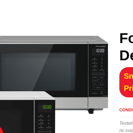
F
D
Sn
Pr
CONDI
Tested
no surp