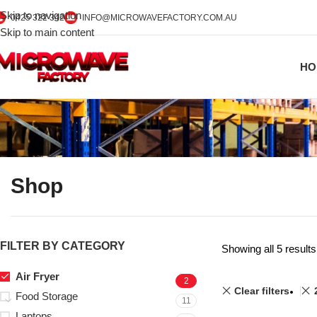
Skip to navigation
0425 322 342
INFO@MICROWAVEFACTORY.COM.AU
Skip to main content
HO
Shop
FILTER BY CATEGORY
Showing all 5 results
Air Fryer
2
Clear filters
Food Storage
11
Laptops