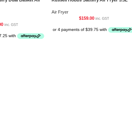
Air Fryer
$
159.00
inc. GST
00
inc. GST