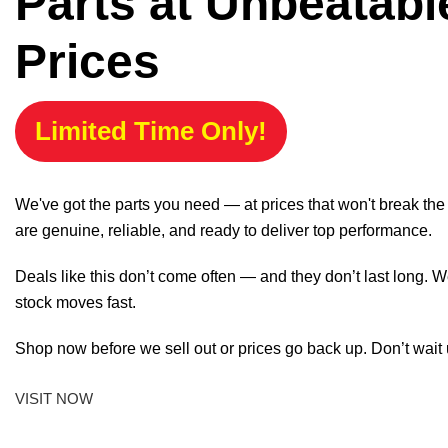
Parts at Unbeatabl
Prices
Limited Time Only!
We've got the parts you need — at prices that won't break th
are genuine, reliable, and ready to deliver top performance.
Deals like this don’t come often — and they don’t last long. W
stock moves fast.
Shop now before we sell out or prices go back up. Don’t wait unt
VISIT NOW