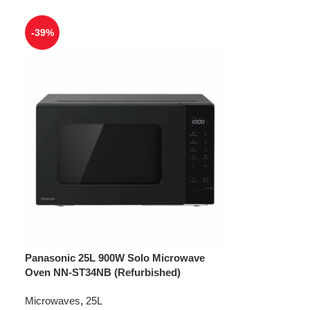
-39%
Panasonic 25L 900W Solo Microwave
Oven NN-ST34NB (Refurbished)
Microwaves
,
25L