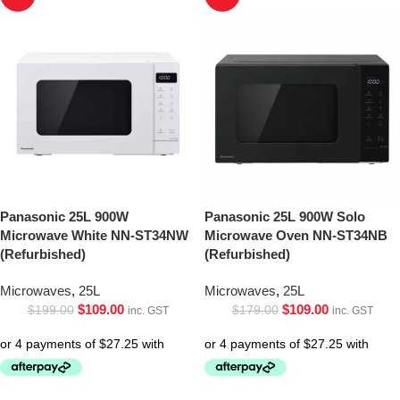
Panasonic 25L 900W
Panasonic 25L 900W Solo
Microwave White NN-ST34NW
Microwave Oven NN-ST34NB
(Refurbished)
(Refurbished)
Microwaves
,
25L
Microwaves
,
25L
$
109.00
$
109.00
$
199.00
$
179.00
inc. GST
inc. GST