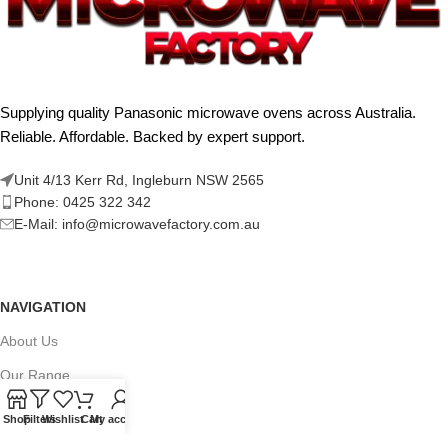
Supplying quality Panasonic microwave ovens across Australia.
Reliable. Affordable. Backed by expert support.
Unit 4/13 Kerr Rd, Ingleburn NSW 2565
Phone: 0425 322 342
E-Mail:
info@microwavefactory.com.au
NAVIGATION
About Us
Our Range
Grades
Shop
Filters
Wishlist
Cart
My account
Blog