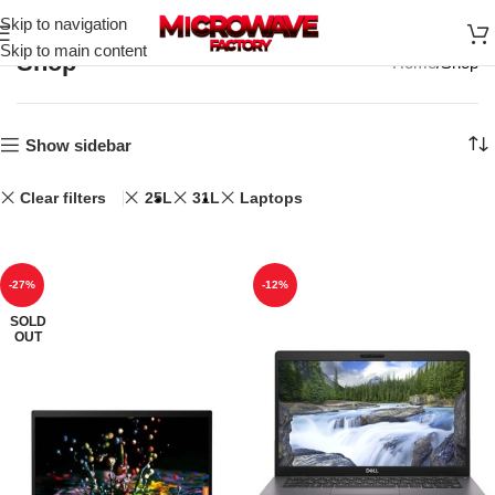
Skip to navigation
Skip to main content
Shop
Home
Shop
Show sidebar
Clear filters
25L
31L
Laptops
-27%
-12%
SOLD
OUT