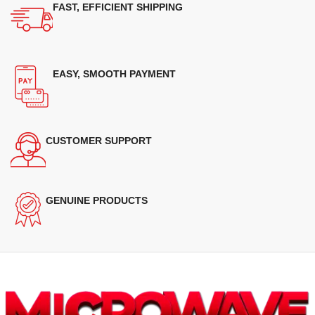
FAST, EFFICIENT SHIPPING
EASY, SMOOTH PAYMENT
CUSTOMER SUPPORT
GENUINE PRODUCTS