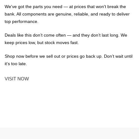
We've got the parts you need — at prices that won't break the
bank. All components are genuine, reliable, and ready to deliver
top performance.
Deals like this don’t come often — and they don’t last long. We
keep prices low, but stock moves fast.
Shop now before we sell out or prices go back up. Don’t wait until
it’s too late.
VISIT NOW