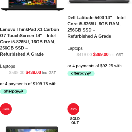
Dell Latitude 5400 14″ – Intel
Core i5-8365U, 8GB RAM,
Lenovo ThinkPad X1 Carbon
256GB SSD –
G7 TouchScreen 14″ – Intel
Refurbished A Grade
Core i5-8265U, 16GB RAM,
256GB SSD –
Laptops
Refurbished A Grade
$
369.00
$
419.00
inc. GST
Laptops
$
439.00
$
599.00
inc. GST
-13%
-50%
SOLD
OUT