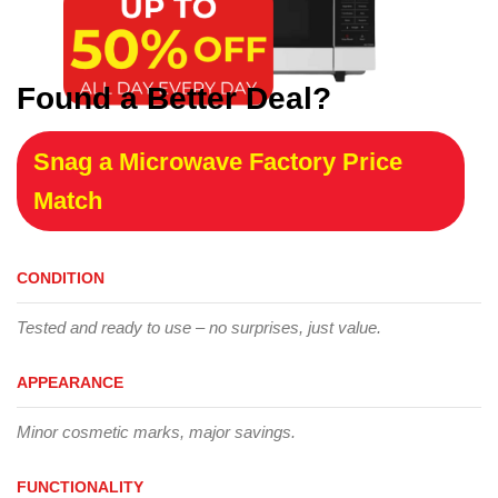
Found a Better Deal?
Snag a Microwave Factory Price
Match
CONDITION
Tested and ready to use – no surprises, just value.
APPEARANCE
Minor cosmetic marks, major savings.
FUNCTIONALITY