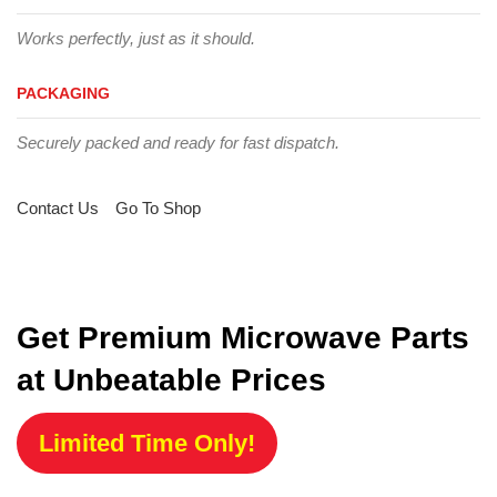
Works perfectly, just as it should.
PACKAGING
Securely packed and ready for fast dispatch.
Contact Us
Go To Shop
Get Premium Microwave Parts
at Unbeatable Prices
Limited Time Only!