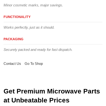
Minor cosmetic marks, major savings.
FUNCTIONALITY
Works perfectly, just as it should.
PACKAGING
Securely packed and ready for fast dispatch.
Contact Us
Go To Shop
Get Premium Microwave Parts
at Unbeatable Prices