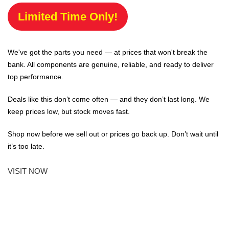
Limited Time Only!
We've got the parts you need — at prices that won't break the
bank. All components are genuine, reliable, and ready to deliver
top performance.
Deals like this don’t come often — and they don’t last long. We
keep prices low, but stock moves fast.
Shop now before we sell out or prices go back up. Don’t wait until
it’s too late.
VISIT NOW