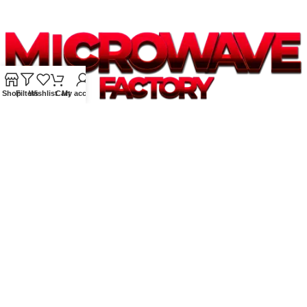
Shop
Filters
Wishlist
Cart
My account
Supplying quality Panasonic microwave ovens across Australia.
Reliable. Affordable. Backed by expert support.
Unit 4/13 Kerr Rd, Ingleburn NSW 2565
Phone: 0425 322 342
E-Mail:
info@microwavefactory.com.au
NAVIGATION
About Us