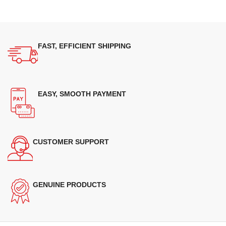
FAST, EFFICIENT SHIPPING
EASY, SMOOTH PAYMENT
CUSTOMER SUPPORT
GENUINE PRODUCTS