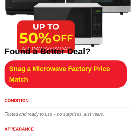
Found a Better Deal?
Snag a Microwave Factory Price
Match
CONDITION
Tested and ready to use – no surprises, just value.
APPEARANCE