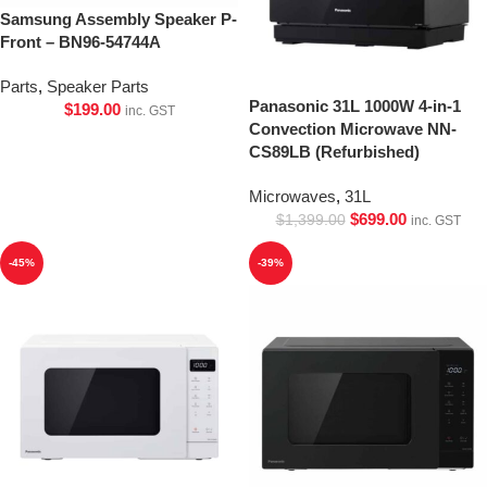
Samsung Assembly Speaker P-
Front – BN96-54744A
Parts
,
Speaker Parts
Panasonic 31L 1000W 4-in-1
$
199.00
inc. GST
Convection Microwave NN-
CS89LB (Refurbished)
Microwaves
,
31L
$
699.00
$
1,399.00
inc. GST
-45%
-39%