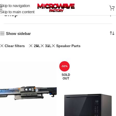
Skip to navigation
Skip to main content
Shop
Home
Shop
Show sidebar
Clear filters
25L
31L
Speaker Parts
-50%
SOLD
OUT