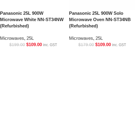
Panasonic 25L 900W
Panasonic 25L 900W Solo
Microwave White NN-ST34NW
Microwave Oven NN-ST34NB
(Refurbished)
(Refurbished)
Microwaves
,
25L
Microwaves
,
25L
$
109.00
$
109.00
$
199.00
$
179.00
inc. GST
inc. GST