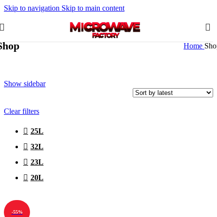
Skip to navigation
Skip to main content
Shop
Home
Sho
Show sidebar
Clear filters
25L
32L
23L
20L
-55%