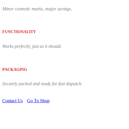
Minor cosmetic marks, major savings.
FUNCTIONALITY
Works perfectly, just as it should.
PACKAGING
Securely packed and ready for fast dispatch.
Contact Us
Go To Shop