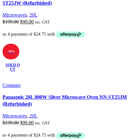
ST25JW (Refurbished)
Microwaves
,
20L
Original
Current
$
199.00
$
99.00
inc. GST
price
price
was:
is:
$199.00.
$99.00.
-50%
SOLD O
UT
Compare
Panasonic 20L 800W Silver Microwave Oven NN-ST25JM
(Refurbished)
Microwaves
,
20L
Original
Current
$
199.00
$
99.00
inc. GST
price
price
was:
is: