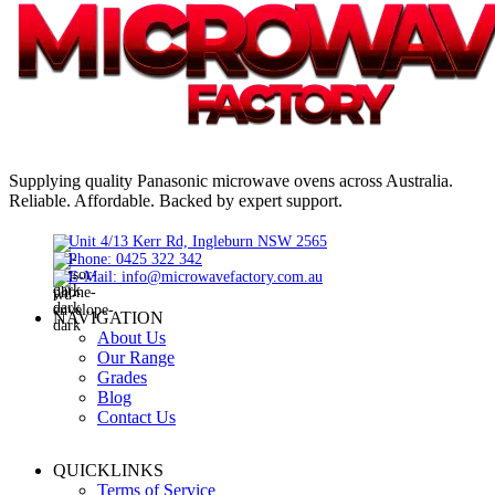
Supplying quality Panasonic microwave ovens across Australia.
Reliable. Affordable. Backed by expert support.
Unit 4/13 Kerr Rd, Ingleburn NSW 2565
Phone: 0425 322 342
E-Mail:
info@microwavefactory.com.au
NAVIGATION
About Us
Our Range
Grades
Blog
Contact Us
QUICKLINKS
Terms of Service