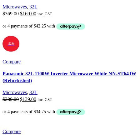
Microwaves
,
32L
Original
Current
$
369.00
$
169.00
inc. GST
price
price
was:
is:
$369.00.
$169.00.
-52%
Compare
Panasonic 32L 1100W Inverter Microwave White NN-ST64JW
(Refurbished)
Microwaves
,
32L
Original
Current
$
289.00
$
139.00
inc. GST
price
price
was:
is:
$289.00.
$139.00.
Compare