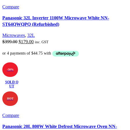
Compare
Panasonic 32L Inverter 1100W Microwave White NN-
ST64QWQPQ (Refurbished)
Microwaves
,
32L
Original
Current
$
399.00
$
179.00
inc. GST
price
price
was:
is:
$399.00.
$179.00.
-50%
SOLD O
UT
HOT
Compare
Panasonic 20L 800W White Defrost Microwave Oven NN-