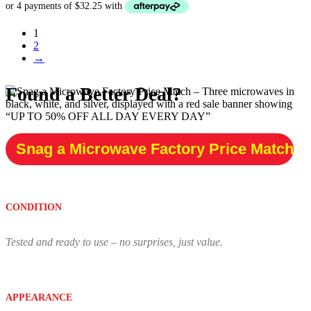
was:
is:
$249.00.
$129.00.
1
2
→
Found a Better Deal?
Snag a Microwave Factory Price Match
CONDITION
Tested and ready to use – no surprises, just value.
APPEARANCE