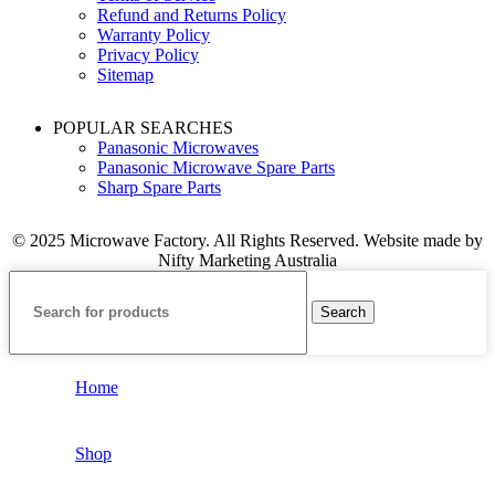
Refund and Returns Policy
Warranty Policy
Privacy Policy
Sitemap
POPULAR SEARCHES
Panasonic Microwaves
Panasonic Microwave Spare Parts
Sharp Spare Parts
© 2025 Microwave Factory. All Rights Reserved. Website made by
Nifty Marketing Australia
Search
Home
Shop