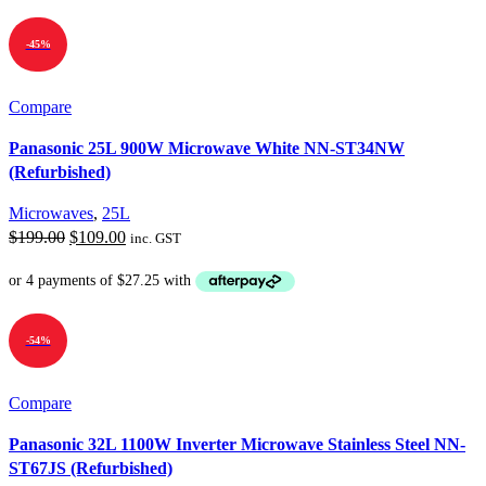
$199.00.
$99.00.
-45%
Compare
Panasonic 25L 900W Microwave White NN-ST34NW
(Refurbished)
Microwaves
,
25L
Original
Current
$
199.00
$
109.00
inc. GST
price
price
was:
is:
$199.00.
$109.00.
-54%
Compare
Panasonic 32L 1100W Inverter Microwave Stainless Steel NN-
ST67JS (Refurbished)