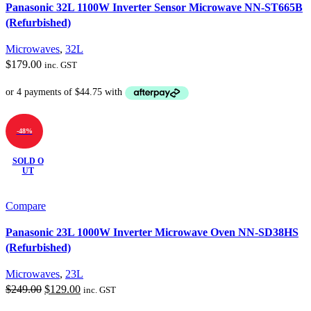
Panasonic 32L 1100W Inverter Sensor Microwave NN-ST665B
(Refurbished)
Microwaves
,
32L
$
179.00
inc. GST
-48%
SOLD O
UT
Compare
Panasonic 23L 1000W Inverter Microwave Oven NN-SD38HS
(Refurbished)
Microwaves
,
23L
Original
Current
$
249.00
$
129.00
inc. GST
price
price