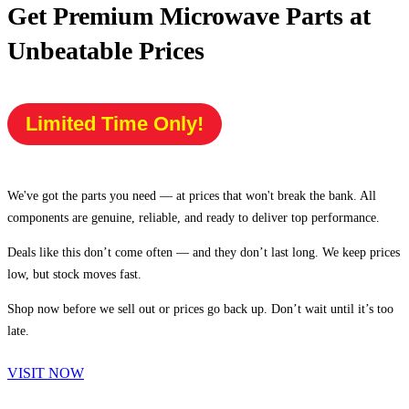
Get Premium Microwave Parts at
Unbeatable Prices
Limited Time Only!
We've got the parts you need — at prices that won't break the bank. All
components are genuine, reliable, and ready to deliver top performance.
Deals like this don’t come often — and they don’t last long. We keep prices
low, but stock moves fast.
Shop now before we sell out or prices go back up. Don’t wait until it’s too
late.
VISIT NOW