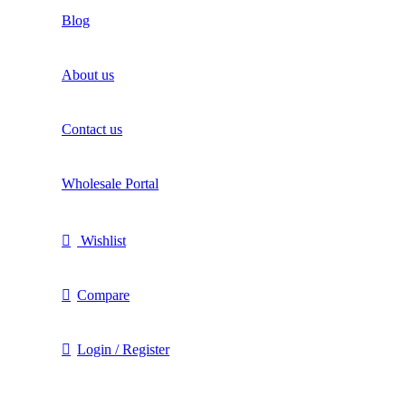
Blog
About us
Contact us
Wholesale Portal
Wishlist
Compare
Login / Register