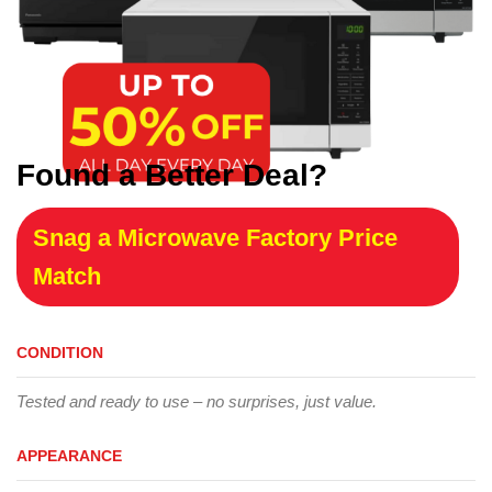
Found a Better Deal?
Snag a Microwave Factory Price
Match
CONDITION
Tested and ready to use – no surprises, just value.
APPEARANCE