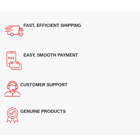
FAST, EFFICIENT SHIPPING
EASY, SMOOTH PAYMENT
CUSTOMER SUPPORT
GENUINE PRODUCTS