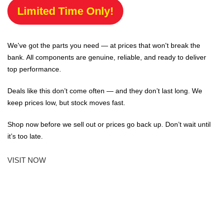
Limited Time Only!
We've got the parts you need — at prices that won't break the
bank. All components are genuine, reliable, and ready to deliver
top performance.
Deals like this don’t come often — and they don’t last long. We
keep prices low, but stock moves fast.
Shop now before we sell out or prices go back up. Don’t wait until
it’s too late.
VISIT NOW