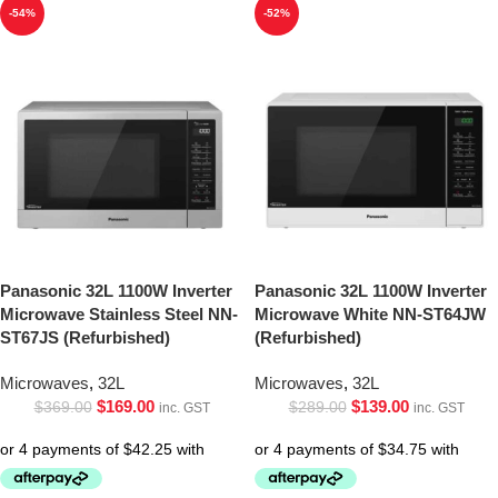
-54%
-52%
Panasonic 32L 1100W Inverter
Panasonic 32L 1100W Inverter
Microwave Stainless Steel NN-
Microwave White NN-ST64JW
ST67JS (Refurbished)
(Refurbished)
Microwaves
,
32L
Microwaves
,
32L
$
169.00
$
139.00
$
369.00
$
289.00
inc. GST
inc. GST