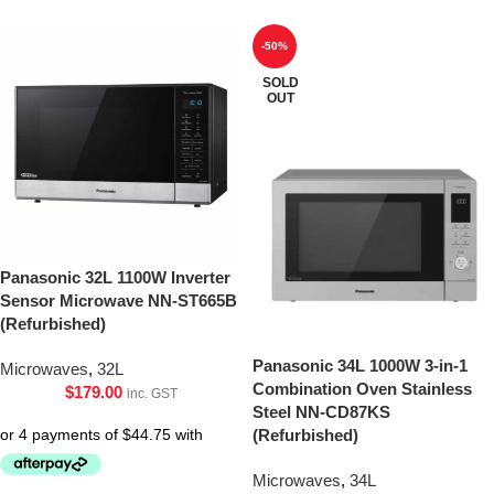
-50%
SOLD
OUT
Panasonic 32L 1100W Inverter
Sensor Microwave NN-ST665B
(Refurbished)
Panasonic 34L 1000W 3-in-1
Microwaves
,
32L
Combination Oven Stainless
$
179.00
inc. GST
Steel NN-CD87KS
(Refurbished)
Microwaves
,
34L