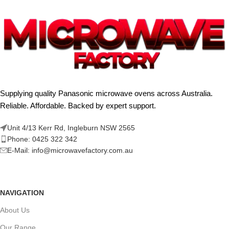
Supplying quality Panasonic microwave ovens across Australia.
Reliable. Affordable. Backed by expert support.
Unit 4/13 Kerr Rd, Ingleburn NSW 2565
Phone: 0425 322 342
E-Mail:
info@microwavefactory.com.au
NAVIGATION
About Us
Our Range