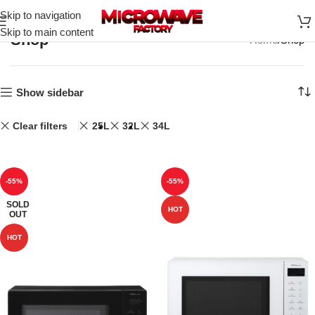
Skip to navigation
Skip to main content
Shop
Home
Shop
Show sidebar
Clear filters
25L
32L
34L
-55%
-55%
SOLD
HOT
OUT
HOT