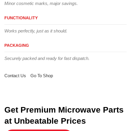
Minor cosmetic marks, major savings.
FUNCTIONALITY
Works perfectly, just as it should.
PACKAGING
Securely packed and ready for fast dispatch.
Contact Us
Go To Shop
Get Premium Microwave Parts
at Unbeatable Prices