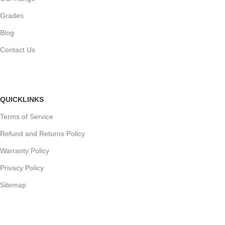
Grades
Blog
Contact Us
QUICKLINKS
Terms of Service
Refund and Returns Policy
Warranty Policy
Privacy Policy
Sitemap