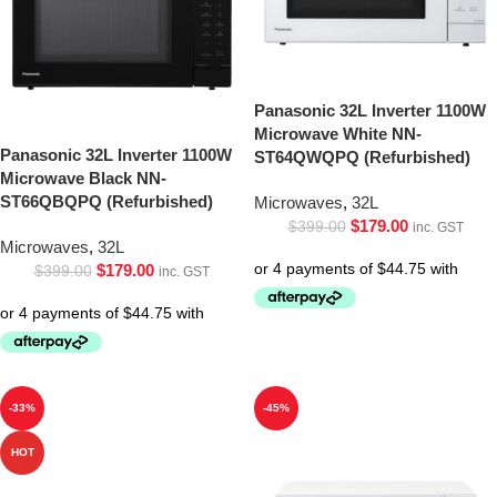
Panasonic 32L Inverter 1100W
Microwave White NN-
Panasonic 32L Inverter 1100W
ST64QWQPQ (Refurbished)
Microwave Black NN-
ST66QBQPQ (Refurbished)
Microwaves
,
32L
$
179.00
$
399.00
inc. GST
Microwaves
,
32L
$
179.00
$
399.00
inc. GST
-33%
-45%
HOT