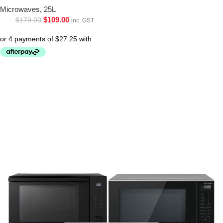
Microwaves
,
25L
$
109.00
$
179.00
inc. GST