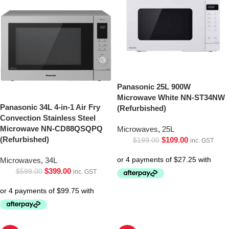
Panasonic 25L 900W
Microwave White NN-ST34NW
Panasonic 34L 4-in-1 Air Fry
(Refurbished)
Convection Stainless Steel
Microwave NN-CD88QSQPQ
Microwaves
,
25L
(Refurbished)
$
109.00
$
199.00
inc. GST
Microwaves
,
34L
$
399.00
$
599.00
inc. GST