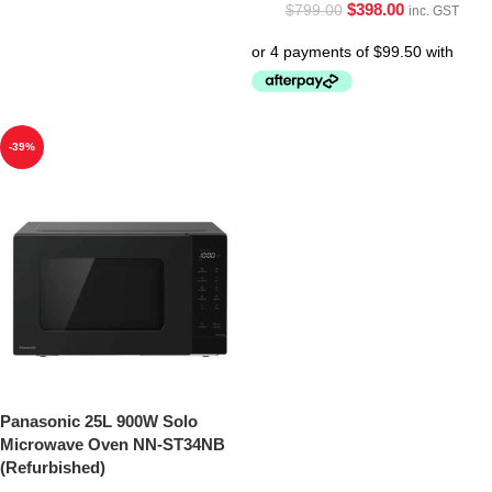
$
398.00
$
799.00
inc. GST
-39%
Panasonic 25L 900W Solo
Microwave Oven NN-ST34NB
(Refurbished)