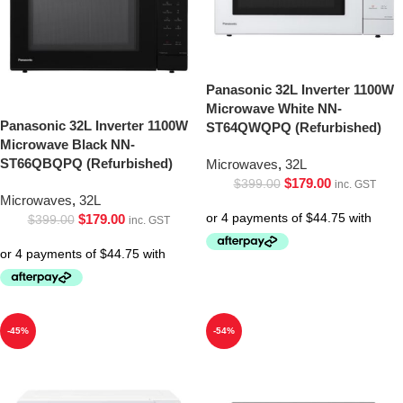
Panasonic 32L Inverter 1100W
Microwave White NN-
Panasonic 32L Inverter 1100W
ST64QWQPQ (Refurbished)
Microwave Black NN-
ST66QBQPQ (Refurbished)
Microwaves
,
32L
$
179.00
$
399.00
inc. GST
Microwaves
,
32L
$
179.00
$
399.00
inc. GST
-45%
-54%