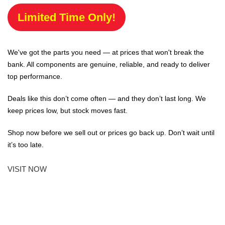
Limited Time Only!
We've got the parts you need — at prices that won't break the
bank. All components are genuine, reliable, and ready to deliver
top performance.
Deals like this don’t come often — and they don’t last long. We
keep prices low, but stock moves fast.
Shop now before we sell out or prices go back up. Don’t wait until
it’s too late.
VISIT NOW