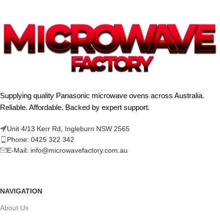
Supplying quality Panasonic microwave ovens across Australia.
Reliable. Affordable. Backed by expert support.
Unit 4/13 Kerr Rd, Ingleburn NSW 2565
Phone: 0425 322 342
E-Mail:
info@microwavefactory.com.au
NAVIGATION
About Us