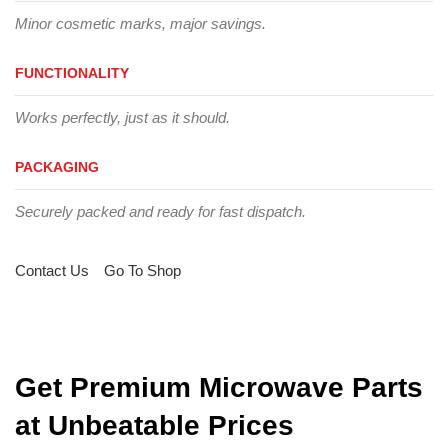
Minor cosmetic marks, major savings.
FUNCTIONALITY
Works perfectly, just as it should.
PACKAGING
Securely packed and ready for fast dispatch.
Contact Us
Go To Shop
Get Premium Microwave Parts
at Unbeatable Prices