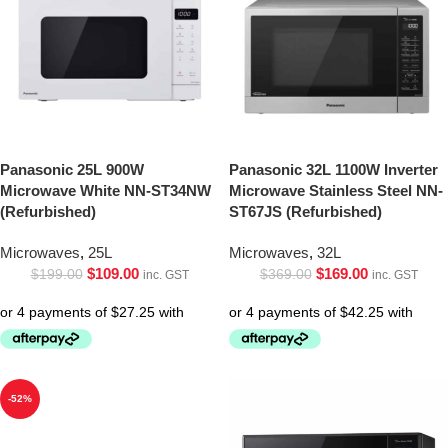
Panasonic 25L 900W
Panasonic 32L 1100W Inverter
Microwave White NN-ST34NW
Microwave Stainless Steel NN-
(Refurbished)
ST67JS (Refurbished)
Microwaves
,
25L
Microwaves
,
32L
$
109.00
$
169.00
$
199.00
$
369.00
inc. GST
inc. GST
-52%