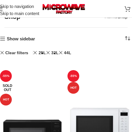
Skip to navigation
Skip to main content
Shop
Home
Shop
Show sidebar
Clear filters
25L
32L
44L
-55%
-55%
SOLD
HOT
OUT
HOT