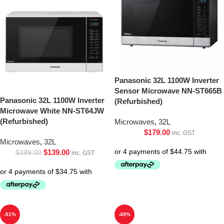
Panasonic 32L 1100W Inverter
Sensor Microwave NN-ST665B
Panasonic 32L 1100W Inverter
(Refurbished)
Microwave White NN-ST64JW
(Refurbished)
Microwaves
,
32L
$
179.00
inc. GST
Microwaves
,
32L
$
139.00
$
289.00
inc. GST
-51%
-49%