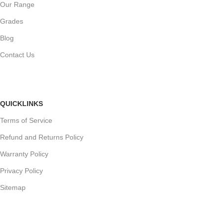
Our Range
Grades
Blog
Contact Us
QUICKLINKS
Terms of Service
Refund and Returns Policy
Warranty Policy
Privacy Policy
Sitemap