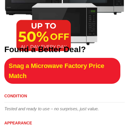
Found a Better Deal?
Snag a Microwave Factory Price
Match
CONDITION
Tested and ready to use – no surprises, just value.
APPEARANCE