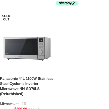
SOLD
OUT
Panasonic 44L 1100W Stainless
Steel Cyclonic Inverter
Microwave NN-SD79LS
(Refurbished)
Microwaves
,
44L
$
499.99