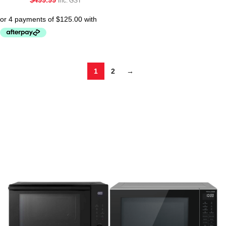
inc. GST
1
2
→