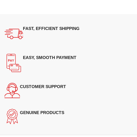
FAST, EFFICIENT SHIPPING
EASY, SMOOTH PAYMENT
CUSTOMER SUPPORT
GENUINE PRODUCTS