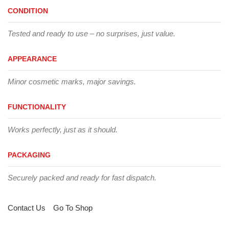
CONDITION
Tested and ready to use – no surprises, just value.
APPEARANCE
Minor cosmetic marks, major savings.
FUNCTIONALITY
Works perfectly, just as it should.
PACKAGING
Securely packed and ready for fast dispatch.
Contact Us
Go To Shop