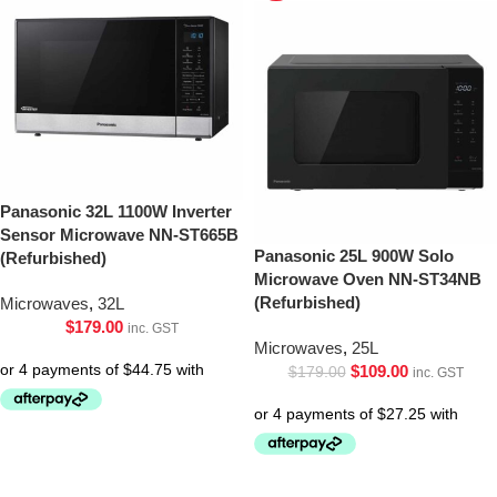
Panasonic 32L 1100W Inverter
Sensor Microwave NN-ST665B
Panasonic 25L 900W Solo
(Refurbished)
Microwave Oven NN-ST34NB
(Refurbished)
Microwaves
,
32L
$
179.00
inc. GST
Microwaves
,
25L
$
109.00
$
179.00
inc. GST