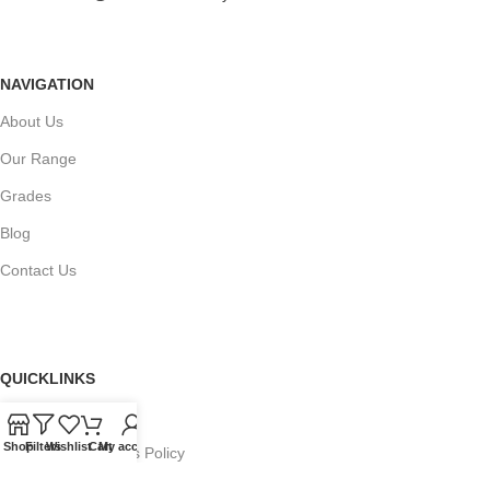
NAVIGATION
About Us
Our Range
Grades
Blog
Contact Us
QUICKLINKS
Terms of Service
Shop
Filters
Wishlist
Cart
My account
Refund and Returns Policy