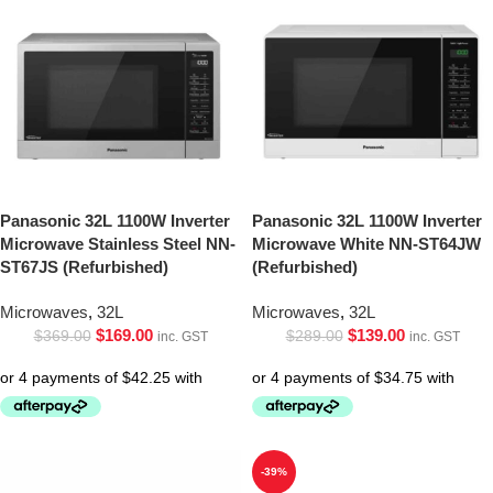
Panasonic 32L 1100W Inverter
Panasonic 32L 1100W Inverter
Microwave Stainless Steel NN-
Microwave White NN-ST64JW
ST67JS (Refurbished)
(Refurbished)
Microwaves
,
32L
Microwaves
,
32L
$
169.00
$
139.00
$
369.00
$
289.00
inc. GST
inc. GST
-39%