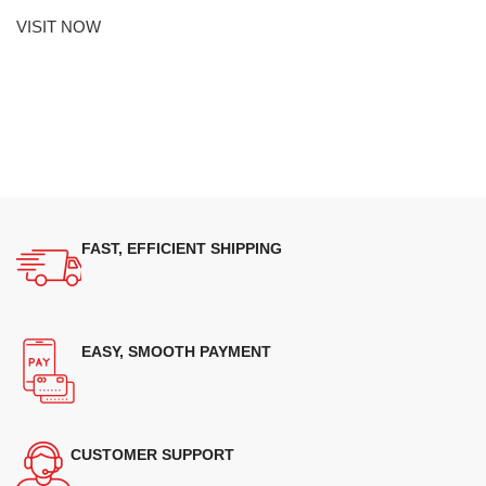
VISIT NOW
FAST, EFFICIENT SHIPPING
EASY, SMOOTH PAYMENT
CUSTOMER SUPPORT