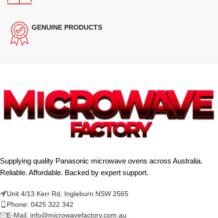
GENUINE PRODUCTS
Supplying quality Panasonic microwave ovens across Australia.
Reliable. Affordable. Backed by expert support.
Unit 4/13 Kerr Rd, Ingleburn NSW 2565
Phone: 0425 322 342
E-Mail:
info@microwavefactory.com.au