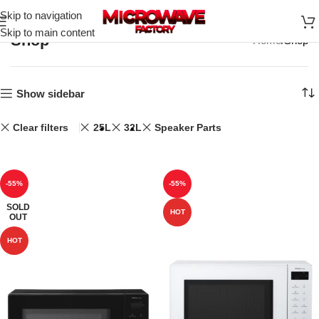
Skip to navigation
Skip to main content
Shop
Home
Shop
Show sidebar
Clear filters
25L
32L
Speaker Parts
-55%
-55%
SOLD
HOT
OUT
HOT