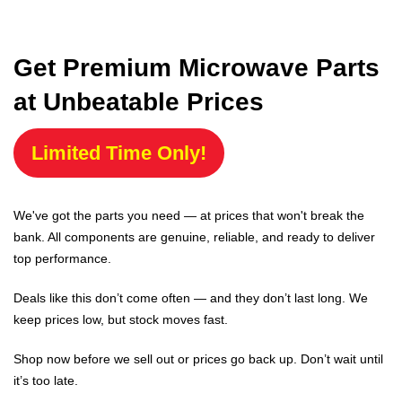
Get Premium Microwave Parts
at Unbeatable Prices
Limited Time Only!
We've got the parts you need — at prices that won't break the
bank. All components are genuine, reliable, and ready to deliver
top performance.
Deals like this don’t come often — and they don’t last long. We
keep prices low, but stock moves fast.
Shop now before we sell out or prices go back up. Don’t wait until
it’s too late.