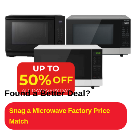
Found a Better Deal?
Snag a Microwave Factory Price
Match