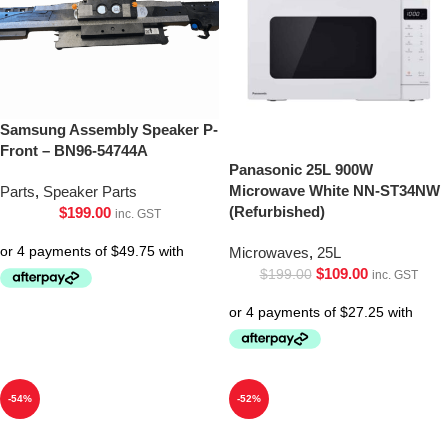
Samsung Assembly Speaker P-
Front – BN96-54744A
Panasonic 25L 900W
Microwave White NN-ST34NW
Parts
,
Speaker Parts
(Refurbished)
$
199.00
inc. GST
Microwaves
,
25L
$
109.00
$
199.00
inc. GST
-54%
-52%