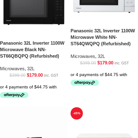
Panasonic 32L Inverter 1100W
Microwave White NN-
Panasonic 32L Inverter 1100W
ST64QWQPQ (Refurbished)
Microwave Black NN-
ST66QBQPQ (Refurbished)
Microwaves
,
32L
$
179.00
$
399.00
inc. GST
Microwaves
,
32L
$
179.00
$
399.00
inc. GST
-45%