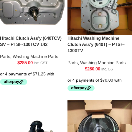
Hitachi Clutch Ass’y (640TCV)
Hitachi Washing Machine
SV – PTSF-130TCV 142
Clutch Ass’y (640T) – PTSF-
130XTV
Parts
,
Washing Machine Parts
$
285.00
Parts
,
Washing Machine Parts
inc. GST
$
280.00
inc. GST