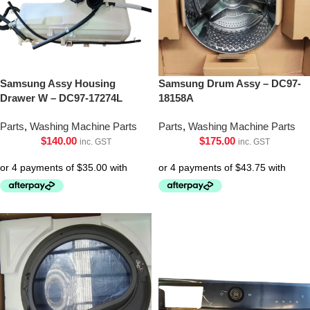
Samsung Assy Housing
Samsung Drum Assy – DC97-
Drawer W – DC97-17274L
18158A
Parts
,
Washing Machine Parts
Parts
,
Washing Machine Parts
$
140.00
$
175.00
inc. GST
inc. GST