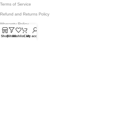
Terms of Service
Refund and Returns Policy
Warranty Policy
Privacy Policy
Shop
Filters
Wishlist
Cart
My account
Sitemap
POPULAR SEARCHES
Panasonic Microwaves
Panasonic Microwave Spare Parts
Sharp Spare Parts
© 2025 Microwave Factory. All Rights Reserved. Website made by
Nifty Marketing Australia