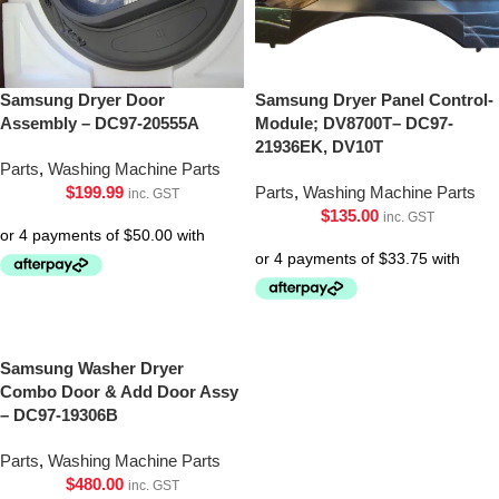
Samsung Dryer Door
Samsung Dryer Panel Control-
Assembly – DC97-20555A
Module; DV8700T– DC97-
21936EK, DV10T
Parts
,
Washing Machine Parts
$
199.99
Parts
,
Washing Machine Parts
inc. GST
$
135.00
inc. GST
Samsung Washer Dryer
Combo Door & Add Door Assy
– DC97-19306B
Parts
,
Washing Machine Parts
$
480.00
inc. GST