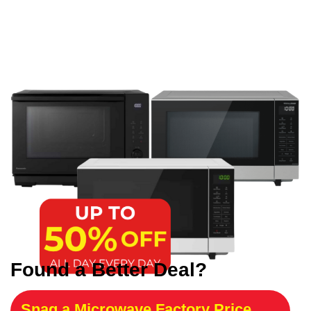
Found a Better Deal?
Snag a Microwave Factory Price