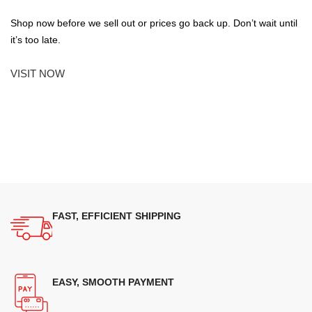
Shop now before we sell out or prices go back up. Don’t wait until
it’s too late.
VISIT NOW
FAST, EFFICIENT SHIPPING
EASY, SMOOTH PAYMENT