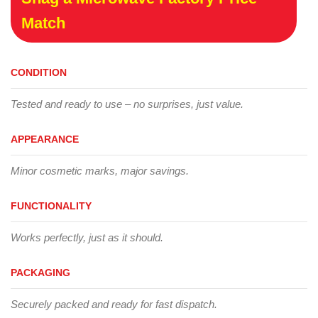
Match
CONDITION
Tested and ready to use – no surprises, just value.
APPEARANCE
Minor cosmetic marks, major savings.
FUNCTIONALITY
Works perfectly, just as it should.
PACKAGING
Securely packed and ready for fast dispatch.