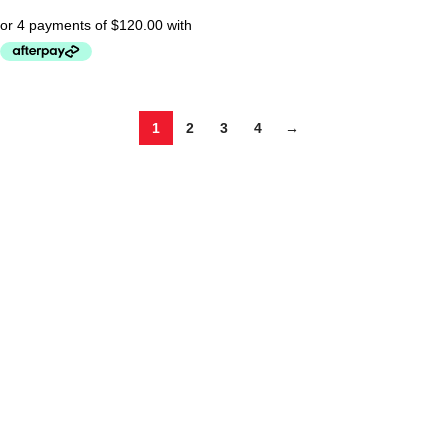
1
2
3
4
→