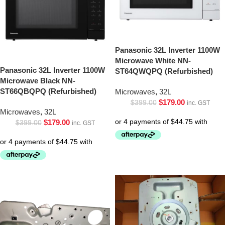
Panasonic 32L Inverter 1100W
Microwave White NN-
Panasonic 32L Inverter 1100W
ST64QWQPQ (Refurbished)
Microwave Black NN-
ST66QBQPQ (Refurbished)
Microwaves
,
32L
$
179.00
$
399.00
inc. GST
Microwaves
,
32L
$
179.00
$
399.00
inc. GST