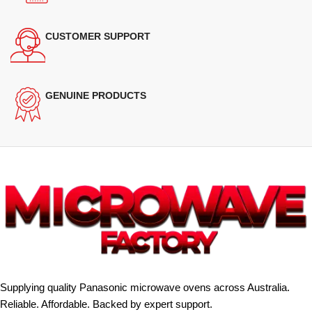
CUSTOMER SUPPORT
GENUINE PRODUCTS
Supplying quality Panasonic microwave ovens across Australia.
Reliable. Affordable. Backed by expert support.