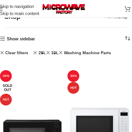
Skip to navigation
Skip to main content
Shop
Home
Shop
Show sidebar
Clear filters
25L
32L
Washing Machine Parts
-55%
-55%
SOLD
HOT
OUT
HOT