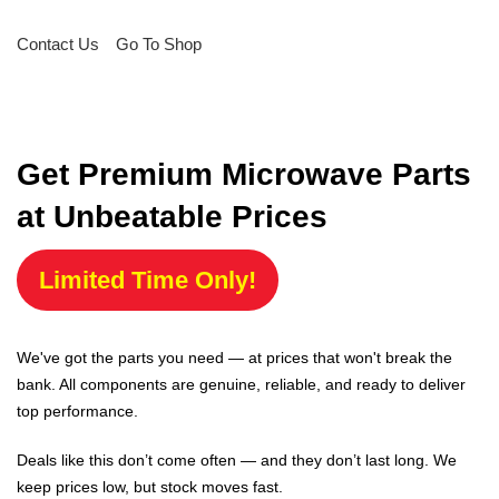
Contact Us
Go To Shop
Get Premium Microwave Parts
at Unbeatable Prices
Limited Time Only!
We've got the parts you need — at prices that won't break the
bank. All components are genuine, reliable, and ready to deliver
top performance.
Deals like this don’t come often — and they don’t last long. We
keep prices low, but stock moves fast.