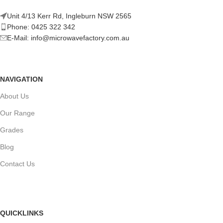
Unit 4/13 Kerr Rd, Ingleburn NSW 2565
Phone: 0425 322 342
E-Mail:
info@microwavefactory.com.au
NAVIGATION
About Us
Our Range
Grades
Blog
Contact Us
QUICKLINKS