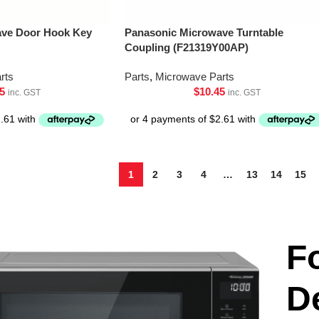
ave Door Hook Key
Panasonic Microwave Turntable
Coupling (F21319Y00AP)
rts
Parts
,
Microwave Parts
5
$
10.45
inc. GST
inc. GST
1
2
3
4
…
13
14
15
F
D