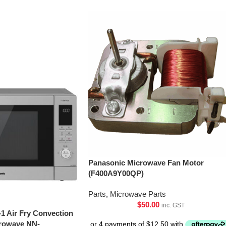
Panasonic Microwave Fan Motor
(F400A9Y00QP)
Parts
,
Microwave Parts
$
50.00
inc. GST
-1 Air Fry Convection
crowave NN-