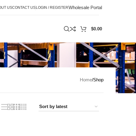
Wholesale Portal
OUT US
CONTACT US
LOGIN / REGISTER
$
0.00
Home
Shop