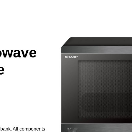
owave
e
e bank. All components