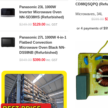
CD88QSQPQ (Refur
Panasonic 23L 1000W
Inverter Microwave Oven
Microwaves
,
34L
NN-SD38HS (Refurbished)
$
$
599.00
$
129.00
$
249.00
inc. GST
Panasonic 27L 1000W 4-in-1
Flatbed Convection
Microwave Oven Black NN-
DS59NB (Refurbished)
$
399.00
$
849.00
inc. GST