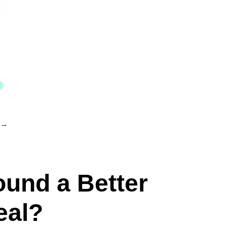
→
ound a Better
eal?