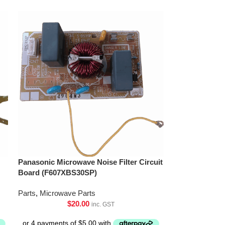
Panasonic Microwave Noise Filter Circuit
Board (F607XBS30SP)
Parts
,
Microwave Parts
$
20.00
inc. GST