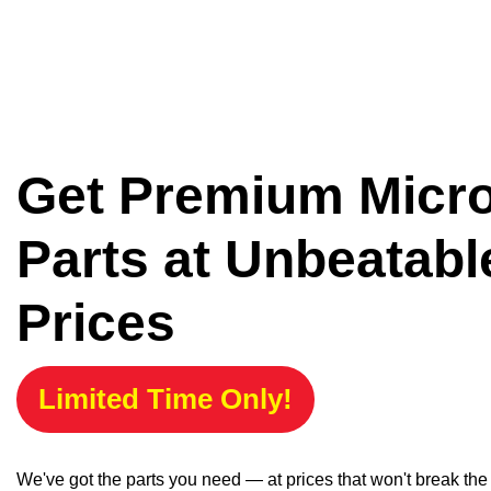
Get Premium Micr
Parts at Unbeatabl
Prices
Limited Time Only!
We've got the parts you need — at prices that won't break th