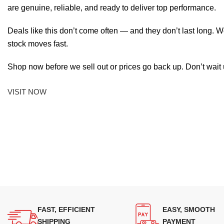
are genuine, reliable, and ready to deliver top performance.
Deals like this don’t come often — and they don’t last long. W
stock moves fast.
Shop now before we sell out or prices go back up. Don’t wait unt
VISIT NOW
FAST, EFFICIENT
EASY, SMOOTH
SHIPPING
PAYMENT