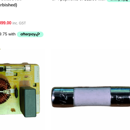
bished)
399.00
inc. GST