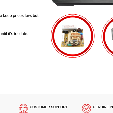
e keep prices low, but
il it’s too late.
CUSTOMER SUPPORT
GENUINE 