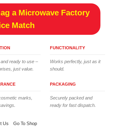
ag a Microwave Factory
ice Match
TION
FUNCTIONALITY
 and ready to use –
Works perfectly, just as it
rises, just value.
should.
ARANCE
PACKAGING
cosmetic marks,
Securely packed and
savings.
ready for fast dispatch.
t Us
Go To Shop