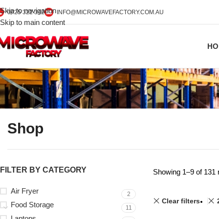
Skip to navigation
0425 322 342
INFO@MICROWAVEFACTORY.COM.AU
Skip to main content
HO
Shop
FILTER BY CATEGORY
Showing 1–9 of 131 
Air Fryer
2
Clear filters
Food Storage
11
Laptops