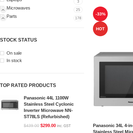
3
Microwaves
25
-33%
Parts
178
HOT
STOCK STATUS
On sale
In stock
TOP RATED PRODUCTS
Panasonic 44L 1100W
Stainless Steel Cyclonic
Inverter Microwave NN-
ST78LS (Refurbished)
Panasonic 34L 4-in
$
299.00
$
439.00
inc. GST
Stainless Steel Mi