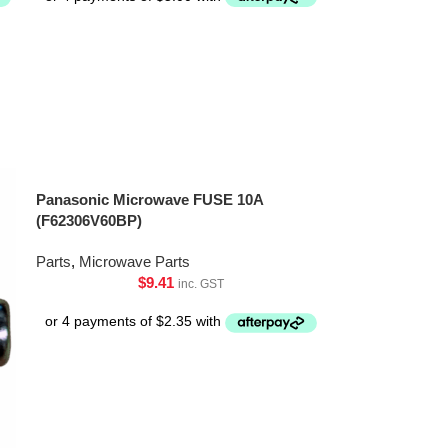
Panasonic Microwave FUSE 10A
(F62306V60BP)
Parts
,
Microwave Parts
$
9.41
inc. GST