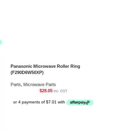
Panasonic Microwave Roller Ring
(F290D6W50XP)
Parts
,
Microwave Parts
$
28.05
inc. GST