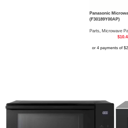
Panasonic Microw
(F30189Y00AP)
Parts
,
Microwave Pa
$
10.4