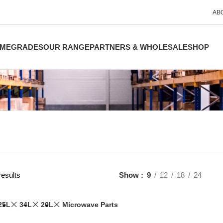
AB
ME
GRADES
OUR RANGE
PARTNERS & WHOLESALE
SHOP
results
Show
9
12
18
24
25L
34L
20L
Microwave Parts