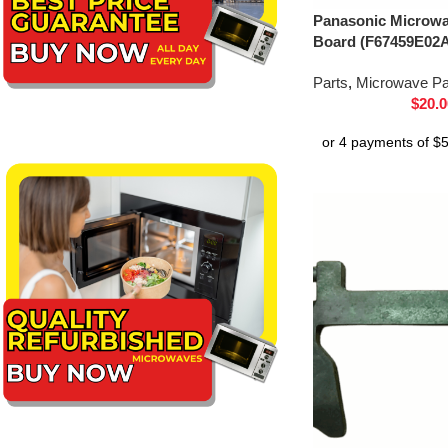
Panasonic Microwav
Board (F67459E02
Parts
,
Microwave Pa
$
20.0