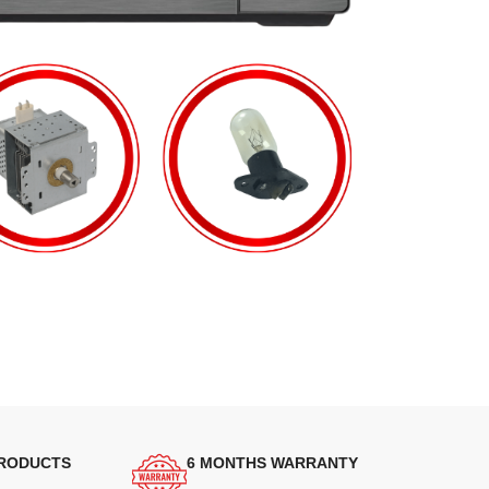
PRODUCTS
6 MONTHS WARRANTY