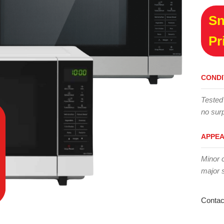
Sn
Pr
CONDI
Tested
no surp
APPE
Minor 
major 
Contac