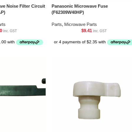
e Noise Filter Circuit
Panasonic Microwave Fuse
AP)
(F62309W40HP)
rts
Parts
,
Microwave Parts
0
$
9.41
inc. GST
inc. GST