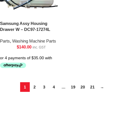
Samsung Assy Housing
Drawer W – DC97-17274L
Parts
,
Washing Machine Parts
$
140.00
inc. GST
1
2
3
4
…
19
20
21
→