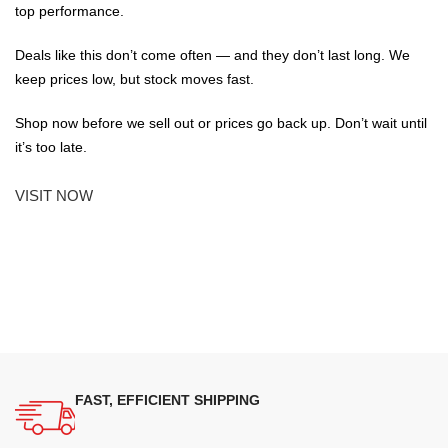
top performance.
Deals like this don’t come often — and they don’t last long. We
keep prices low, but stock moves fast.
Shop now before we sell out or prices go back up. Don’t wait until
it’s too late.
VISIT NOW
FAST, EFFICIENT SHIPPING