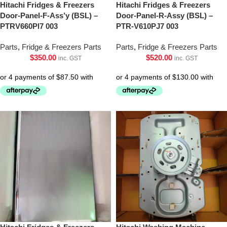
Hitachi Fridges & Freezers
Hitachi Fridges & Freezers
Door-Panel-F-Ass’y (BSL) –
Door-Panel-R-Assy (BSL) –
PTRV660Pl7 003
PTR-V610PJ7 003
Parts
,
Fridge & Freezers Parts
Parts
,
Fridge & Freezers Parts
$
350.00
$
520.00
inc. GST
inc. GST