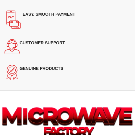
EASY, SMOOTH PAYMENT
CUSTOMER SUPPORT
GENUINE PRODUCTS