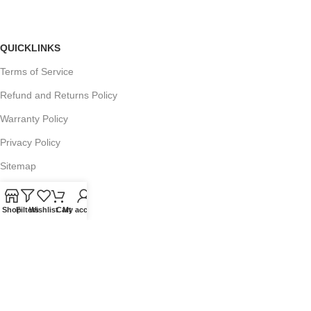
QUICKLINKS
Terms of Service
Refund and Returns Policy
Warranty Policy
Privacy Policy
Sitemap
Shop
Filters
Wishlist
Cart
My account
POPULAR SEARCHES
Panasonic Microwaves
Panasonic Microwave Spare Parts
Sharp Spare Parts