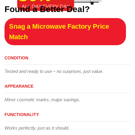
Found a Better Deal?
Snag a Microwave Factory Price
Match
CONDITION
Tested and ready to use – no surprises, just value.
APPEARANCE
Minor cosmetic marks, major savings.
FUNCTIONALITY
Works perfectly, just as it should.