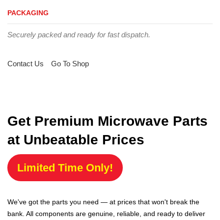
PACKAGING
Securely packed and ready for fast dispatch.
Contact Us
Go To Shop
Get Premium Microwave Parts
at Unbeatable Prices
Limited Time Only!
We've got the parts you need — at prices that won't break the
bank. All components are genuine, reliable, and ready to deliver