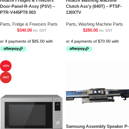
Hitachi Fridges & Freezers
Hitachi Washing Machine
Door-Panel-R-Assy (PSV) –
Clutch Ass’y (640T) – PTSF-
PTR-V445PT8 003
130XTV
Parts
,
Fridge & Freezers Parts
Parts
,
Washing Machine Parts
$
340.00
$
280.00
inc. GST
inc. GST
-33%
HOT
Samsung Assembly Speaker P-