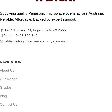
Supplying quality Panasonic microwave ovens across Australia.
Reliable. Affordable. Backed by expert support.
Unit 4/13 Kerr Rd, Ingleburn NSW 2565
Phone: 0425 322 342
E-Mail:
info@microwavefactory.com.au
NAVIGATION
About Us
Our Range
Grades
Blog
Contact Us