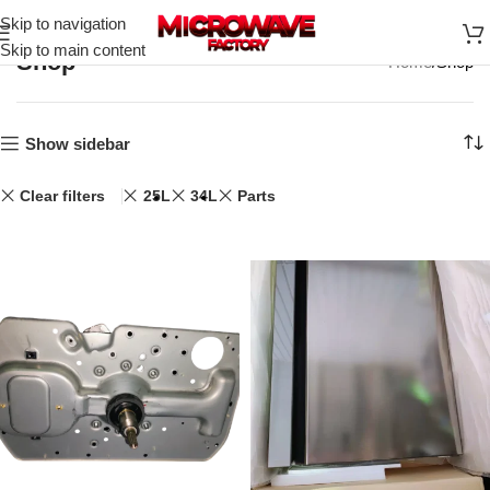
Skip to navigation
Skip to main content
Shop
Home
Shop
Show sidebar
Clear filters
25L
34L
Parts