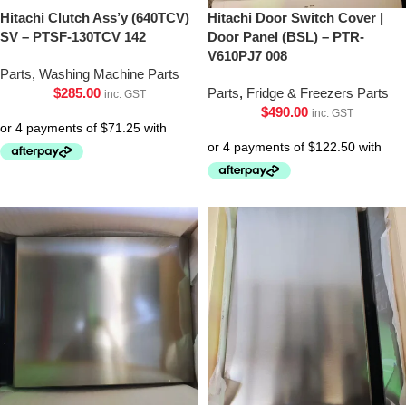
Hitachi Clutch Ass’y (640TCV)
Hitachi Door Switch Cover |
SV – PTSF-130TCV 142
Door Panel (BSL) – PTR-
V610PJ7 008
Parts
,
Washing Machine Parts
$
285.00
Parts
,
Fridge & Freezers Parts
inc. GST
$
490.00
inc. GST