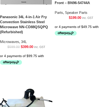
Front – BN96-54744A
Parts
,
Speaker Parts
Panasonic 34L 4-in-1 Air Fry
$
199.00
inc. GST
Convection Stainless Steel
Microwave NN-CD88QSQPQ
(Refurbished)
Microwaves
,
34L
$
399.00
$
599.00
inc. GST