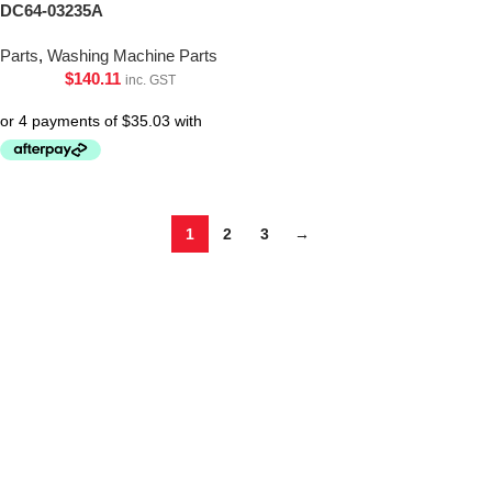
DC64-03235A
Parts
,
Washing Machine Parts
$
140.11
inc. GST
1
2
3
→