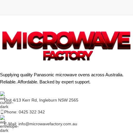
Supplying quality Panasonic microwave ovens across Australia.
Reliable. Affordable. Backed by expert support.
Unit 4/13 Kerr Rd, Ingleburn NSW 2565
Phone: 0425 322 342
E-Mail:
info@microwavefactory.com.au