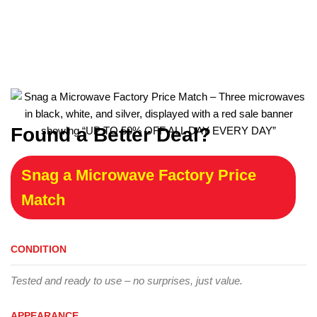
Found a Better Deal?
Snag a Microwave Factory Price
Match
CONDITION
Tested and ready to use – no surprises, just value.
APPEARANCE