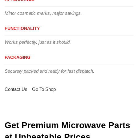
Minor cosmetic marks, major savings.
FUNCTIONALITY
Works perfectly, just as it should.
PACKAGING
Securely packed and ready for fast dispatch.
Contact Us
Go To Shop
Get Premium Microwave Parts
at Unbeatable Prices