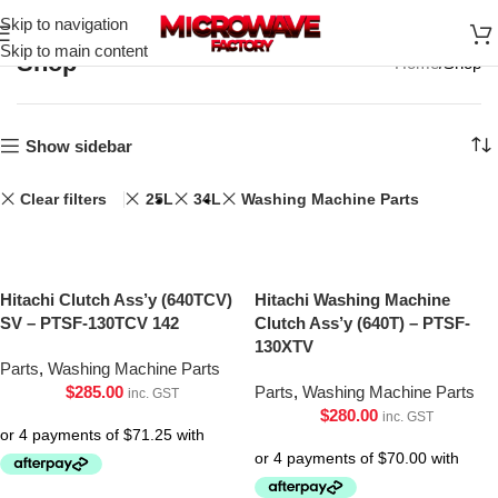
Skip to navigation
Skip to main content
Shop
Home
Shop
Show sidebar
Clear filters
25L
34L
Washing Machine Parts
Hitachi Clutch Ass’y (640TCV)
Hitachi Washing Machine
SV – PTSF-130TCV 142
Clutch Ass’y (640T) – PTSF-
130XTV
Parts
,
Washing Machine Parts
$
285.00
Parts
,
Washing Machine Parts
inc. GST
$
280.00
inc. GST