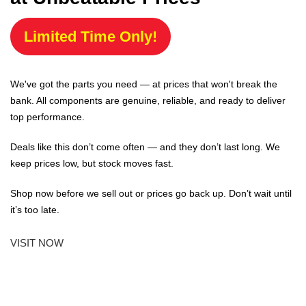
Limited Time Only!
We've got the parts you need — at prices that won't break the
bank. All components are genuine, reliable, and ready to deliver
top performance.
Deals like this don’t come often — and they don’t last long. We
keep prices low, but stock moves fast.
Shop now before we sell out or prices go back up. Don’t wait until
it’s too late.
VISIT NOW