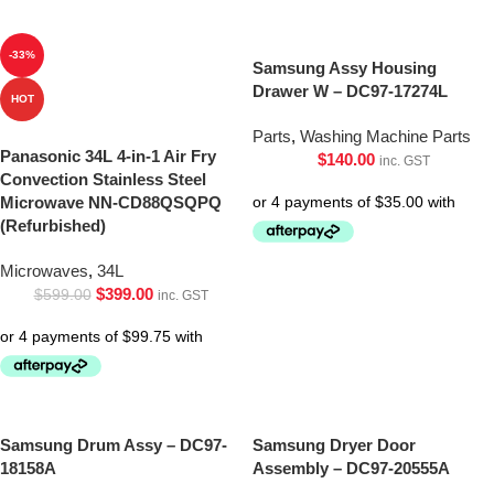
-33%
Samsung Assy Housing
Drawer W – DC97-17274L
HOT
Parts
,
Washing Machine Parts
Panasonic 34L 4-in-1 Air Fry
$
140.00
inc. GST
Convection Stainless Steel
Microwave NN-CD88QSQPQ
(Refurbished)
Microwaves
,
34L
$
399.00
$
599.00
inc. GST
Samsung Drum Assy – DC97-
Samsung Dryer Door
18158A
Assembly – DC97-20555A