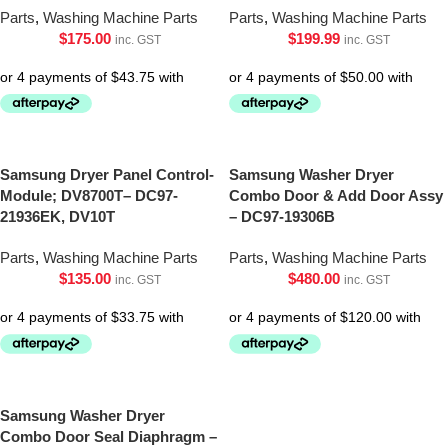
Parts
,
Washing Machine Parts
Parts
,
Washing Machine Parts
$
175.00
$
199.99
inc. GST
inc. GST
Samsung Dryer Panel Control-
Samsung Washer Dryer
Module; DV8700T– DC97-
Combo Door & Add Door Assy
21936EK, DV10T
– DC97-19306B
Parts
,
Washing Machine Parts
Parts
,
Washing Machine Parts
$
135.00
$
480.00
inc. GST
inc. GST
Samsung Washer Dryer
Combo Door Seal Diaphragm –