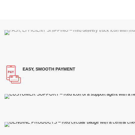
EASY, SMOOTH PAYMENT