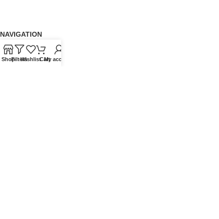
NAVIGATION
About Us
Shop
Filters
Wishlist
Cart
My account
Our Range
Grades
Blog
Contact Us
QUICKLINKS
Terms of Service
Refund and Returns Policy
Warranty Policy