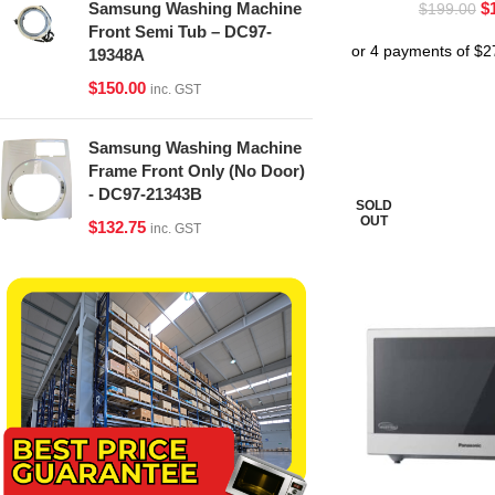
$
Samsung Washing Machine
$
199.00
Front Semi Tub – DC97-
19348A
$
150.00
inc. GST
Samsung Washing Machine
Frame Front Only (No Door)
- DC97-21343B
SOLD
OUT
$
132.75
inc. GST