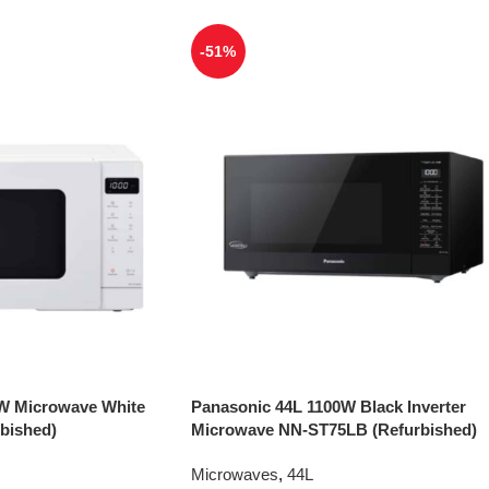
-51%
W Microwave White
Panasonic 44L 1100W Black Inverter
bished)
Microwave NN-ST75LB (Refurbished)
Microwaves
,
44L