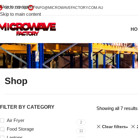
Skip to navigation
0425 322 342
INFO@MICROWAVEFACTORY.COM.AU
Skip to main content
HO
Shop
FILTER BY CATEGORY
Showing all 7 results
Air Fryer
2
Clear filters
Food Storage
11
Laptops