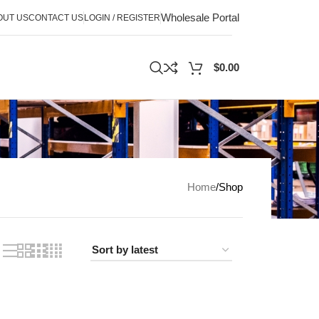
Wholesale Portal
OUT US
CONTACT US
LOGIN / REGISTER
$
0.00
Home
Shop