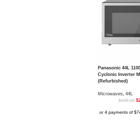
Panasonic 44L 1100
Cyclonic Inverter
(Refurbished)
Microwaves
,
44L
$
$
439.00