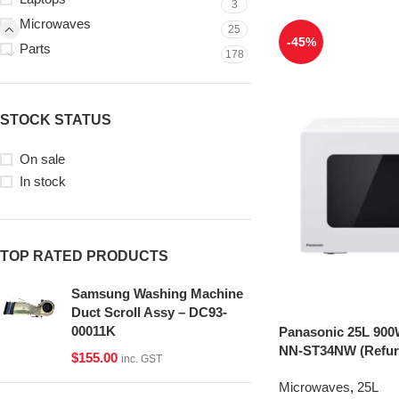
3
Microwaves
25
-45%
Parts
178
STOCK STATUS
On sale
In stock
TOP RATED PRODUCTS
Samsung Washing Machine
Duct Scroll Assy – DC93-
00011K
Panasonic 25L 900
NN-ST34NW (Refur
$
155.00
inc. GST
Microwaves
,
25L