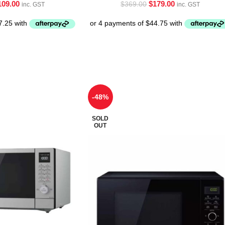
109.00
$
179.00
$
369.00
inc. GST
inc. GST
-48%
SOLD
OUT