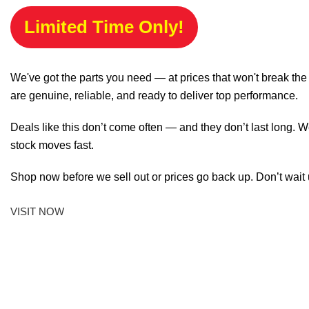
Limited Time Only!
We've got the parts you need — at prices that won't break th
are genuine, reliable, and ready to deliver top performance.
Deals like this don’t come often — and they don’t last long. W
stock moves fast.
Shop now before we sell out or prices go back up. Don’t wait unt
VISIT NOW