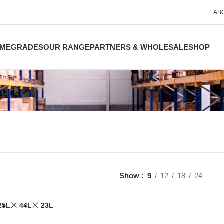
AB
ME
GRADES
OUR RANGE
PARTNERS & WHOLESALE
SHOP
Show
9
12
18
24
25L
44L
23L