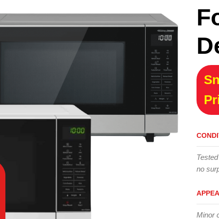
F
D
Sn
Pr
CONDI
Tested
no surp
APPE
Minor 