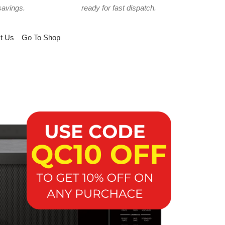
savings.
ready for fast dispatch.
t Us
Go To Shop