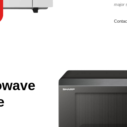
major 
Contac
owave
e