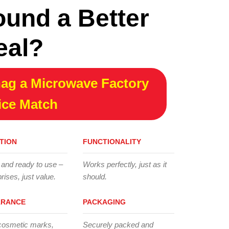
ound a Better
eal?
ag a Microwave Factory
ice Match
TION
FUNCTIONALITY
 and ready to use –
Works perfectly, just as it
rises, just value.
should.
ARANCE
PACKAGING
cosmetic marks,
Securely packed and