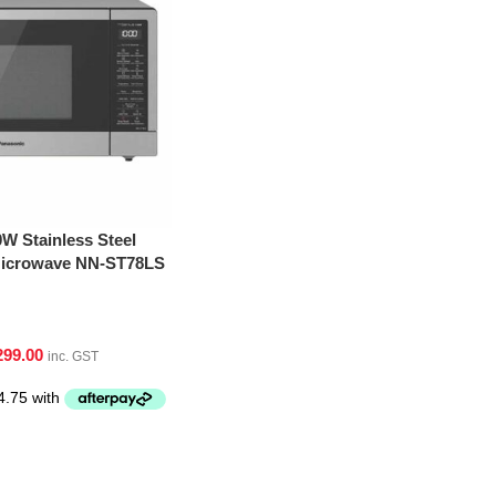
W Stainless Steel
 Microwave NN-ST78LS
299.00
inc. GST