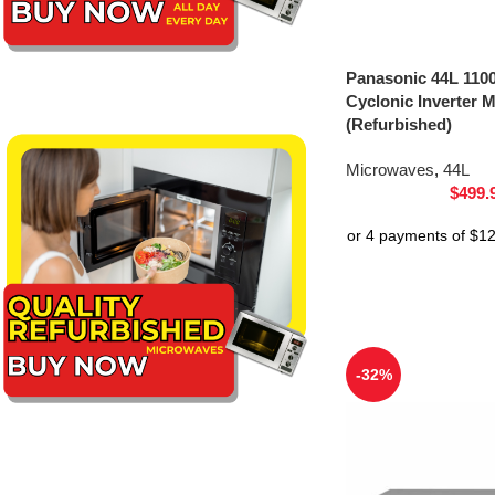
Panasonic 44L 1100
Cyclonic Inverter
(Refurbished)
Microwaves
,
44L
$
499.
-32%