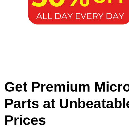
Get Premium Micr
Parts at Unbeatabl
Prices