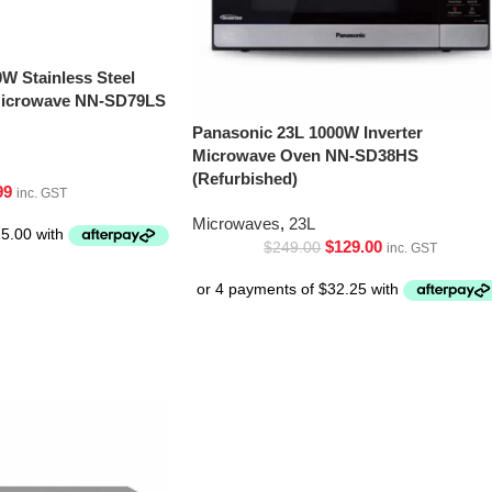
W Stainless Steel
 Microwave NN-SD79LS
Panasonic 23L 1000W Inverter
Microwave Oven NN-SD38HS
(Refurbished)
99
inc. GST
Microwaves
,
23L
$
129.00
$
249.00
inc. GST