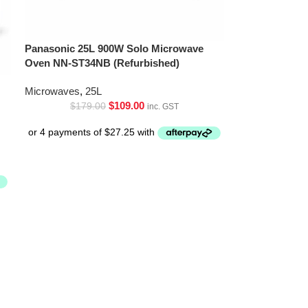
Panasonic 25L 900W Solo Microwave
Oven NN-ST34NB (Refurbished)
Microwaves
,
25L
$
109.00
$
179.00
inc. GST