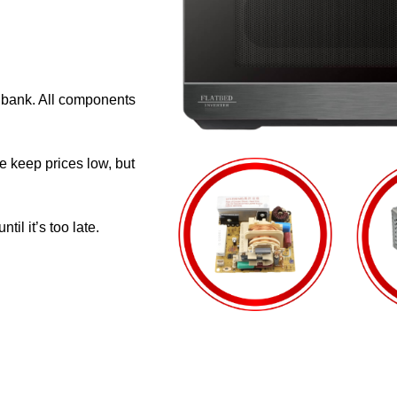
e bank. All components
e keep prices low, but
il it’s too late.