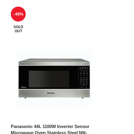
-49%
SOLD
OUT
Panasonic 44L 1100W Inverter Sensor
Microwave Oven Stainless Steel NN-