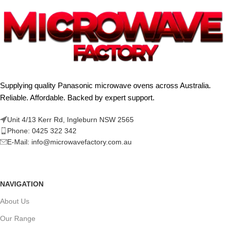
Supplying quality Panasonic microwave ovens across Australia.
Reliable. Affordable. Backed by expert support.
Unit 4/13 Kerr Rd, Ingleburn NSW 2565
Phone: 0425 322 342
E-Mail:
info@microwavefactory.com.au
NAVIGATION
About Us
Our Range