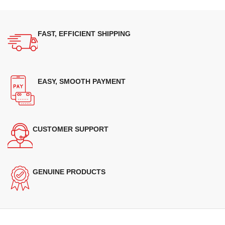
FAST, EFFICIENT SHIPPING
EASY, SMOOTH PAYMENT
CUSTOMER SUPPORT
GENUINE PRODUCTS