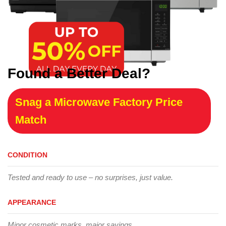
Found a Better Deal?
Snag a Microwave Factory Price
Match
CONDITION
Tested and ready to use – no surprises, just value.
APPEARANCE
Minor cosmetic marks, major savings.