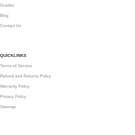
Grades
Blog
Contact Us
QUICKLINKS
Terms of Service
Refund and Returns Policy
Warranty Policy
Privacy Policy
Sitemap