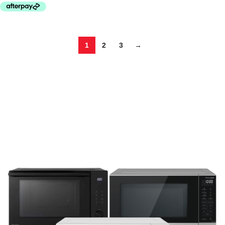
1
2
3
→