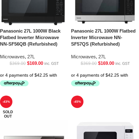
Panasonic 27L 1000W Black
Panasonic 27L 1000W Flatbed
Flatbed Inverter Microwave
Inverter Microwave NN-
NN-SF56QB (Refurbished)
SF57QS (Refurbished)
Microwaves
,
27L
Microwaves
,
27L
$
169.00
$
169.00
$
369.00
$
369.00
inc. GST
inc. GST
-43%
-45%
SOLD
OUT