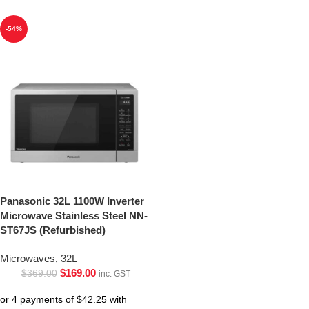
-54%
Panasonic 32L 1100W Inverter
Microwave Stainless Steel NN-
ST67JS (Refurbished)
Microwaves
,
32L
$
169.00
$
369.00
inc. GST