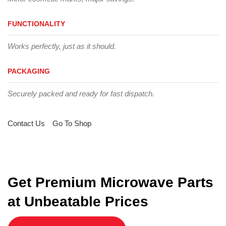
FUNCTIONALITY
Works perfectly, just as it should.
PACKAGING
Securely packed and ready for fast dispatch.
Contact Us
Go To Shop
Get Premium Microwave Parts
at Unbeatable Prices