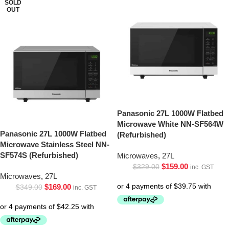
SOLD
OUT
Panasonic 27L 1000W Flatbed
Microwave White NN-SF564W
Panasonic 27L 1000W Flatbed
(Refurbished)
Microwave Stainless Steel NN-
SF574S (Refurbished)
Microwaves
,
27L
$
159.00
$
329.00
inc. GST
Microwaves
,
27L
$
169.00
$
349.00
inc. GST