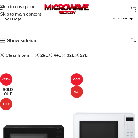
Skip to navigation
Skip to main content
Shop
Home
Shop
Show sidebar
Clear filters
25L
44L
32L
27L
-55%
-55%
SOLD
HOT
OUT
HOT