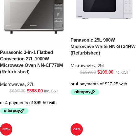
Panasonic 25L 900W
Microwave White NN-ST34NW
Panasonic 3-in-1 Flatbed
(Refurbished)
Convection 27L 1000W
Microwave Oven NN-CF770M
Microwaves
,
25L
(Refurbished)
$
109.00
$
199.00
inc. GST
Microwaves
,
27L
$
398.00
$
699.00
inc. GST
-52%
-52%