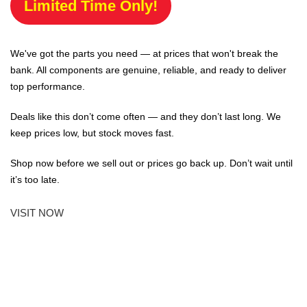
Limited Time Only!
We've got the parts you need — at prices that won't break the
bank. All components are genuine, reliable, and ready to deliver
top performance.
Deals like this don’t come often — and they don’t last long. We
keep prices low, but stock moves fast.
Shop now before we sell out or prices go back up. Don’t wait until
it’s too late.
VISIT NOW