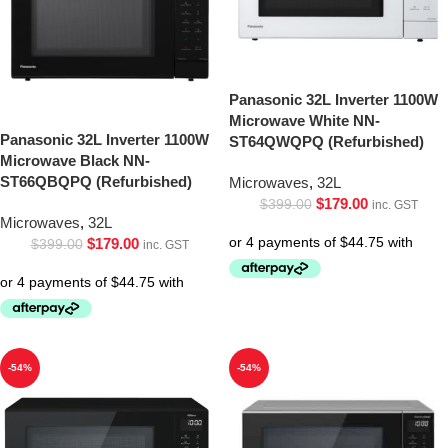
Panasonic 32L Inverter 1100W
Microwave White NN-
Panasonic 32L Inverter 1100W
ST64QWQPQ (Refurbished)
Microwave Black NN-
ST66QBQPQ (Refurbished)
Microwaves
,
32L
$
179.00
$
399.00
inc. GST
Microwaves
,
32L
$
179.00
$
399.00
inc. GST
-54%
-54%