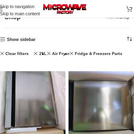
Skip to navigation
Skip to main content
Shop
Home
Shop
Show sidebar
Clear filters
25L
Air Fryer
Fridge & Freezers Parts