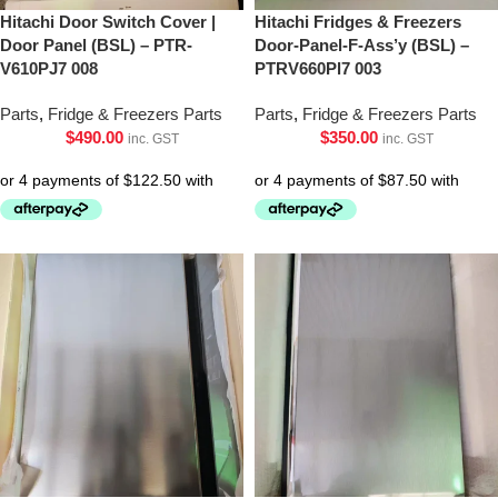
Hitachi Door Switch Cover |
Hitachi Fridges & Freezers
Door Panel (BSL) – PTR-
Door-Panel-F-Ass’y (BSL) –
V610PJ7 008
PTRV660Pl7 003
Parts
,
Fridge & Freezers Parts
Parts
,
Fridge & Freezers Parts
$
490.00
$
350.00
inc. GST
inc. GST