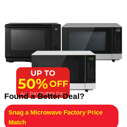
Found a Better Deal?
Snag a Microwave Factory Price
Match