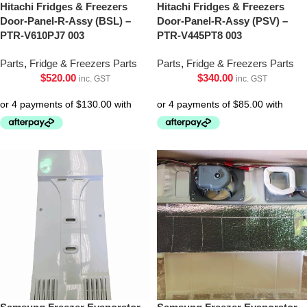
Hitachi Fridges & Freezers
Hitachi Fridges & Freezers
Door-Panel-R-Assy (BSL) –
Door-Panel-R-Assy (PSV) –
PTR-V610PJ7 003
PTR-V445PT8 003
Parts
,
Fridge & Freezers Parts
Parts
,
Fridge & Freezers Parts
$
520.00
$
340.00
inc. GST
inc. GST