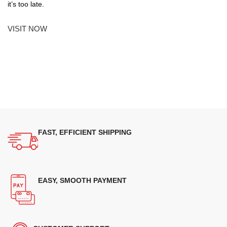
it’s too late.
VISIT NOW
FAST, EFFICIENT SHIPPING
EASY, SMOOTH PAYMENT