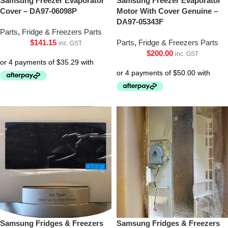
Samsung Freezer Evaporator
Samsung Freezer Evaporator
Cover – DA97-06098P
Motor With Cover Genuine –
DA97-05343F
Parts
,
Fridge & Freezers Parts
$
141.15
Parts
,
Fridge & Freezers Parts
inc. GST
$
200.00
inc. GST
Samsung Fridges & Freezers
Samsung Fridges & Freezers