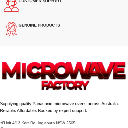
CUSTOMER SUPPORT
GENUINE PRODUCTS
Supplying quality Panasonic microwave ovens across Australia.
Reliable. Affordable. Backed by expert support.
Unit 4/13 Kerr Rd, Ingleburn NSW 2565