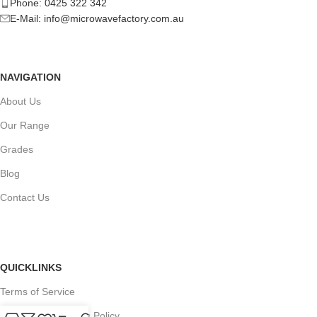
Phone: 0425 322 342
E-Mail:
info@microwavefactory.com.au
NAVIGATION
About Us
Our Range
Grades
Blog
Contact Us
QUICKLINKS
Terms of Service
Refund and Returns Policy