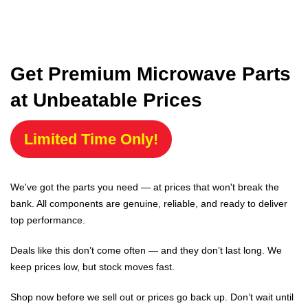
Get Premium Microwave Parts
at Unbeatable Prices
Limited Time Only!
We've got the parts you need — at prices that won't break the
bank. All components are genuine, reliable, and ready to deliver
top performance.
Deals like this don’t come often — and they don’t last long. We
keep prices low, but stock moves fast.
Shop now before we sell out or prices go back up. Don’t wait until