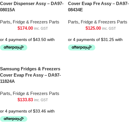
Cover Dispenser Assy – DA97-
Cover Evap Fre Assy – DA97-
08015A
08434E
Parts
,
Fridge & Freezers Parts
Parts
,
Fridge & Freezers Parts
$
174.00
$
125.00
inc. GST
inc. GST
Samsung Fridges & Freezers
Cover Evap Fre Assy – DA97-
11824A
Parts
,
Fridge & Freezers Parts
$
133.83
inc. GST