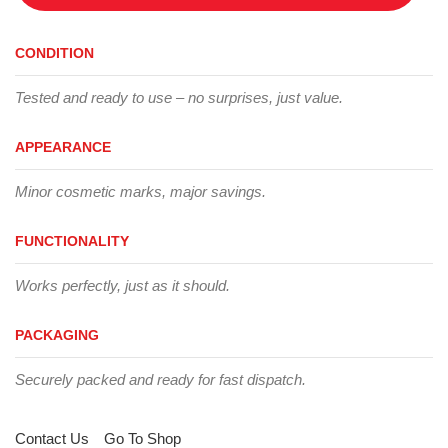
CONDITION
Tested and ready to use – no surprises, just value.
APPEARANCE
Minor cosmetic marks, major savings.
FUNCTIONALITY
Works perfectly, just as it should.
PACKAGING
Securely packed and ready for fast dispatch.
Contact Us
Go To Shop